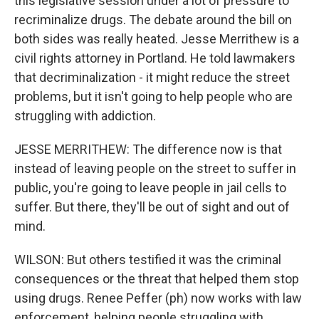
this legislative session under a lot of pressure to
recriminalize drugs. The debate around the bill on
both sides was really heated. Jesse Merrithew is a
civil rights attorney in Portland. He told lawmakers
that decriminalization - it might reduce the street
problems, but it isn't going to help people who are
struggling with addiction.
JESSE MERRITHEW: The difference now is that
instead of leaving people on the street to suffer in
public, you're going to leave people in jail cells to
suffer. But there, they'll be out of sight and out of
mind.
WILSON: But others testified it was the criminal
consequences or the threat that helped them stop
using drugs. Renee Peffer (ph) now works with law
enforcement, helping people struggling with