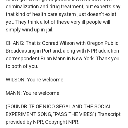
criminalization and drug treatment, but experts say
that kind of health care system just doesn't exist
yet. They think a lot of these very ill people will
simply wind up in jail.
CHANG: That is Conrad Wilson with Oregon Public
Broadcasting in Portland, along with NPR addiction
correspondent Brian Mann in New York. Thank you
to both of you.
WILSON: You're welcome.
MANN: You're welcome.
(SOUNDBITE OF NICO SEGAL AND THE SOCIAL
EXPERIMENT SONG, "PASS THE VIBES") Transcript
provided by NPR, Copyright NPR.