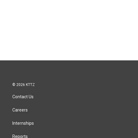
© 2026 KTTZ
Contact Us
Careers
Internships
Reports