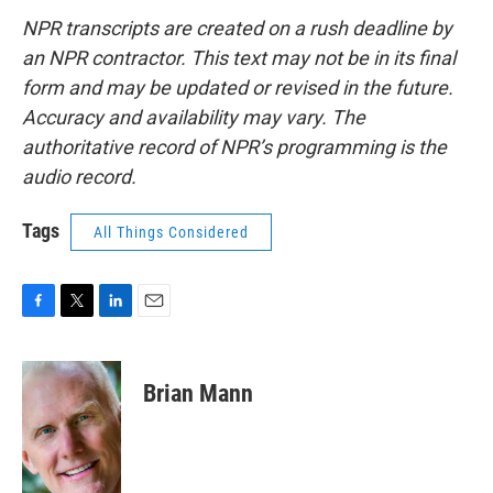
NPR transcripts are created on a rush deadline by
an NPR contractor. This text may not be in its final
form and may be updated or revised in the future.
Accuracy and availability may vary. The
authoritative record of NPR’s programming is the
audio record.
Tags
All Things Considered
F
T
L
E
a
w
i
m
c
i
n
a
e
t
k
i
Brian Mann
b
t
e
l
o
e
d
o
r
I
k
n