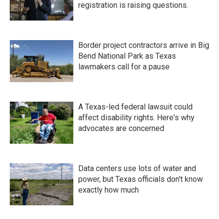
registration is raising questions.
Border project contractors arrive in Big
Bend National Park as Texas
lawmakers call for a pause
A Texas-led federal lawsuit could
affect disability rights. Here's why
advocates are concerned
Data centers use lots of water and
power, but Texas officials don't know
exactly how much