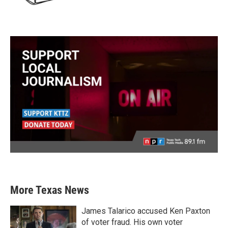
More Texas News
James Talarico accused Ken Paxton
of voter fraud. His own voter