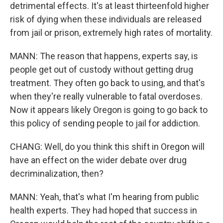
detrimental effects. It's at least thirteenfold higher
risk of dying when these individuals are released
from jail or prison, extremely high rates of mortality.
MANN: The reason that happens, experts say, is
people get out of custody without getting drug
treatment. They often go back to using, and that's
when they're really vulnerable to fatal overdoses.
Now it appears likely Oregon is going to go back to
this policy of sending people to jail for addiction.
CHANG: Well, do you think this shift in Oregon will
have an effect on the wider debate over drug
decriminalization, then?
MANN: Yeah, that's what I'm hearing from public
health experts. They had hoped that success in