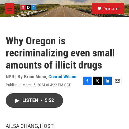
Skip to main content
S
Donate
e
M
a
e
r
n
c
u
h
Why Oregon is
u
e
recriminalizing even small
r
y
amounts of illicit drugs
NPR | By
Brian Mann
,
Conrad Wilson
Published March 5, 2024 at 4:22 PM CST
F
T
L
E
a
w
i
m
c
i
n
a
LISTEN
•
5:52
e
t
k
i
b
t
e
l
o
e
d
o
r
I
k
n
AILSA CHANG, HOST: