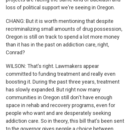
loss of political support we're seeing in Oregon.
CHANG: But it is worth mentioning that despite
recriminalizing small amounts of drug possession,
Oregon is still on track to spend a lot more money
than it has in the past on addiction care, right,
Conrad?
WILSON: That's right. Lawmakers appear
committed to funding treatment and really even
boosting it. During the past three years, treatment
has slowly expanded. But right now many
communities in Oregon still don't have enough
space in rehab and recovery programs, even for
people who want and are desperately seeking
addiction care. So in theory, this bill that's been sent
to the governor gives people a choice between