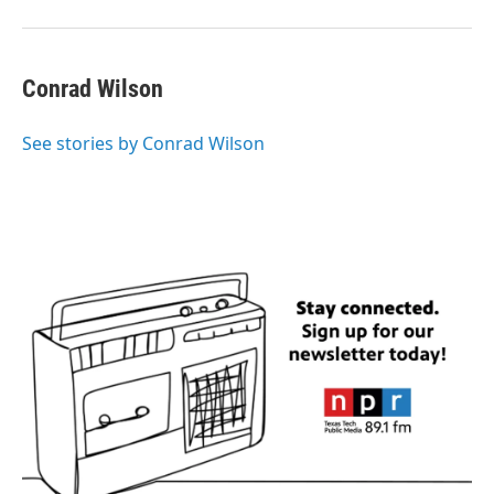
Conrad Wilson
See stories by Conrad Wilson