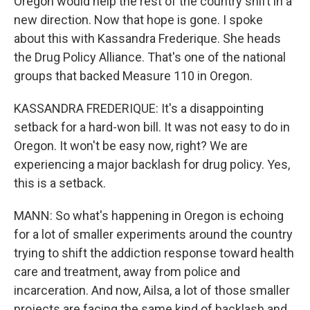
Oregon would help the rest of the country shift in a
new direction. Now that hope is gone. I spoke
about this with Kassandra Frederique. She heads
the Drug Policy Alliance. That's one of the national
groups that backed Measure 110 in Oregon.
KASSANDRA FREDERIQUE: It's a disappointing
setback for a hard-won bill. It was not easy to do in
Oregon. It won't be easy now, right? We are
experiencing a major backlash for drug policy. Yes,
this is a setback.
MANN: So what's happening in Oregon is echoing
for a lot of smaller experiments around the country
trying to shift the addiction response toward health
care and treatment, away from police and
incarceration. And now, Ailsa, a lot of those smaller
projects are facing the same kind of backlash and