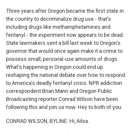
Three years after Oregon became the first state in
the country to decriminalize drug use - that's
including drugs like methamphetamines and
fentanyl - the experiment now appears to be dead.
State lawmakers sent a bill last week to Oregon's
governor that would once again make it a crime to
possess small, personal-use amounts of drugs.
What's happening in Oregon could end up
reshaping the national debate over how to respond
to America's deadly fentanyl crisis. NPR addiction
correspondent Brian Mann and Oregon Public
Broadcasting reporter Conrad Wilson have been
following this and join us now. Hey to both of you.
CONRAD WILSON, BYLINE: Hi, Ailsa.