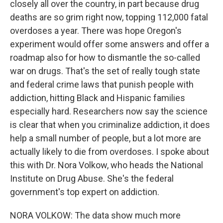
closely all over the country, in part because drug
deaths are so grim right now, topping 112,000 fatal
overdoses a year. There was hope Oregon's
experiment would offer some answers and offer a
roadmap also for how to dismantle the so-called
war on drugs. That's the set of really tough state
and federal crime laws that punish people with
addiction, hitting Black and Hispanic families
especially hard. Researchers now say the science
is clear that when you criminalize addiction, it does
help a small number of people, but a lot more are
actually likely to die from overdoses. I spoke about
this with Dr. Nora Volkow, who heads the National
Institute on Drug Abuse. She's the federal
government's top expert on addiction.
NORA VOLKOW: The data show much more