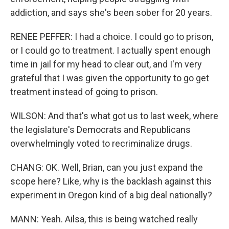
addiction, and says she's been sober for 20 years.
RENEE PEFFER: I had a choice. I could go to prison,
or I could go to treatment. I actually spent enough
time in jail for my head to clear out, and I'm very
grateful that I was given the opportunity to go get
treatment instead of going to prison.
WILSON: And that's what got us to last week, where
the legislature's Democrats and Republicans
overwhelmingly voted to recriminalize drugs.
CHANG: OK. Well, Brian, can you just expand the
scope here? Like, why is the backlash against this
experiment in Oregon kind of a big deal nationally?
MANN: Yeah. Ailsa, this is being watched really