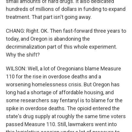
small amounts of hard drugs. It also dedicated
hundreds of millions of dollars in funding to expand
treatment. That part isn't going away.
CHANG: Right. OK. Then fast-forward three years to
today, and Oregon is abandoning the
decriminalization part of this whole experiment.
Why the shift?
WILSON: Well, a lot of Oregonians blame Measure
110 for the rise in overdose deaths and a
worsening homelessness crisis. But Oregon has
long had a shortage of affordable housing, and
some researchers say fentanyl is to blame for the
spike in overdose deaths. The opioid entered the
state's drug supply at roughly the same time voters
passed Measure 110. Still, lawmakers went into