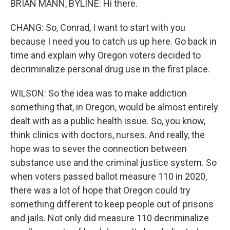
BRIAN MANN, BYLINE: Hi there.
CHANG: So, Conrad, I want to start with you
because I need you to catch us up here. Go back in
time and explain why Oregon voters decided to
decriminalize personal drug use in the first place.
WILSON: So the idea was to make addiction
something that, in Oregon, would be almost entirely
dealt with as a public health issue. So, you know,
think clinics with doctors, nurses. And really, the
hope was to sever the connection between
substance use and the criminal justice system. So
when voters passed ballot measure 110 in 2020,
there was a lot of hope that Oregon could try
something different to keep people out of prisons
and jails. Not only did measure 110 decriminalize