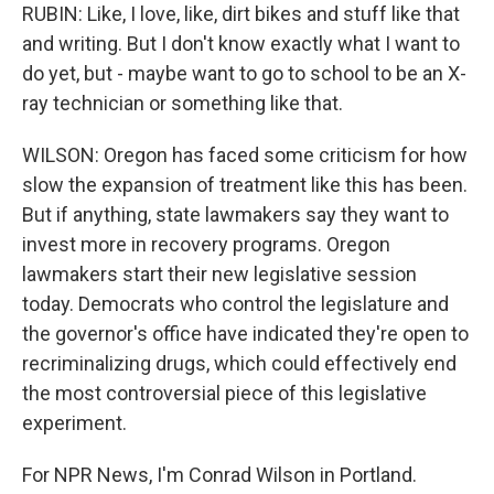
RUBIN: Like, I love, like, dirt bikes and stuff like that
and writing. But I don't know exactly what I want to
do yet, but - maybe want to go to school to be an X-
ray technician or something like that.
WILSON: Oregon has faced some criticism for how
slow the expansion of treatment like this has been.
But if anything, state lawmakers say they want to
invest more in recovery programs. Oregon
lawmakers start their new legislative session
today. Democrats who control the legislature and
the governor's office have indicated they're open to
recriminalizing drugs, which could effectively end
the most controversial piece of this legislative
experiment.
For NPR News, I'm Conrad Wilson in Portland.