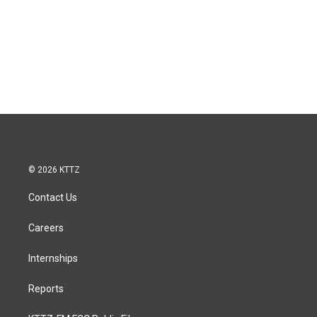
© 2026 KTTZ
Contact Us
Careers
Internships
Reports