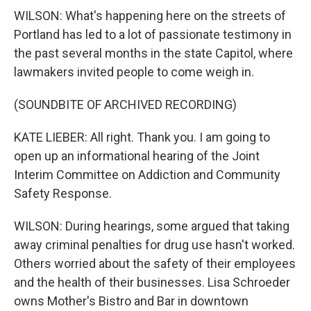
WILSON: What's happening here on the streets of
Portland has led to a lot of passionate testimony in
the past several months in the state Capitol, where
lawmakers invited people to come weigh in.
(SOUNDBITE OF ARCHIVED RECORDING)
KATE LIEBER: All right. Thank you. I am going to
open up an informational hearing of the Joint
Interim Committee on Addiction and Community
Safety Response.
WILSON: During hearings, some argued that taking
away criminal penalties for drug use hasn't worked.
Others worried about the safety of their employees
and the health of their businesses. Lisa Schroeder
owns Mother's Bistro and Bar in downtown