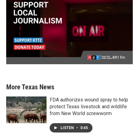
More Texas News
FDA authorizes wound spray to help
protect Texas livestock and wildlife
from New World screwworm
LISTEN
•
0:45