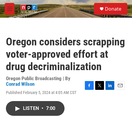
Skip to main content
S
Donate
e
M
a
e
r
n
c
u
h
Oregon considers scrapping
u
e
voter-approved effort at
r
y
drug decriminalization
Oregon Public Broadcasting | By
Conrad Wilson
F
T
L
E
Published February 5, 2024 at 4:05 AM CST
a
w
i
m
c
i
n
a
e
t
k
i
LISTEN
•
7:00
b
t
e
l
o
e
d
o
r
I
k
n