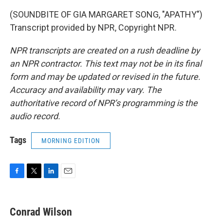
(SOUNDBITE OF GIA MARGARET SONG, "APATHY")
Transcript provided by NPR, Copyright NPR.
NPR transcripts are created on a rush deadline by
an NPR contractor. This text may not be in its final
form and may be updated or revised in the future.
Accuracy and availability may vary. The
authoritative record of NPR’s programming is the
audio record.
Tags
MORNING EDITION
F
T
L
E
a
w
i
m
c
i
n
a
e
t
k
i
Conrad Wilson
b
t
e
l