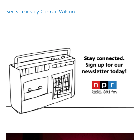
o
e
d
o
r
I
See stories by Conrad Wilson
k
n