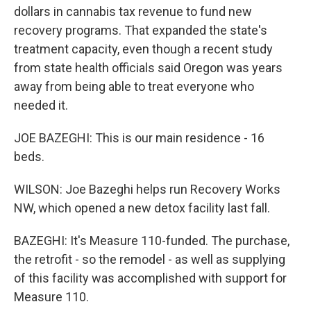
dollars in cannabis tax revenue to fund new
recovery programs. That expanded the state's
treatment capacity, even though a recent study
from state health officials said Oregon was years
away from being able to treat everyone who
needed it.
JOE BAZEGHI: This is our main residence - 16
beds.
WILSON: Joe Bazeghi helps run Recovery Works
NW, which opened a new detox facility last fall.
BAZEGHI: It's Measure 110-funded. The purchase,
the retrofit - so the remodel - as well as supplying
of this facility was accomplished with support for
Measure 110.