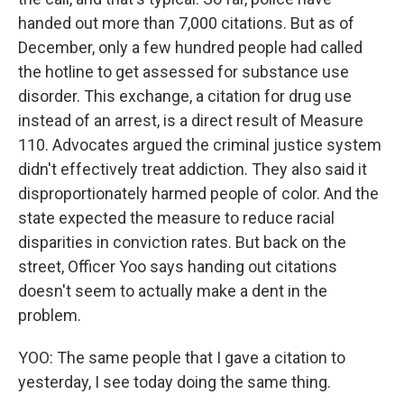
handed out more than 7,000 citations. But as of
December, only a few hundred people had called
the hotline to get assessed for substance use
disorder. This exchange, a citation for drug use
instead of an arrest, is a direct result of Measure
110. Advocates argued the criminal justice system
didn't effectively treat addiction. They also said it
disproportionately harmed people of color. And the
state expected the measure to reduce racial
disparities in conviction rates. But back on the
street, Officer Yoo says handing out citations
doesn't seem to actually make a dent in the
problem.
YOO: The same people that I gave a citation to
yesterday, I see today doing the same thing.