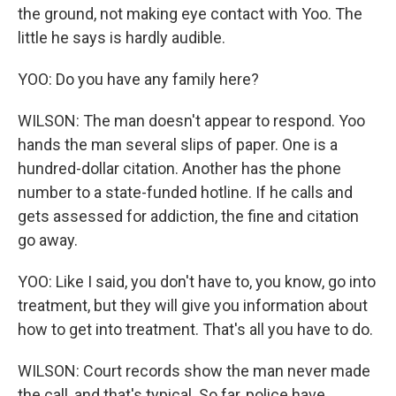
the ground, not making eye contact with Yoo. The
little he says is hardly audible.
YOO: Do you have any family here?
WILSON: The man doesn't appear to respond. Yoo
hands the man several slips of paper. One is a
hundred-dollar citation. Another has the phone
number to a state-funded hotline. If he calls and
gets assessed for addiction, the fine and citation
go away.
YOO: Like I said, you don't have to, you know, go into
treatment, but they will give you information about
how to get into treatment. That's all you have to do.
WILSON: Court records show the man never made
the call, and that's typical. So far, police have