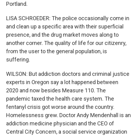
Portland.
LISA SCHROEDER: The police occasionally come in
and clean up a specific area with their superficial
presence, and the drug market moves along to
another corner. The quality of life for our citizenry,
from the user to the general population, is
suffering.
WILSON: But addiction doctors and criminal justice
experts in Oregon say a lot happened between
2020 and now besides Measure 110. The
pandemic taxed the health care system. The
fentanyl crisis got worse around the country.
Homelessness grew. Doctor Andy Mendenhall is an
addiction medicine physician and the CEO of
Central City Concern, a social service organization