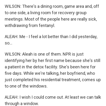
WILSON: There's a dining room, game area and, off
to one side, a living room for recovery group
meetings. Most of the people here are really sick,
withdrawing from fentanyl.
ALEAH: Me - I feel a lot better than I did yesterday,
so...
WILSON: Aleah is one of them. NPR is just
identifying her by her first name because she's still
a patient in the detox facility. She's been here for
five days. While we're talking, her boyfriend, who
just completed his residential treatment, comes up
to one of the windows.
ALEAH: I wish I could come out. At least we can talk
through a window.