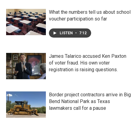
What the numbers tell us about school
voucher participation so far
LISTEN
•
7:12
James Talarico accused Ken Paxton
of voter fraud. His own voter
registration is raising questions.
Border project contractors arrive in Big
Bend National Park as Texas
lawmakers call for a pause