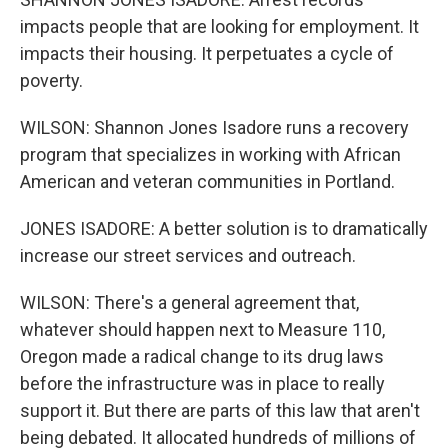
impacts people that are looking for employment. It
impacts their housing. It perpetuates a cycle of
poverty.
WILSON: Shannon Jones Isadore runs a recovery
program that specializes in working with African
American and veteran communities in Portland.
JONES ISADORE: A better solution is to dramatically
increase our street services and outreach.
WILSON: There's a general agreement that,
whatever should happen next to Measure 110,
Oregon made a radical change to its drug laws
before the infrastructure was in place to really
support it. But there are parts of this law that aren't
being debated. It allocated hundreds of millions of