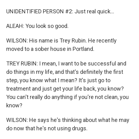
UNIDENTIFIED PERSON #2: Just real quick...
ALEAH: You look so good.
WILSON: His name is Trey Rubin. He recently
moved to a sober house in Portland.
TREY RUBIN: I mean, I want to be successful and
do things in my life, and that's definitely the first
step, you know what I mean? It's just go to
treatment and just get your life back, you know?
You can't really do anything if you're not clean, you
know?
WILSON: He says he's thinking about what he may
do now that he's not using drugs.