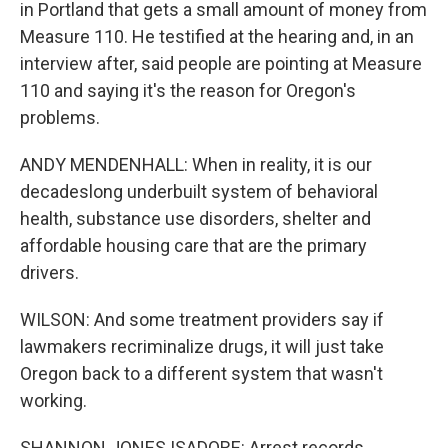
in Portland that gets a small amount of money from
Measure 110. He testified at the hearing and, in an
interview after, said people are pointing at Measure
110 and saying it's the reason for Oregon's
problems.
ANDY MENDENHALL: When in reality, it is our
decadeslong underbuilt system of behavioral
health, substance use disorders, shelter and
affordable housing care that are the primary
drivers.
WILSON: And some treatment providers say if
lawmakers recriminalize drugs, it will just take
Oregon back to a different system that wasn't
working.
SHANNON JONES ISADORE: Arrest records