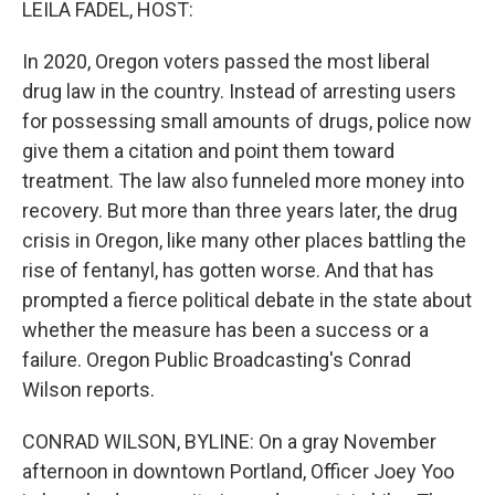
LEILA FADEL, HOST:
In 2020, Oregon voters passed the most liberal
drug law in the country. Instead of arresting users
for possessing small amounts of drugs, police now
give them a citation and point them toward
treatment. The law also funneled more money into
recovery. But more than three years later, the drug
crisis in Oregon, like many other places battling the
rise of fentanyl, has gotten worse. And that has
prompted a fierce political debate in the state about
whether the measure has been a success or a
failure. Oregon Public Broadcasting's Conrad
Wilson reports.
CONRAD WILSON, BYLINE: On a gray November
afternoon in downtown Portland, Officer Joey Yoo