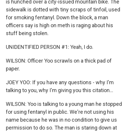
is hunched over a city-issued mountain bike. The
sidewalk is dotted with tiny scraps of tinfoil, used
for smoking fentanyl. Down the block, a man
officers say is high on meth is raging about his
stuff being stolen.
UNIDENTIFIED PERSON #1: Yeah, I do.
WILSON: Officer Yoo scrawls on a thick pad of
paper.
JOEY YOO: If you have any questions - why I'm
talking to you, why I'm giving you this citation...
WILSON: Yoo is talking to a young man he stopped
for using fentanyl in public. We're not using his
name because he was in no condition to give us
permission to do so. The man is staring down at