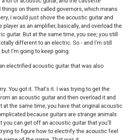
 a lot of acoustic guitar, and the cassette
d things on them called governors, which means
ery, I would just shove the acoustic guitar and
 player as an amplifier, basically, and overload the
c guitar. But at the same time, you see; you still
tally different to an electric. So - and I'm still
, but I'm going to keep going.
an electrified acoustic guitar that was also
y. You got it. That's it. I was trying to get the
from an acoustic guitar and then overload it and
ut at the same time, you have that original acoustic
omplicated because guitars are strange animals
t you can get off an acoustic guitar that you'll
trying to figure how to electrify the acoustic feel
the name of the game. That was it.