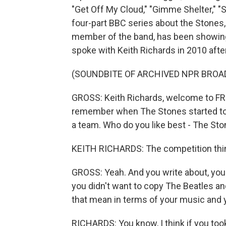
"Get Off My Cloud," "Gimme Shelter," "
four-part BBC series about the Stones,
member of the band, has been showing 
spoke with Keith Richards in 2010 after
(SOUNDBITE OF ARCHIVED NPR BROA
GROSS: Keith Richards, welcome to FR
remember when The Stones started to 
a team. Who do you like best - The St
KEITH RICHARDS: The competition thin
GROSS: Yeah. And you write about, you
you didn't want to copy The Beatles an
that mean in terms of your music and
RICHARDS: You know, I think if you too