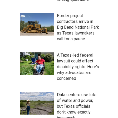
Border project
contractors arrive in
Big Bend National Park
as Texas lawmakers
call for a pause
A Texas-led federal
lawsuit could affect
disability rights. Here's
why advocates are
concerned
Data centers use lots
of water and power,
but Texas officials
don't know exactly
how much