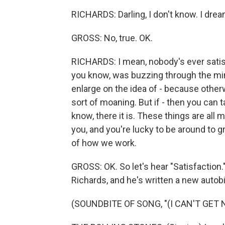
RICHARDS: Darling, I don't know. I dream
GROSS: No, true. OK.
RICHARDS: I mean, nobody's ever satisfi
you know, was buzzing through the mi
enlarge on the idea of - because otherwi
sort of moaning. But if - then you can ta
know, there it is. These things are all 
you, and you're lucky to be around to g
of how we work.
GROSS: OK. So let's hear "Satisfaction.
Richards, and he's written a new autobi
(SOUNDBITE OF SONG, "(I CAN'T GET 