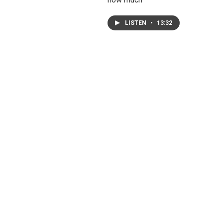
LISTEN
•
13:32