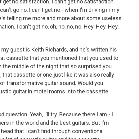
et no satisfaction. I can't get no satisfaction.
 I can't go no, I can't get no - when I'm driving in my
he's telling me more and more about some useless
ion. I can't get no, oh, no, no, no. Hey. Hey. Hey.
my guest is Keith Richards, and he's written his
 that cassette that you mentioned that you used to
in the middle of the night that so surprised you
that cassette or one just like it was also really
d of transformative guitar sound. Would you
stic guitar in motel rooms into the cassette
d question. Yeah, I'll try. Because there I am - I
rs in the world and the best guitars. But I'm
 head that I can't find through conventional