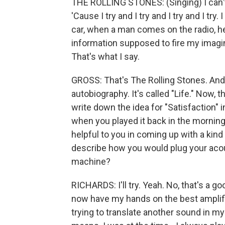
THE ROLLING STONES: (Singing) I can't g
'Cause I try and I try and I try and I try.
car, when a man comes on the radio, 
information supposed to fire my imaginat
That's what I say.
GROSS: That's The Rolling Stones. And 
autobiography. It's called "Life." Now,
write down the idea for "Satisfaction" 
when you played it back in the morning, 
helpful to you in coming up with a kin
describe how you would plug your acou
machine?
RICHARDS: I'll try. Yeah. No, that's a goo
now have my hands on the best amplifie
trying to translate another sound in my