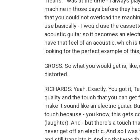
means. I was at the time - I always play
machine in those days before they ha
that you could not overload the machin
use basically - I would use the cassette
acoustic guitar so it becomes an electri
have that feel of an acoustic, which is to
looking for the perfect example of this
GROSS: So what you would get is, like, 
distorted.
RICHARDS: Yeah. Exactly. You got it, Terr
quality and the touch that you can get 
make it sound like an electric guitar. B
touch because - you know, this gets c
(laughter). And - but there's a touch tha
never get off an electric. And so I was 
and still translate it. And so that was 