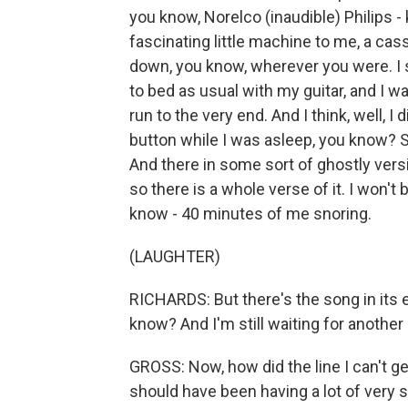
you know, Norelco (inaudible) Philips - 
fascinating little machine to me, a cass
down, you know, wherever you were. I se
to bed as usual with my guitar, and I w
run to the very end. And I think, well, I 
button while I was asleep, you know? So
And there in some sort of ghostly versio
so there is a whole verse of it. I won't bo
know - 40 minutes of me snoring.
(LAUGHTER)
RICHARDS: But there's the song in its 
know? And I'm still waiting for another
GROSS: Now, how did the line I can't g
should have been having a lot of very 