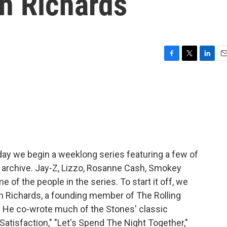
th Richards
F
T
L
E
a
w
i
m
c
i
n
a
e
t
k
i
b
t
e
l
o
e
d
o
r
I
k
n
day we begin a weeklong series featuring a few of
r archive. Jay-Z, Lizzo, Rosanne Cash, Smokey
of the people in the series. To start it off, we
th Richards, a founding member of The Rolling
st. He co-wrote much of the Stones' classic
"Satisfaction," "Let's Spend The Night Together,"