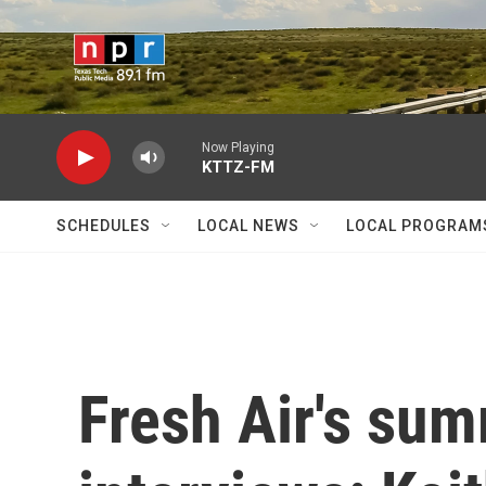
Skip to main content
Now Playing
KTTZ-FM
SCHEDULES
LOCAL NEWS
LOCAL PROGRAM
Fresh Air's su