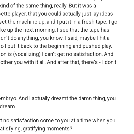
kind of the same thing, really. But it was a
ette player, that you could actually just lay ideas
t the machine up, and I put it in a fresh tape. I go
ake up the next morning, I see that the tape has
didn't do anything, you know. I said, maybe I hit a
 I put it back to the beginning and pushed play.
n is (vocalizing) I can't get no satisfaction. And
ther you with it all. And after that, there's - I don't
embryo. And I actually dreamt the damn thing, you
 dream.
et no satisfaction come to you at a time when you
satisfying, gratifying moments?