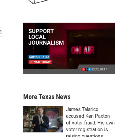
More Texas News
James Talarico
accused Ken Paxton
of voter fraud. His own
voter registration is
raising questions.