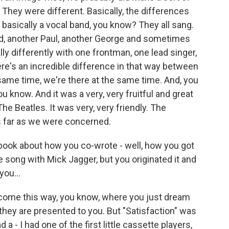
. They were different. Basically, the differences
basically a vocal band, you know? They all sang.
d, another Paul, another George and sometimes
lly differently with one frontman, one lead singer,
ere's an incredible difference in that way between
same time, we're there at the same time. And, you
u know. And it was a very, very fruitful and great
e Beatles. It was very, very friendly. The
as far as we were concerned.
 book about how you co-wrote - well, how you got
e song with Mick Jagger, but you originated it and
you...
come this way, you know, where you just dream
hey are presented to you. But "Satisfaction" was
d a - I had one of the first little cassette players,