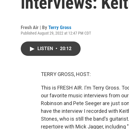
interviews: Kei
Fresh Air | By
Terry Gross
Published August 29, 2022 at 12:47 PM CDT
LISTEN
•
20:12
TERRY GROSS, HOST:
This is FRESH AIR. I'm Terry Gross. To
our favorite music interviews from ou
Robinson and Pete Seeger are just some 
have the interview I recorded with Kei
Stones, who is still the band's guitari
repertoire with Mick Jagger, including 