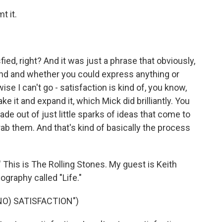
t it.
ed, right? And it was just a phrase that obviously,
nd and whether you could express anything or
se I can't go - satisfaction is kind of, you know,
ke it and expand it, which Mick did brilliantly. You
made out of just little sparks of ideas that come to
rab them. And that's kind of basically the process
" This is The Rolling Stones. My guest is Keith
ography called "Life."
NO) SATISFACTION")