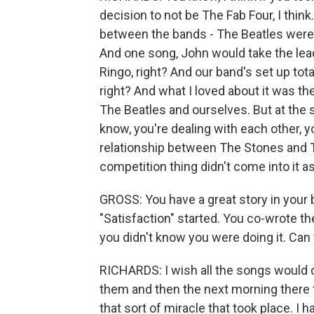
decision to not be The Fab Four, I think
between the bands - The Beatles were 
And one song, John would take the lea
Ringo, right? And our band's set up tota
right? And what I loved about it was th
The Beatles and ourselves. But at the 
know, you're dealing with each other, yo
relationship between The Stones and Th
competition thing didn't come into it 
GROSS: You have a great story in your
"Satisfaction" started. You co-wrote th
you didn't know you were doing it. Can 
RICHARDS: I wish all the songs would 
them and then the next morning there t
that sort of miracle that took place. I ha