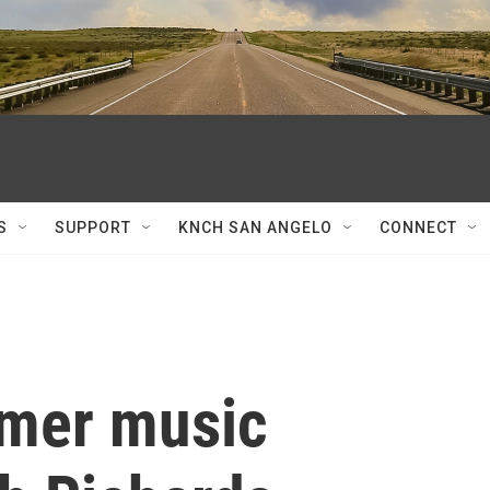
S
SUPPORT
KNCH SAN ANGELO
CONNECT
mmer music