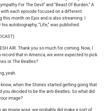
Sympathy For The Devil" and "Beast Of Burden." A
 with each episode focused on a different
this month on Epix and is also streaming. I
 his autobiography, "Life," was published.
DCAST)
ESH AIR. Thank you so much for coming. Now, I
record that in America, we were expected to pick
ones or The Beatles?
g, yeah.
 know, when the Stones started getting going that
d you decided to be the anti-Beatles. So what did
 your image?
k an image wise, we probably did make a sort of