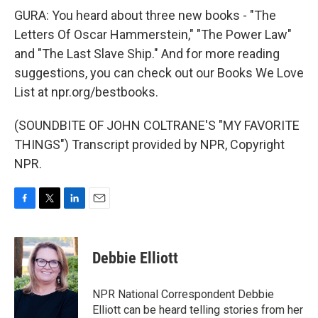
GURA: You heard about three new books - "The
Letters Of Oscar Hammerstein," "The Power Law"
and "The Last Slave Ship." And for more reading
suggestions, you can check out our Books We Love
List at npr.org/bestbooks.
(SOUNDBITE OF JOHN COLTRANE'S "MY FAVORITE
THINGS") Transcript provided by NPR, Copyright
NPR.
F
T
L
E
a
w
i
m
c
i
n
a
e
t
k
i
Debbie Elliott
b
t
e
l
o
e
d
o
r
I
NPR National Correspondent Debbie
k
n
Elliott can be heard telling stories from her