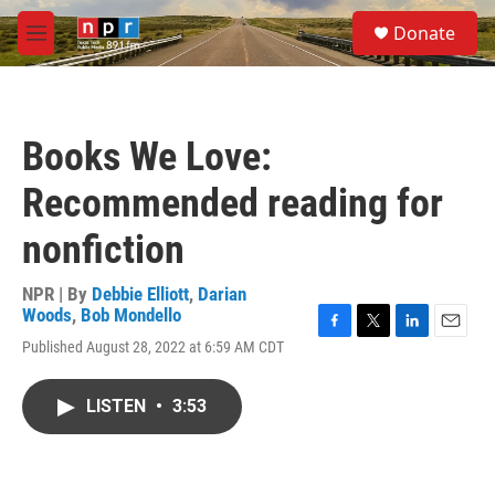
Skip to main content
S
Donate
e
M
a
e
r
n
c
u
h
Books We Love:
u
e
Recommended reading for
r
y
nonfiction
NPR | By
Debbie Elliott
,
Darian
Woods
,
Bob Mondello
F
T
L
E
Published August 28, 2022 at 6:59 AM CDT
a
w
i
m
c
i
n
a
e
t
k
i
LISTEN
•
3:53
b
t
e
l
o
e
d
o
r
I
k
n