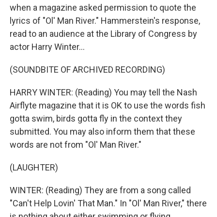
when a magazine asked permission to quote the
lyrics of "Ol' Man River." Hammerstein's response,
read to an audience at the Library of Congress by
actor Harry Winter...
(SOUNDBITE OF ARCHIVED RECORDING)
HARRY WINTER: (Reading) You may tell the Nash
Airflyte magazine that it is OK to use the words fish
gotta swim, birds gotta fly in the context they
submitted. You may also inform them that these
words are not from "Ol' Man River."
(LAUGHTER)
WINTER: (Reading) They are from a song called
"Can't Help Lovin' That Man." In "Ol' Man River," there
is nothing about either swimming or flying.