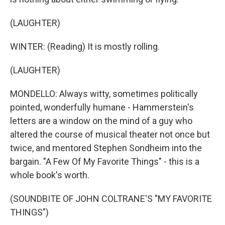
(LAUGHTER)
WINTER: (Reading) It is mostly rolling.
(LAUGHTER)
MONDELLO: Always witty, sometimes politically
pointed, wonderfully humane - Hammerstein's
letters are a window on the mind of a guy who
altered the course of musical theater not once but
twice, and mentored Stephen Sondheim into the
bargain. "A Few Of My Favorite Things" - this is a
whole book's worth.
(SOUNDBITE OF JOHN COLTRANE'S "MY FAVORITE
THINGS")