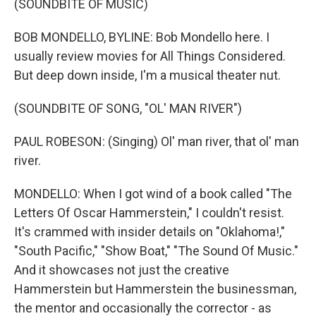
(SOUNDBITE OF MUSIC)
BOB MONDELLO, BYLINE: Bob Mondello here. I
usually review movies for All Things Considered.
But deep down inside, I'm a musical theater nut.
(SOUNDBITE OF SONG, "OL' MAN RIVER")
PAUL ROBESON: (Singing) Ol' man river, that ol' man
river.
MONDELLO: When I got wind of a book called "The
Letters Of Oscar Hammerstein," I couldn't resist.
It's crammed with insider details on "Oklahoma!,"
"South Pacific," "Show Boat," "The Sound Of Music."
And it showcases not just the creative
Hammerstein but Hammerstein the businessman,
the mentor and occasionally the corrector - as