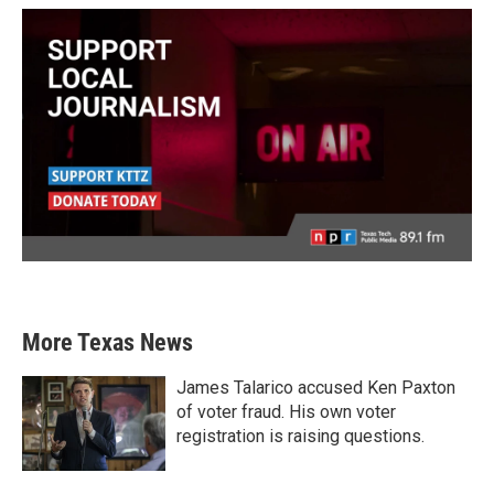
More Texas News
James Talarico accused Ken Paxton
of voter fraud. His own voter
registration is raising questions.