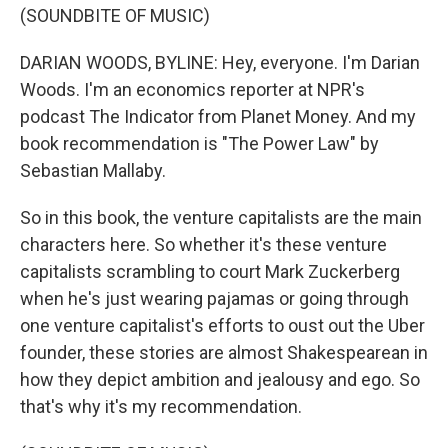
(SOUNDBITE OF MUSIC)
DARIAN WOODS, BYLINE: Hey, everyone. I'm Darian
Woods. I'm an economics reporter at NPR's
podcast The Indicator from Planet Money. And my
book recommendation is "The Power Law" by
Sebastian Mallaby.
So in this book, the venture capitalists are the main
characters here. So whether it's these venture
capitalists scrambling to court Mark Zuckerberg
when he's just wearing pajamas or going through
one venture capitalist's efforts to oust out the Uber
founder, these stories are almost Shakespearean in
how they depict ambition and jealousy and ego. So
that's why it's my recommendation.