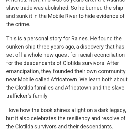
slave trade was abolished. So he burned the ship
and sunk it in the Mobile River to hide evidence of
the crime.
This is a personal story for Raines. He found the
sunken ship three years ago, a discovery that has
set off a whole new quest for racial reconciliation
for the descendants of Clotilda survivors. After
emancipation, they founded their own community
near Mobile called Africatown. We learn both about
the Clotilda families and Africatown and the slave
trafficker's family.
I love how the book shines a light on a dark legacy,
but it also celebrates the resiliency and resolve of
the Clotilda survivors and their descendants.