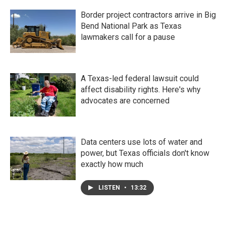
Border project contractors arrive in Big
Bend National Park as Texas
lawmakers call for a pause
A Texas-led federal lawsuit could
affect disability rights. Here's why
advocates are concerned
Data centers use lots of water and
power, but Texas officials don't know
exactly how much
LISTEN
•
13:32