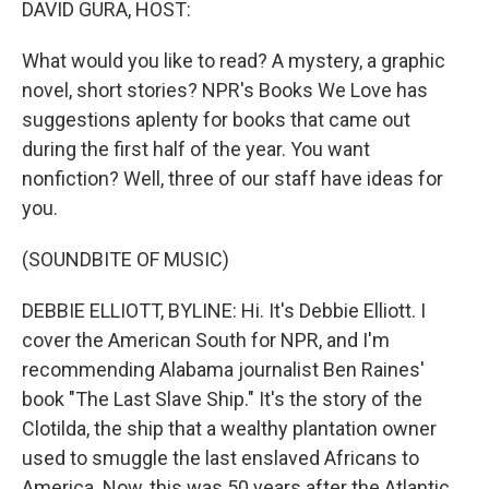
DAVID GURA, HOST:
What would you like to read? A mystery, a graphic
novel, short stories? NPR's Books We Love has
suggestions aplenty for books that came out
during the first half of the year. You want
nonfiction? Well, three of our staff have ideas for
you.
(SOUNDBITE OF MUSIC)
DEBBIE ELLIOTT, BYLINE: Hi. It's Debbie Elliott. I
cover the American South for NPR, and I'm
recommending Alabama journalist Ben Raines'
book "The Last Slave Ship." It's the story of the
Clotilda, the ship that a wealthy plantation owner
used to smuggle the last enslaved Africans to
America. Now, this was 50 years after the Atlantic