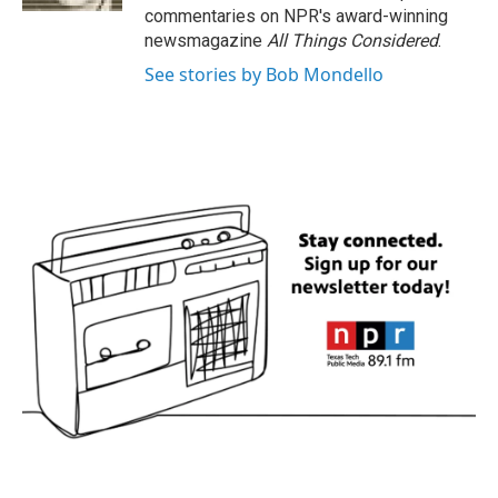
commentaries on NPR's award-winning
newsmagazine
All Things Considered
.
See stories by Bob Mondello