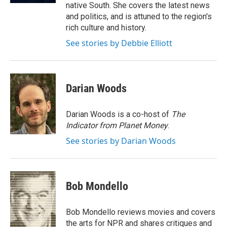
native South. She covers the latest news
and politics, and is attuned to the region's
rich culture and history.
See stories by Debbie Elliott
Darian Woods
Darian Woods is a co-host of
The
Indicator from Planet Money
.
See stories by Darian Woods
Bob Mondello
Bob Mondello reviews movies and covers
the arts for NPR and shares critiques and