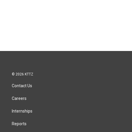
© 2026 KTTZ
Contact Us
Careers
Internships
Reports