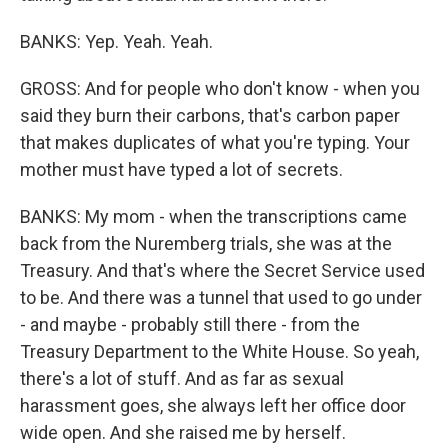
BANKS: Yep. Yeah. Yeah.
GROSS: And for people who don't know - when you
said they burn their carbons, that's carbon paper
that makes duplicates of what you're typing. Your
mother must have typed a lot of secrets.
BANKS: My mom - when the transcriptions came
back from the Nuremberg trials, she was at the
Treasury. And that's where the Secret Service used
to be. And there was a tunnel that used to go under
- and maybe - probably still there - from the
Treasury Department to the White House. So yeah,
there's a lot of stuff. And as far as sexual
harassment goes, she always left her office door
wide open. And she raised me by herself.