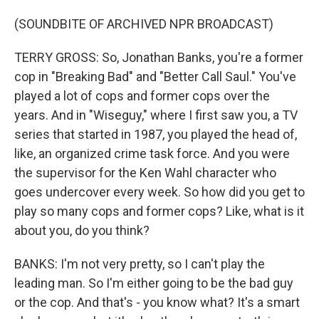
(SOUNDBITE OF ARCHIVED NPR BROADCAST)
TERRY GROSS: So, Jonathan Banks, you're a former
cop in "Breaking Bad" and "Better Call Saul." You've
played a lot of cops and former cops over the
years. And in "Wiseguy," where I first saw you, a TV
series that started in 1987, you played the head of,
like, an organized crime task force. And you were
the supervisor for the Ken Wahl character who
goes undercover every week. So how did you get to
play so many cops and former cops? Like, what is it
about you, do you think?
BANKS: I'm not very pretty, so I can't play the
leading man. So I'm either going to be the bad guy
or the cop. And that's - you know what? It's a smart