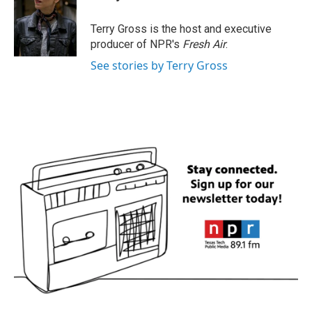
b
t
e
l
o
e
d
o
r
I
Terry Gross is the host and executive
k
n
producer of NPR's
Fresh Air
.
See stories by Terry Gross