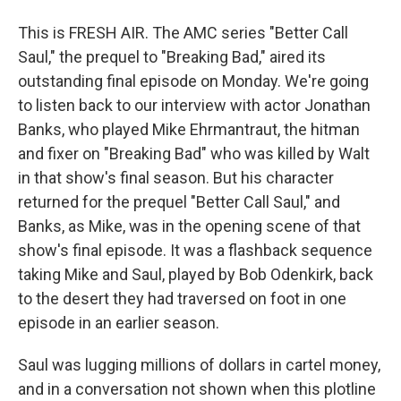
This is FRESH AIR. The AMC series "Better Call
Saul," the prequel to "Breaking Bad," aired its
outstanding final episode on Monday. We're going
to listen back to our interview with actor Jonathan
Banks, who played Mike Ehrmantraut, the hitman
and fixer on "Breaking Bad" who was killed by Walt
in that show's final season. But his character
returned for the prequel "Better Call Saul," and
Banks, as Mike, was in the opening scene of that
show's final episode. It was a flashback sequence
taking Mike and Saul, played by Bob Odenkirk, back
to the desert they had traversed on foot in one
episode in an earlier season.
Saul was lugging millions of dollars in cartel money,
and in a conversation not shown when this plotline