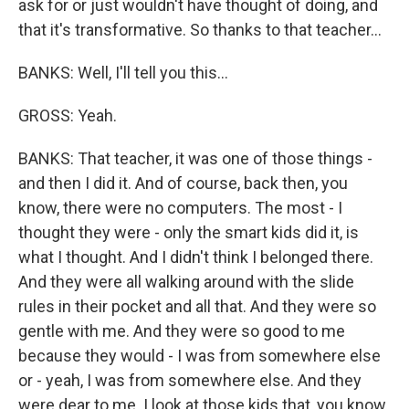
ask for or just wouldn't have thought of doing, and
that it's transformative. So thanks to that teacher...
BANKS: Well, I'll tell you this...
GROSS: Yeah.
BANKS: That teacher, it was one of those things -
and then I did it. And of course, back then, you
know, there were no computers. The most - I
thought they were - only the smart kids did it, is
what I thought. And I didn't think I belonged there.
And they were all walking around with the slide
rules in their pocket and all that. And they were so
gentle with me. And they were so good to me
because they would - I was from somewhere else
or - yeah, I was from somewhere else. And they
were dear to me. I look at those kids that, you know,