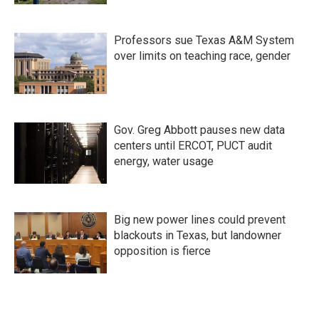
Professors sue Texas A&M System
over limits on teaching race, gender
Gov. Greg Abbott pauses new data
centers until ERCOT, PUCT audit
energy, water usage
Big new power lines could prevent
blackouts in Texas, but landowner
opposition is fierce