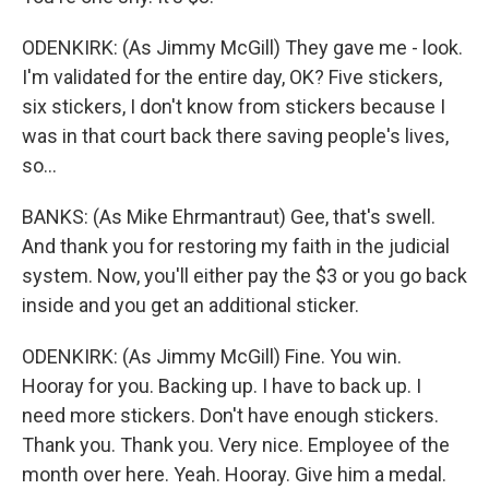
ODENKIRK: (As Jimmy McGill) They gave me - look.
I'm validated for the entire day, OK? Five stickers,
six stickers, I don't know from stickers because I
was in that court back there saving people's lives,
so...
BANKS: (As Mike Ehrmantraut) Gee, that's swell.
And thank you for restoring my faith in the judicial
system. Now, you'll either pay the $3 or you go back
inside and you get an additional sticker.
ODENKIRK: (As Jimmy McGill) Fine. You win.
Hooray for you. Backing up. I have to back up. I
need more stickers. Don't have enough stickers.
Thank you. Thank you. Very nice. Employee of the
month over here. Yeah. Hooray. Give him a medal.