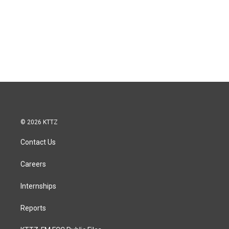
© 2026 KTTZ
Contact Us
Careers
Internships
Reports