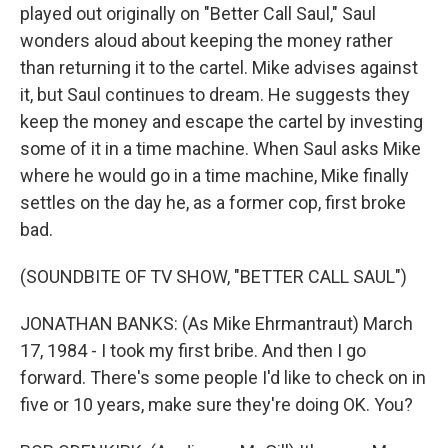
played out originally on "Better Call Saul," Saul
wonders aloud about keeping the money rather
than returning it to the cartel. Mike advises against
it, but Saul continues to dream. He suggests they
keep the money and escape the cartel by investing
some of it in a time machine. When Saul asks Mike
where he would go in a time machine, Mike finally
settles on the day he, as a former cop, first broke
bad.
(SOUNDBITE OF TV SHOW, "BETTER CALL SAUL")
JONATHAN BANKS: (As Mike Ehrmantraut) March
17, 1984 - I took my first bribe. And then I go
forward. There's some people I'd like to check on in
five or 10 years, make sure they're doing OK. You?