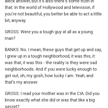
aleck answer, but it's also there's some truth in
that. In the world of Hollywood and television, if
you're not beautiful, you better be able to act a little
bit, anyway.
GROSS: Were you a tough guy at all as a young
man?
BANKS: No. I mean, these guys that get up and say,
I grew up in a tough neighborhood, it was this, it
was that, it was this - the reality is they were sad
neighborhoods. And if you were lucky enough to
get out, oh, my gosh, how lucky I am. Yeah, and
that's my answer.
GROSS: I read your mother was in the CIA. Did you
know exactly what she did or was that like a big
secret?