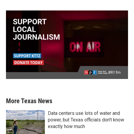
More Texas News
Data centers use lots of water and
power, but Texas officials don't know
exactly how much