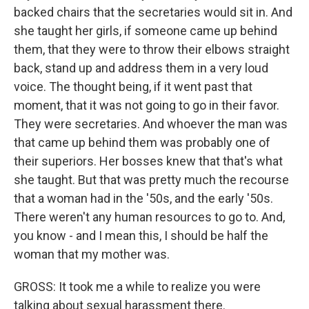
backed chairs that the secretaries would sit in. And
she taught her girls, if someone came up behind
them, that they were to throw their elbows straight
back, stand up and address them in a very loud
voice. The thought being, if it went past that
moment, that it was not going to go in their favor.
They were secretaries. And whoever the man was
that came up behind them was probably one of
their superiors. Her bosses knew that that's what
she taught. But that was pretty much the recourse
that a woman had in the '50s, and the early '50s.
There weren't any human resources to go to. And,
you know - and I mean this, I should be half the
woman that my mother was.
GROSS: It took me a while to realize you were
talking about sexual harassment there.