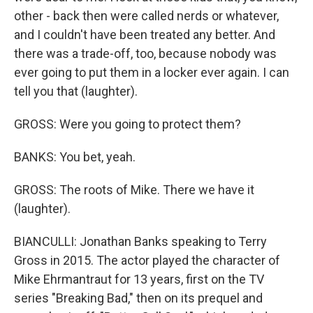
other - back then were called nerds or whatever,
and I couldn't have been treated any better. And
there was a trade-off, too, because nobody was
ever going to put them in a locker ever again. I can
tell you that (laughter).
GROSS: Were you going to protect them?
BANKS: You bet, yeah.
GROSS: The roots of Mike. There we have it
(laughter).
BIANCULLI: Jonathan Banks speaking to Terry
Gross in 2015. The actor played the character of
Mike Ehrmantraut for 13 years, first on the TV
series "Breaking Bad," then on its prequel and