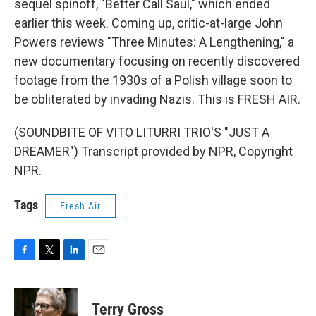
sequel spinoff, "Better Call Saul," which ended
earlier this week. Coming up, critic-at-large John
Powers reviews "Three Minutes: A Lengthening," a
new documentary focusing on recently discovered
footage from the 1930s of a Polish village soon to
be obliterated by invading Nazis. This is FRESH AIR.
(SOUNDBITE OF VITO LITURRI TRIO'S "JUST A
DREAMER") Transcript provided by NPR, Copyright
NPR.
Tags
Fresh Air
F
T
L
E
a
w
i
m
c
i
n
a
e
t
k
i
Terry Gross