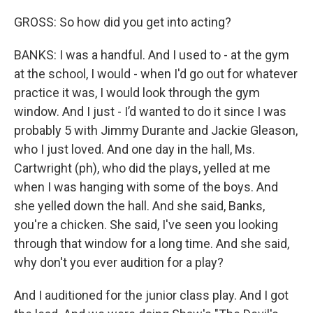
GROSS: So how did you get into acting?
BANKS: I was a handful. And I used to - at the gym
at the school, I would - when I'd go out for whatever
practice it was, I would look through the gym
window. And I just - I’d wanted to do it since I was
probably 5 with Jimmy Durante and Jackie Gleason,
who I just loved. And one day in the hall, Ms.
Cartwright (ph), who did the plays, yelled at me
when I was hanging with some of the boys. And
she yelled down the hall. And she said, Banks,
you're a chicken. She said, I've seen you looking
through that window for a long time. And she said,
why don't you ever audition for a play?
And I auditioned for the junior class play. And I got