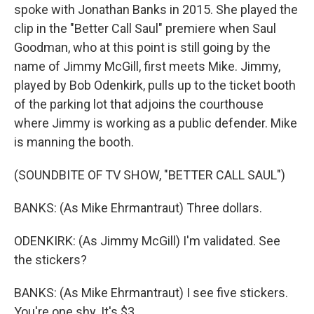
spoke with Jonathan Banks in 2015. She played the
clip in the "Better Call Saul" premiere when Saul
Goodman, who at this point is still going by the
name of Jimmy McGill, first meets Mike. Jimmy,
played by Bob Odenkirk, pulls up to the ticket booth
of the parking lot that adjoins the courthouse
where Jimmy is working as a public defender. Mike
is manning the booth.
(SOUNDBITE OF TV SHOW, "BETTER CALL SAUL")
BANKS: (As Mike Ehrmantraut) Three dollars.
ODENKIRK: (As Jimmy McGill) I'm validated. See
the stickers?
BANKS: (As Mike Ehrmantraut) I see five stickers.
You're one shy. It's $3.