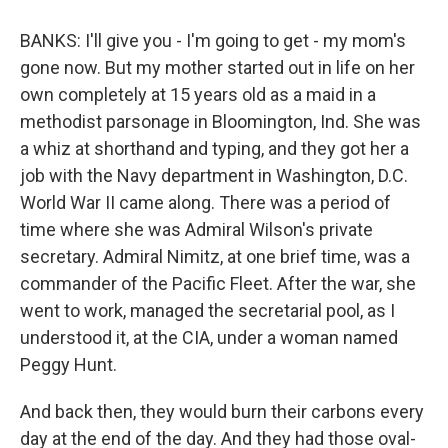
BANKS: I'll give you - I'm going to get - my mom's
gone now. But my mother started out in life on her
own completely at 15 years old as a maid in a
methodist parsonage in Bloomington, Ind. She was
a whiz at shorthand and typing, and they got her a
job with the Navy department in Washington, D.C.
World War II came along. There was a period of
time where she was Admiral Wilson's private
secretary. Admiral Nimitz, at one brief time, was a
commander of the Pacific Fleet. After the war, she
went to work, managed the secretarial pool, as I
understood it, at the CIA, under a woman named
Peggy Hunt.
And back then, they would burn their carbons every
day at the end of the day. And they had those oval-