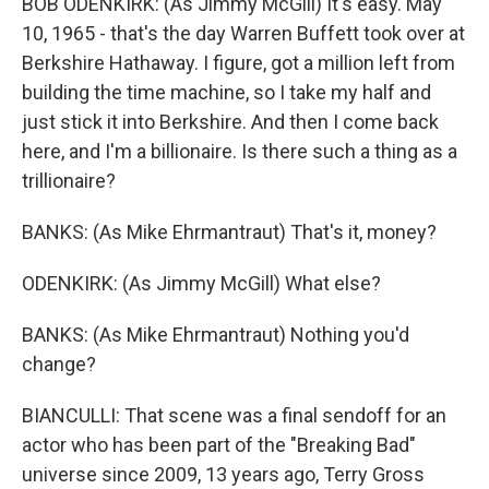
BOB ODENKIRK: (As Jimmy McGill) It's easy. May
10, 1965 - that's the day Warren Buffett took over at
Berkshire Hathaway. I figure, got a million left from
building the time machine, so I take my half and
just stick it into Berkshire. And then I come back
here, and I'm a billionaire. Is there such a thing as a
trillionaire?
BANKS: (As Mike Ehrmantraut) That's it, money?
ODENKIRK: (As Jimmy McGill) What else?
BANKS: (As Mike Ehrmantraut) Nothing you'd
change?
BIANCULLI: That scene was a final sendoff for an
actor who has been part of the "Breaking Bad"
universe since 2009, 13 years ago, Terry Gross