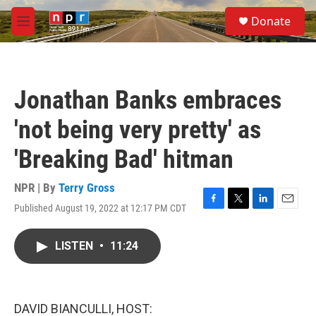
Skip to main content
S
Donate
e
M
a
e
r
n
c
u
h
Jonathan Banks embraces
u
e
'not being very pretty' as
r
y
'Breaking Bad' hitman
NPR | By
Terry Gross
Published August 19, 2022 at 12:17 PM CDT
F
T
L
E
a
w
i
m
c
i
n
a
LISTEN
•
11:24
e
t
k
i
b
t
e
l
o
e
d
o
r
I
k
n
DAVID BIANCULLI, HOST: