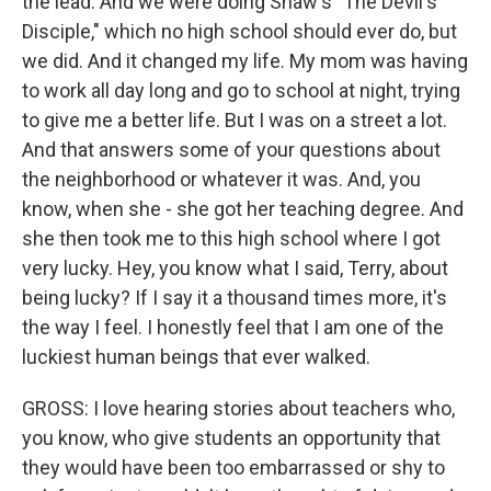
the lead. And we were doing Shaw's "The Devil's
Disciple," which no high school should ever do, but
we did. And it changed my life. My mom was having
to work all day long and go to school at night, trying
to give me a better life. But I was on a street a lot.
And that answers some of your questions about
the neighborhood or whatever it was. And, you
know, when she - she got her teaching degree. And
she then took me to this high school where I got
very lucky. Hey, you know what I said, Terry, about
being lucky? If I say it a thousand times more, it's
the way I feel. I honestly feel that I am one of the
luckiest human beings that ever walked.
GROSS: I love hearing stories about teachers who,
you know, who give students an opportunity that
they would have been too embarrassed or shy to