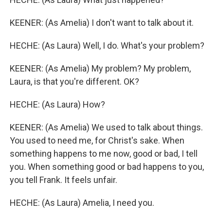
KEENER: (As Amelia) I don't want to talk about it.
HECHE: (As Laura) Well, I do. What's your problem?
KEENER: (As Amelia) My problem? My problem,
Laura, is that you're different. OK?
HECHE: (As Laura) How?
KEENER: (As Amelia) We used to talk about things.
You used to need me, for Christ's sake. When
something happens to me now, good or bad, I tell
you. When something good or bad happens to you,
you tell Frank. It feels unfair.
HECHE: (As Laura) Amelia, I need you.