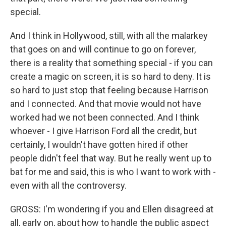
special.
And I think in Hollywood, still, with all the malarkey
that goes on and will continue to go on forever,
there is a reality that something special - if you can
create a magic on screen, it is so hard to deny. It is
so hard to just stop that feeling because Harrison
and I connected. And that movie would not have
worked had we not been connected. And I think
whoever - I give Harrison Ford all the credit, but
certainly, I wouldn't have gotten hired if other
people didn't feel that way. But he really went up to
bat for me and said, this is who I want to work with -
even with all the controversy.
GROSS: I'm wondering if you and Ellen disagreed at
all, early on, about how to handle the public aspect