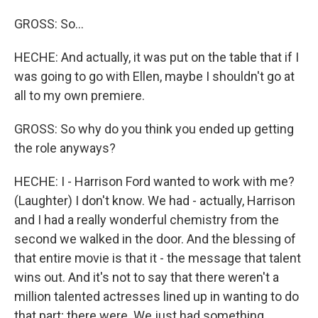
GROSS: So...
HECHE: And actually, it was put on the table that if I
was going to go with Ellen, maybe I shouldn't go at
all to my own premiere.
GROSS: So why do you think you ended up getting
the role anyways?
HECHE: I - Harrison Ford wanted to work with me?
(Laughter) I don't know. We had - actually, Harrison
and I had a really wonderful chemistry from the
second we walked in the door. And the blessing of
that entire movie is that it - the message that talent
wins out. And it's not to say that there weren't a
million talented actresses lined up in wanting to do
that part; there were. We just had something