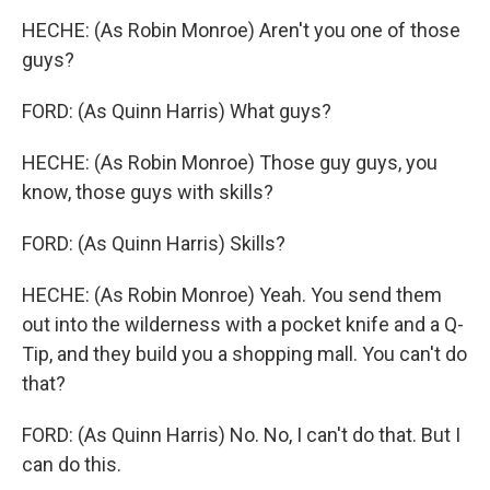
HECHE: (As Robin Monroe) Aren't you one of those
guys?
FORD: (As Quinn Harris) What guys?
HECHE: (As Robin Monroe) Those guy guys, you
know, those guys with skills?
FORD: (As Quinn Harris) Skills?
HECHE: (As Robin Monroe) Yeah. You send them
out into the wilderness with a pocket knife and a Q-
Tip, and they build you a shopping mall. You can't do
that?
FORD: (As Quinn Harris) No. No, I can't do that. But I
can do this.