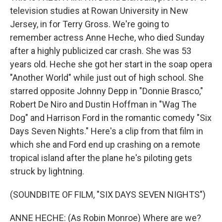
television studies at Rowan University in New
Jersey, in for Terry Gross. We're going to
remember actress Anne Heche, who died Sunday
after a highly publicized car crash. She was 53
years old. Heche she got her start in the soap opera
"Another World" while just out of high school. She
starred opposite Johnny Depp in "Donnie Brasco,"
Robert De Niro and Dustin Hoffman in "Wag The
Dog" and Harrison Ford in the romantic comedy "Six
Days Seven Nights." Here's a clip from that film in
which she and Ford end up crashing on a remote
tropical island after the plane he's piloting gets
struck by lightning.
(SOUNDBITE OF FILM, "SIX DAYS SEVEN NIGHTS")
ANNE HECHE: (As Robin Monroe) Where are we?