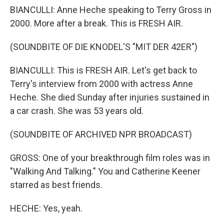
BIANCULLI: Anne Heche speaking to Terry Gross in
2000. More after a break. This is FRESH AIR.
(SOUNDBITE OF DIE KNODEL'S "MIT DER 42ER")
BIANCULLI: This is FRESH AIR. Let's get back to
Terry's interview from 2000 with actress Anne
Heche. She died Sunday after injuries sustained in
a car crash. She was 53 years old.
(SOUNDBITE OF ARCHIVED NPR BROADCAST)
GROSS: One of your breakthrough film roles was in
"Walking And Talking." You and Catherine Keener
starred as best friends.
HECHE: Yes, yeah.