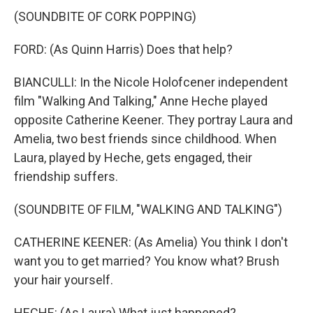
(SOUNDBITE OF CORK POPPING)
FORD: (As Quinn Harris) Does that help?
BIANCULLI: In the Nicole Holofcener independent
film "Walking And Talking," Anne Heche played
opposite Catherine Keener. They portray Laura and
Amelia, two best friends since childhood. When
Laura, played by Heche, gets engaged, their
friendship suffers.
(SOUNDBITE OF FILM, "WALKING AND TALKING")
CATHERINE KEENER: (As Amelia) You think I don't
want you to get married? You know what? Brush
your hair yourself.
HECHE: (As Laura) What just happened?