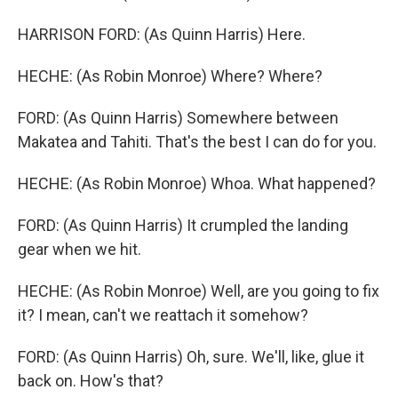
HARRISON FORD: (As Quinn Harris) Here.
HECHE: (As Robin Monroe) Where? Where?
FORD: (As Quinn Harris) Somewhere between
Makatea and Tahiti. That's the best I can do for you.
HECHE: (As Robin Monroe) Whoa. What happened?
FORD: (As Quinn Harris) It crumpled the landing
gear when we hit.
HECHE: (As Robin Monroe) Well, are you going to fix
it? I mean, can't we reattach it somehow?
FORD: (As Quinn Harris) Oh, sure. We'll, like, glue it
back on. How's that?