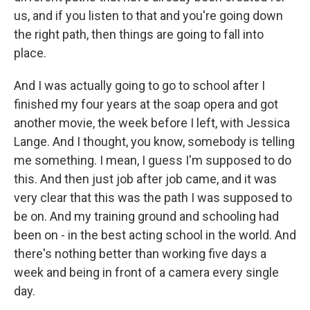
us, and if you listen to that and you're going down
the right path, then things are going to fall into
place.
And I was actually going to go to school after I
finished my four years at the soap opera and got
another movie, the week before I left, with Jessica
Lange. And I thought, you know, somebody is telling
me something. I mean, I guess I'm supposed to do
this. And then just job after job came, and it was
very clear that this was the path I was supposed to
be on. And my training ground and schooling had
been on - in the best acting school in the world. And
there's nothing better than working five days a
week and being in front of a camera every single
day.