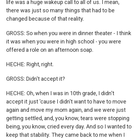
life was a huge wakeup call to all of us. I mean,
there was just so many things that had to be
changed because of that reality.
GROSS: So when you were in dinner theater - I think
it was when you were in high school - you were
offered a role on an afternoon soap.
HECHE: Right, right.
GROSS: Didn't accept it?
HECHE: Oh, when I was in 10th grade, I didn't
accept it just 'cause I didn't want to have to move
again and move my mom again, and we were just
getting settled, and, you know, tears were stopping
being, you know, cried every day. And so I wanted to
keep that stability. They came back to me when I