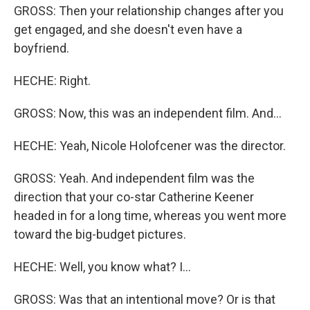
GROSS: Then your relationship changes after you
get engaged, and she doesn't even have a
boyfriend.
HECHE: Right.
GROSS: Now, this was an independent film. And...
HECHE: Yeah, Nicole Holofcener was the director.
GROSS: Yeah. And independent film was the
direction that your co-star Catherine Keener
headed in for a long time, whereas you went more
toward the big-budget pictures.
HECHE: Well, you know what? I...
GROSS: Was that an intentional move? Or is that