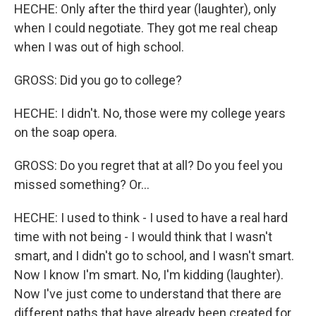
HECHE: Only after the third year (laughter), only
when I could negotiate. They got me real cheap
when I was out of high school.
GROSS: Did you go to college?
HECHE: I didn't. No, those were my college years
on the soap opera.
GROSS: Do you regret that at all? Do you feel you
missed something? Or...
HECHE: I used to think - I used to have a real hard
time with not being - I would think that I wasn't
smart, and I didn't go to school, and I wasn't smart.
Now I know I'm smart. No, I'm kidding (laughter).
Now I've just come to understand that there are
different paths that have already been created for