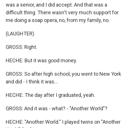
was a senior, and I did accept. And that was a
difficult thing. There wasn't very much support for
me doing a soap opera, no, from my family, no.
(LAUGHTER)
GROSS: Right.
HECHE: But it was good money.
GROSS: So after high school, you went to New York
and did - I think it was...
HECHE: The day after I graduated, yeah.
GROSS: And it was - what? - "Another World"?
HECHE: "Another World." I played twins on "Another