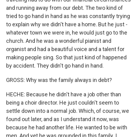
and running away from our debt. The two kind of
tried to go hand in hand as he was constantly trying
to explain why we didn't have a home. But he just -
whatever town we were in, he would just go to the
church. And he was a wonderful pianist and
organist and had a beautiful voice and a talent for
making people sing. So that just kind of happened
by accident. They didn't go hand in hand.
GROSS: Why was the family always in debt?
HECHE: Because he didn't have a job other than
being a choir director. He just couldn't seem to
settle down into a normal job. Which, of course, we
found out later, and as I understand it now, was
because he had another life. He wanted to be with
men. And yet he was grounded in this family. I