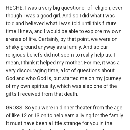
HECHE: I was a very big questioner of religion, even
though I was a good girl. And so I did what I was
told and believed what I was told until this future
time I knew, and I would be able to explore my own
arenas of life. Certainly, by that point, we were on
shaky ground anyway as a family. And so our
religious beliefs did not seem to really help us. I
mean, I think it helped my mother. For me, it was a
very discouraging time, a lot of questions about
God and who God is, but started me on my journey
of my own spirituality, which was also one of the
gifts I received from that death.
GROSS: So you were in dinner theater from the age
of like 12 or 13 on to help earn a living for the family.
It must have been a little strange for you in the