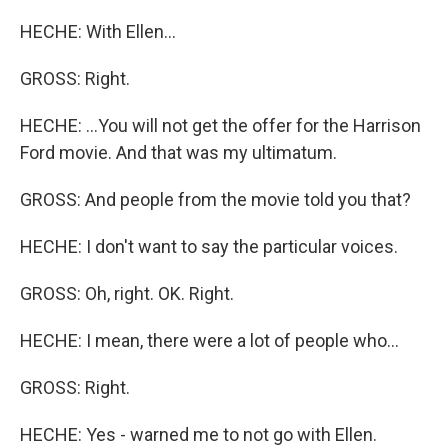
HECHE: With Ellen...
GROSS: Right.
HECHE: ...You will not get the offer for the Harrison
Ford movie. And that was my ultimatum.
GROSS: And people from the movie told you that?
HECHE: I don't want to say the particular voices.
GROSS: Oh, right. OK. Right.
HECHE: I mean, there were a lot of people who...
GROSS: Right.
HECHE: Yes - warned me to not go with Ellen.