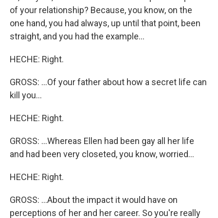
of your relationship? Because, you know, on the
one hand, you had always, up until that point, been
straight, and you had the example...
HECHE: Right.
GROSS: ...Of your father about how a secret life can
kill you...
HECHE: Right.
GROSS: ...Whereas Ellen had been gay all her life
and had been very closeted, you know, worried...
HECHE: Right.
GROSS: ...About the impact it would have on
perceptions of her and her career. So you're really