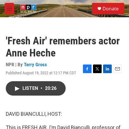
Skip to main content
S
Donate
e
M
a
e
r
n
c
u
h
'Fresh Air' remembers actor
u
e
Anne Heche
r
y
NPR | By
Terry Gross
Published August 19, 2022 at 12:17 PM CDT
F
T
L
E
a
w
i
m
c
i
n
a
LISTEN
•
20:26
e
t
k
i
b
t
e
l
o
e
d
o
r
I
k
n
DAVID BIANCULLI, HOST:
This is FRESH AIR. I'm David Bianculli, professor of