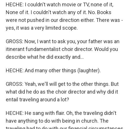
HECHE: I couldn't watch movie or TV, none of it,
None of it. I couldn't watch any of it. No. Books
were not pushed in our direction either. There was -
yes, it was a very limited scope.
GROSS: Now, I want to ask you, your father was an
itinerant fundamentalist choir director. Would you
describe what he did exactly and...
HECHE: And many other things (laughter).
GROSS: Yeah, we'll will get to the other things. But
what did he do as the choir director and why did it
entail traveling around a lot?
HECHE: He sang with flair. Oh, the traveling didn't
have anything to do with being in church. The
traveling had to do with our financial circumstances