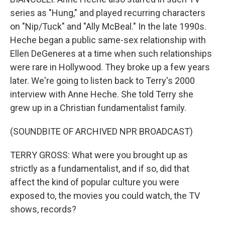
series as "Hung," and played recurring characters
on "Nip/Tuck" and "Ally McBeal." In the late 1990s.
Heche began a public same-sex relationship with
Ellen DeGeneres at a time when such relationships
were rare in Hollywood. They broke up a few years
later. We're going to listen back to Terry's 2000
interview with Anne Heche. She told Terry she
grew up in a Christian fundamentalist family.
(SOUNDBITE OF ARCHIVED NPR BROADCAST)
TERRY GROSS: What were you brought up as
strictly as a fundamentalist, and if so, did that
affect the kind of popular culture you were
exposed to, the movies you could watch, the TV
shows, records?