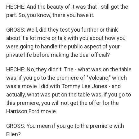
HECHE: And the beauty of it was that I still got the
part. So, you know, there you have it.
GROSS: Well, did they test you further or think
about it a lot more or talk with you about how you
were going to handle the public aspect of your
private life before making the deal official?
HECHE: No, they didn't. The - what was on the table
was, if you go to the premiere of "Volcano," which
was a movie I did with Tommy Lee Jones - and
actually, what was put on the table was, if you go to
this premiere, you will not get the offer for the
Harrison Ford movie.
GROSS: You mean if you go to the premiere with
Ellen?