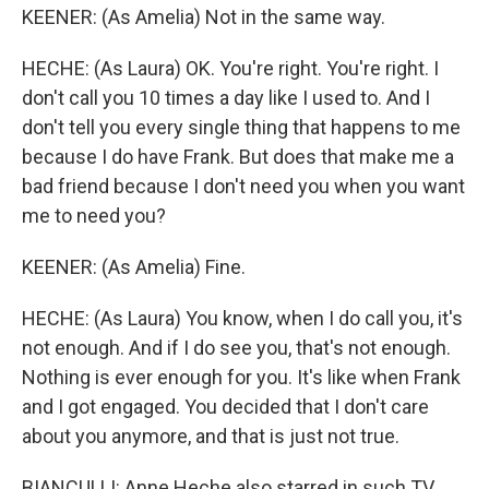
KEENER: (As Amelia) Not in the same way.
HECHE: (As Laura) OK. You're right. You're right. I
don't call you 10 times a day like I used to. And I
don't tell you every single thing that happens to me
because I do have Frank. But does that make me a
bad friend because I don't need you when you want
me to need you?
KEENER: (As Amelia) Fine.
HECHE: (As Laura) You know, when I do call you, it's
not enough. And if I do see you, that's not enough.
Nothing is ever enough for you. It's like when Frank
and I got engaged. You decided that I don't care
about you anymore, and that is just not true.
BIANCULLI: Anne Heche also starred in such TV