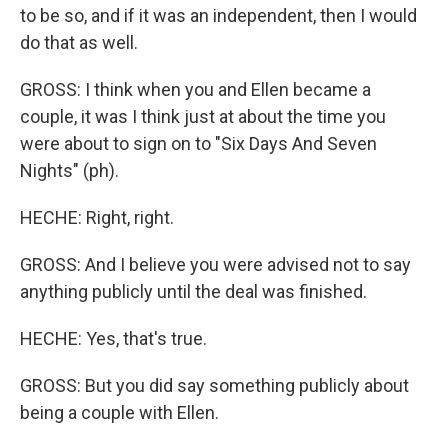
to be so, and if it was an independent, then I would
do that as well.
GROSS: I think when you and Ellen became a
couple, it was I think just at about the time you
were about to sign on to "Six Days And Seven
Nights" (ph).
HECHE: Right, right.
GROSS: And I believe you were advised not to say
anything publicly until the deal was finished.
HECHE: Yes, that's true.
GROSS: But you did say something publicly about
being a couple with Ellen.