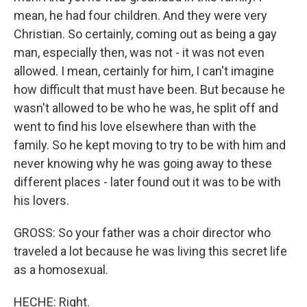
mean, he had four children. And they were very
Christian. So certainly, coming out as being a gay
man, especially then, was not - it was not even
allowed. I mean, certainly for him, I can't imagine
how difficult that must have been. But because he
wasn't allowed to be who he was, he split off and
went to find his love elsewhere than with the
family. So he kept moving to try to be with him and
never knowing why he was going away to these
different places - later found out it was to be with
his lovers.
GROSS: So your father was a choir director who
traveled a lot because he was living this secret life
as a homosexual.
HECHE: Right.