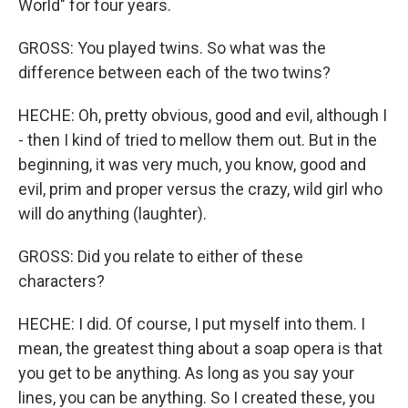
World" for four years.
GROSS: You played twins. So what was the
difference between each of the two twins?
HECHE: Oh, pretty obvious, good and evil, although I
- then I kind of tried to mellow them out. But in the
beginning, it was very much, you know, good and
evil, prim and proper versus the crazy, wild girl who
will do anything (laughter).
GROSS: Did you relate to either of these
characters?
HECHE: I did. Of course, I put myself into them. I
mean, the greatest thing about a soap opera is that
you get to be anything. As long as you say your
lines, you can be anything. So I created these, you