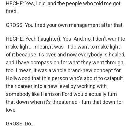
HECHE: Yes, I did, and the people who told me got
fired.
GROSS: You fired your own management after that.
HECHE: Yeah (laughter). Yes. And, no, I don't want to
make light. I mean, it was - I do want to make light
of it because it's over, and now everybody is healed,
and I have compassion for what they went through,
too. I mean, it was a whole brand-new concept for
Hollywood that this person who's about to catapult
their career into a new level by working with
somebody like Harrison Ford would actually turn
that down when it's threatened - turn that down for
love.
GROSS: Do...