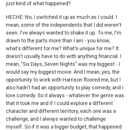
just kind of what happened?
HECHE: No, I switched it up as much as I could. I
mean, some of the independents that I did weren't
seen. I've always wanted to shake it up. To me, I'm
drawn to the parts more than I am - you know,
what's different for me? What's unique for me? It
doesn't usually have to do with anything financial. I
mean, "Six Days, Seven Nights" was my biggest - I
would say my biggest movie. And I mean, yes, the
opportunity to work with Harrison floored me, but I
also hadn't had an opportunity to play comedy, and I
love comedy. So it always - whatever the genre was
that it took me and if I could explore a different
character and different territory, each one was a
challenge, and I always wanted to challenge
myself. So if it was a bigger budget, that happened