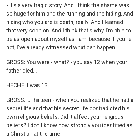
- it's a very tragic story. And I think the shame was
so huge for him and the running and the hiding. And
hiding who you are is death, really. And I learned
that very soon on. And I think that's why I'm able to
be as open about myself as I am, because if you're
not, I've already witnessed what can happen.
GROSS: You were - what? - you say 12 when your
father died...
HECHE: I was 13.
GROSS: ...Thirteen - when you realized that he had a
secret life and that his secret life contradicted his
own religious beliefs. Did it affect your religious
beliefs? I don't know how strongly you identified as
a Christian at the time.