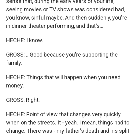
sense that, during the early years of your life,
seeing movies or TV shows was considered bad,
you know, sinful maybe. And then suddenly, you're
in dinner theater performing, and that's...
HECHE: I know.
GROSS: ...Good because you're supporting the
family.
HECHE: Things that will happen when you need
money.
GROSS: Right.
HECHE: Point of view that changes very quickly
when on the streets. It - yeah. I mean, things had to
change. There was - my father's death and his split