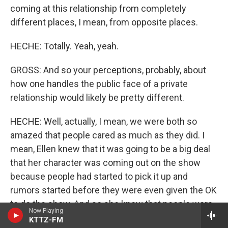
coming at this relationship from completely
different places, I mean, from opposite places.
HECHE: Totally. Yeah, yeah.
GROSS: And so your perceptions, probably, about
how one handles the public face of a private
relationship would likely be pretty different.
HECHE: Well, actually, I mean, we were both so
amazed that people cared as much as they did. I
mean, Ellen knew that it was going to be a big deal
that her character was coming out on the show
because people had started to pick it up and
rumors started before they were even given the OK
to do the show. And so she knew that people were
Now Playing
starting to talk and it was going to be a big thing.
KTTZ-FM