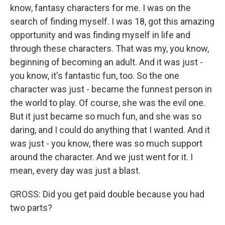
know, fantasy characters for me. I was on the
search of finding myself. I was 18, got this amazing
opportunity and was finding myself in life and
through these characters. That was my, you know,
beginning of becoming an adult. And it was just -
you know, it's fantastic fun, too. So the one
character was just - became the funnest person in
the world to play. Of course, she was the evil one.
But it just became so much fun, and she was so
daring, and I could do anything that I wanted. And it
was just - you know, there was so much support
around the character. And we just went for it. I
mean, every day was just a blast.
GROSS: Did you get paid double because you had
two parts?