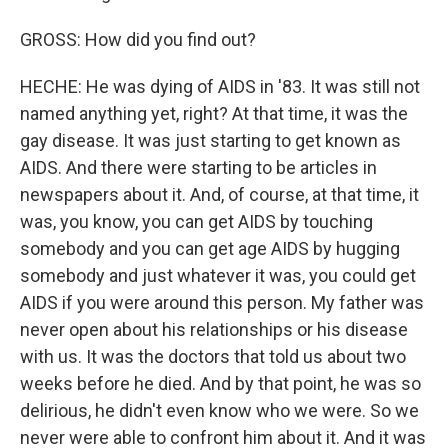
GROSS: How did you find out?
HECHE: He was dying of AIDS in '83. It was still not
named anything yet, right? At that time, it was the
gay disease. It was just starting to get known as
AIDS. And there were starting to be articles in
newspapers about it. And, of course, at that time, it
was, you know, you can get AIDS by touching
somebody and you can get age AIDS by hugging
somebody and just whatever it was, you could get
AIDS if you were around this person. My father was
never open about his relationships or his disease
with us. It was the doctors that told us about two
weeks before he died. And by that point, he was so
delirious, he didn't even know who we were. So we
never were able to confront him about it. And it was