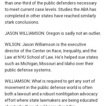
than one-third of the public defenders necessary
to meet current case levels. Studies the ABA has
completed in other states have reached similarly
stark conclusions.
JASON WILLIAMSON: Oregon is sadly not an outlier.
WILSON: Jason Williamson is the executive
director of the Center on Race, Inequality, and the
Law at NYU School of Law. He's helped sue states
such as Michigan, Missouri and Idaho over their
public defense systems.
WILLIAMSON: What is required to get any sort of
movement in the public defense world is often
both a lawsuit and a robust nonlitigation advocacy
effort where state lawmakers are being educated