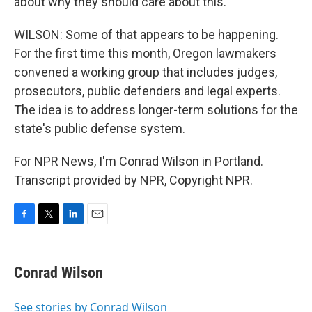
about why they should care about this.
WILSON: Some of that appears to be happening.
For the first time this month, Oregon lawmakers
convened a working group that includes judges,
prosecutors, public defenders and legal experts.
The idea is to address longer-term solutions for the
state's public defense system.
For NPR News, I'm Conrad Wilson in Portland.
Transcript provided by NPR, Copyright NPR.
F
T
L
E
a
w
i
m
c
i
n
a
e
t
k
i
Conrad Wilson
b
t
e
l
o
e
d
o
r
I
See stories by Conrad Wilson