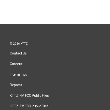
© 2026 KTTZ
Contact Us
Careers
Internships
Reports
KTTZ-FM FCC Public Files
KTTZ-TV FCC Public Files