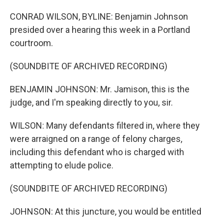
CONRAD WILSON, BYLINE: Benjamin Johnson
presided over a hearing this week in a Portland
courtroom.
(SOUNDBITE OF ARCHIVED RECORDING)
BENJAMIN JOHNSON: Mr. Jamison, this is the
judge, and I'm speaking directly to you, sir.
WILSON: Many defendants filtered in, where they
were arraigned on a range of felony charges,
including this defendant who is charged with
attempting to elude police.
(SOUNDBITE OF ARCHIVED RECORDING)
JOHNSON: At this juncture, you would be entitled