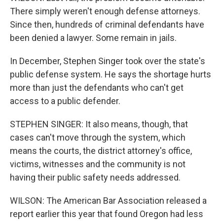
There simply weren't enough defense attorneys.
Since then, hundreds of criminal defendants have
been denied a lawyer. Some remain in jails.
In December, Stephen Singer took over the state's
public defense system. He says the shortage hurts
more than just the defendants who can't get
access to a public defender.
STEPHEN SINGER: It also means, though, that
cases can't move through the system, which
means the courts, the district attorney's office,
victims, witnesses and the community is not
having their public safety needs addressed.
WILSON: The American Bar Association released a
report earlier this year that found Oregon had less