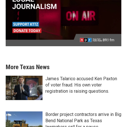
More Texas News
James Talarico accused Ken Paxton
of voter fraud. His own voter
registration is raising questions.
Border project contractors arrive in Big
Bend National Park as Texas
lawmakers call for a pause