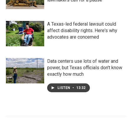
A Texas-led federal lawsuit could
affect disability rights. Here's why
advocates are concerned
Data centers use lots of water and
power, but Texas officials don't know
exactly how much
LISTEN
•
13:32