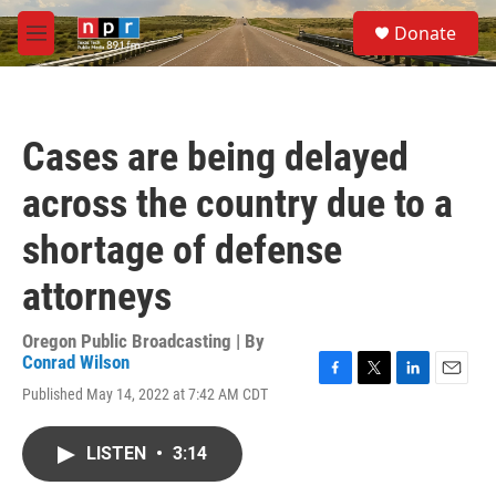
Skip to main content
S
Donate
e
M
a
e
r
n
c
u
h
Cases are being delayed
u
e
across the country due to a
r
y
shortage of defense
attorneys
Oregon Public Broadcasting | By
Conrad Wilson
F
T
L
E
Published May 14, 2022 at 7:42 AM CDT
a
w
i
m
c
i
n
a
e
t
k
i
LISTEN
•
3:14
b
t
e
l
o
e
d