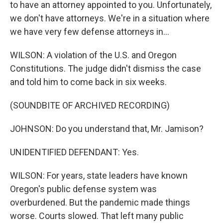
to have an attorney appointed to you. Unfortunately,
we don't have attorneys. We're in a situation where
we have very few defense attorneys in...
WILSON: A violation of the U.S. and Oregon
Constitutions. The judge didn't dismiss the case
and told him to come back in six weeks.
(SOUNDBITE OF ARCHIVED RECORDING)
JOHNSON: Do you understand that, Mr. Jamison?
UNIDENTIFIED DEFENDANT: Yes.
WILSON: For years, state leaders have known
Oregon's public defense system was
overburdened. But the pandemic made things
worse. Courts slowed. That left many public