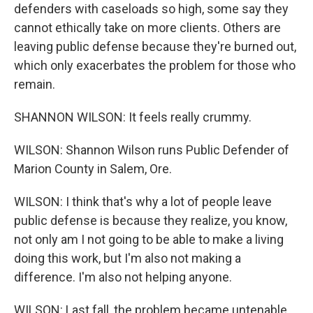
defenders with caseloads so high, some say they
cannot ethically take on more clients. Others are
leaving public defense because they're burned out,
which only exacerbates the problem for those who
remain.
SHANNON WILSON: It feels really crummy.
WILSON: Shannon Wilson runs Public Defender of
Marion County in Salem, Ore.
WILSON: I think that's why a lot of people leave
public defense is because they realize, you know,
not only am I not going to be able to make a living
doing this work, but I'm also not making a
difference. I'm also not helping anyone.
WILSON: Last fall, the problem became untenable.