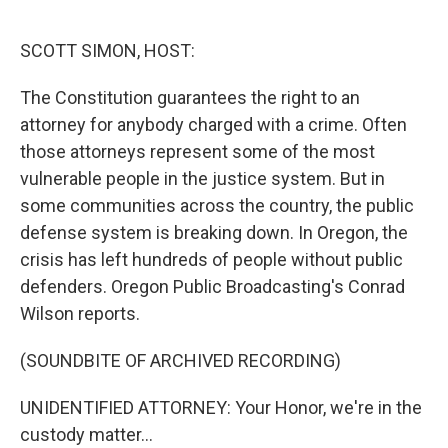
o
r
I
k
n
SCOTT SIMON, HOST:
The Constitution guarantees the right to an
attorney for anybody charged with a crime. Often
those attorneys represent some of the most
vulnerable people in the justice system. But in
some communities across the country, the public
defense system is breaking down. In Oregon, the
crisis has left hundreds of people without public
defenders. Oregon Public Broadcasting's Conrad
Wilson reports.
(SOUNDBITE OF ARCHIVED RECORDING)
UNIDENTIFIED ATTORNEY: Your Honor, we're in the
custody matter...