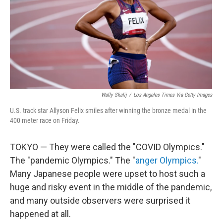
k
n
Wally Skalij
/
Los Angeles Times Via Getty Images
U.S. track star Allyson Felix smiles after winning the bronze medal in the
400 meter race on Friday.
TOKYO — They were called the "COVID Olympics."
The "pandemic Olympics." The "
anger Olympics.
"
Many Japanese people were upset to host such a
huge and risky event in the middle of the pandemic,
and many outside observers were surprised it
happened at all.