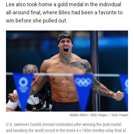
Lee also took home a gold medal in the individual
all-around final, where Biles had been a favorite to
win before she pulled out.
Maddie Meyer / Getty Images
/
Getty Images
U.S. swimmer Caeleb Dressel celebrates after winning the gold medal
and breaking the world record in the men's 4 x 100m medley relay final at