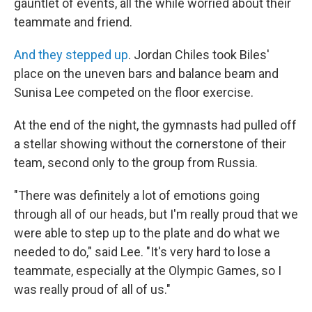
gauntlet of events, all the while worried about their
teammate and friend.
And they stepped up
. Jordan Chiles took Biles'
place on the uneven bars and balance beam and
Sunisa Lee competed on the floor exercise.
At the end of the night, the gymnasts had pulled off
a stellar showing without the cornerstone of their
team, second only to the group from Russia.
"There was definitely a lot of emotions going
through all of our heads, but I'm really proud that we
were able to step up to the plate and do what we
needed to do," said Lee. "It's very hard to lose a
teammate, especially at the Olympic Games, so I
was really proud of all of us."