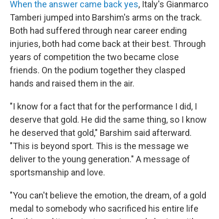
When the answer came back yes
, Italy's Gianmarco
Tamberi jumped into Barshim's arms on the track.
Both had suffered through near career ending
injuries, both had come back at their best. Through
years of competition the two became close
friends. On the podium together they clasped
hands and raised them in the air.
"I know for a fact that for the performance I did, I
deserve that gold. He did the same thing, so I know
he deserved that gold," Barshim said afterward.
"This is beyond sport. This is the message we
deliver to the young generation." A message of
sportsmanship and love.
"You can't believe the emotion, the dream, of a gold
medal to somebody who sacrificed his entire life