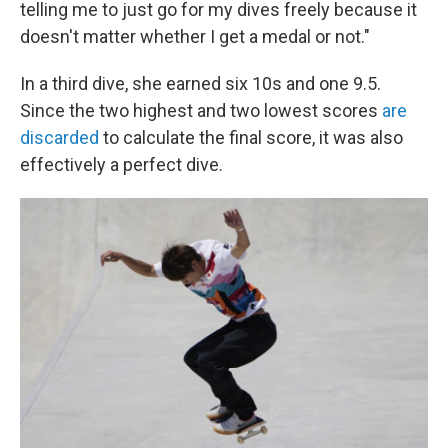
telling me to just go for my dives freely because it
doesn't matter whether I get a medal or not."
In a third dive, she earned six 10s and one 9.5.
Since the two highest and two lowest scores
are
discarded
to calculate the final score, it was also
effectively a perfect dive.