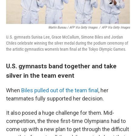
Martin Bureau / AFP Via Getty Images
/
AFP Via Getty Images
U.S. gymnasts Sunisa Lee, Grace McCallum, Simone Biles and Jordan
Chiles celebrate winning the silver medal during the podium ceremony of
the artistic gymnastics women's team final at the Tokyo Olympic Games.
U.S. gymnasts band together and take
silver in the team event
When
Biles pulled out of the team final
, her
teammates fully supported her decision.
It also posed a huge challenge for them. Mid-
competition, the three first-time Olympians had to
come up with a new plan to get through the difficult