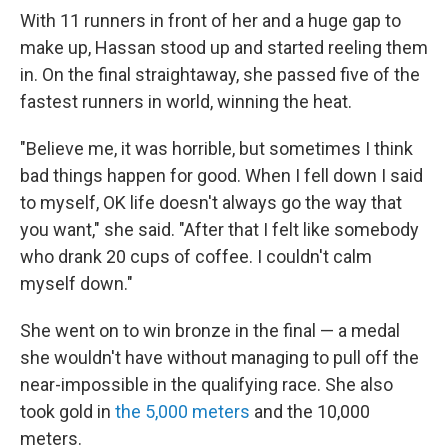
With 11 runners in front of her and a huge gap to
make up, Hassan stood up and started reeling them
in. On the final straightaway, she passed five of the
fastest runners in world, winning the heat.
"Believe me, it was horrible, but sometimes I think
bad things happen for good. When I fell down I said
to myself, OK life doesn't always go the way that
you want," she said. "After that I felt like somebody
who drank 20 cups of coffee. I couldn't calm
myself down."
She went on to win bronze in the final — a medal
she wouldn't have without managing to pull off the
near-impossible in the qualifying race. She also
took gold in
the 5,000 meters
and the 10,000
meters.