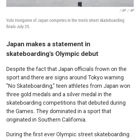
/ AP
/
AP
Yuto Horigome of Japan competes in the men's street skateboarding
finals July 25.
Japan makes a statement in
skateboarding's Olympic debut
Despite the fact that Japan officials frown on the
sport and there are signs around Tokyo warning
"No Skateboarding," teen athletes from Japan won
three gold medals and a silver medal in the
skateboarding competitions that debuted during
the Games. They dominated in a sport that
originated in Southern California.
During the first ever Olympic street skateboarding