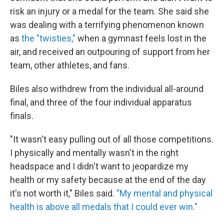
risk an injury or a medal for the team. She said she
was dealing with a terrifying phenomenon known
as
the "twisties,"
when a gymnast feels lost in the
air, and received an outpouring of support from her
team, other athletes, and fans.
Biles also withdrew from the individual all-around
final, and three of the four individual apparatus
finals.
"It wasn't easy pulling out of all those competitions.
I physically and mentally wasn't in the right
headspace and I didn't want to jeopardize my
health or my safety because at the end of the day
it's not worth it," Biles said.
"My mental and physical
health is above all medals that I could ever win."