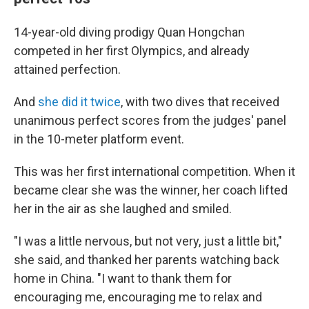
14-year-old diving prodigy Quan Hongchan
competed in her first Olympics, and already
attained perfection.
And
she did it twice
, with two dives that received
unanimous perfect scores from the judges' panel
in the 10-meter platform event.
This was her first international competition. When it
became clear she was the winner, her coach lifted
her in the air as she laughed and smiled.
"I was a little nervous, but not very, just a little bit,"
she said, and thanked her parents watching back
home in China. "I want to thank them for
encouraging me, encouraging me to relax and