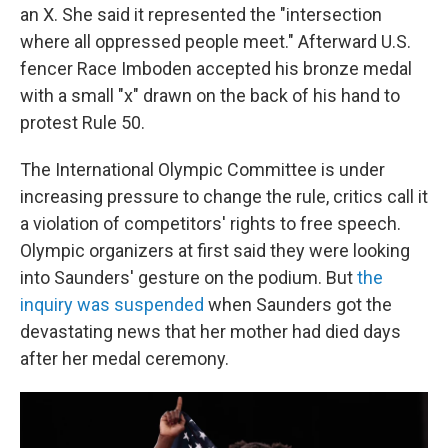
an X. She said it represented the "intersection
where all oppressed people meet." Afterward U.S.
fencer Race Imboden accepted his bronze medal
with a small "x" drawn on the back of his hand to
protest Rule 50.
The International Olympic Committee is under
increasing pressure to change the rule, critics call it
a violation of competitors' rights to free speech.
Olympic organizers at first said they were looking
into Saunders' gesture on the podium. But
the
inquiry was suspended
when Saunders got the
devastating news that her mother had died days
after her medal ceremony.