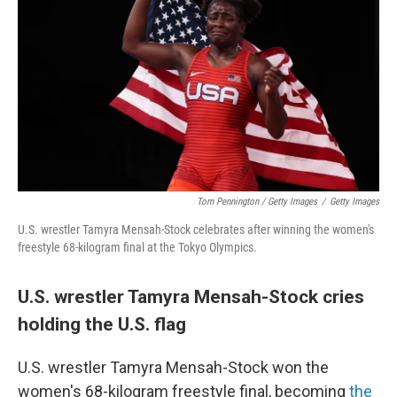
Tom Pennington / Getty Images
/
Getty Images
U.S. wrestler Tamyra Mensah-Stock celebrates after winning the women's
freestyle 68-kilogram final at the Tokyo Olympics.
U.S. wrestler Tamyra Mensah-Stock cries
holding the U.S. flag
U.S. wrestler Tamyra Mensah-Stock won the
women's 68-kilogram freestyle final, becoming
the