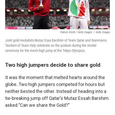
Patrick Smith / Getty Images
/
Getty Images
Joint gold medalists Mutaz Essa Barshim of Team Qatar and Gianmarco
Tamberi of Team Italy celebrate on the podium during the medal
ceremony for the men's high jump at the Tokyo Olympics.
Two high jumpers decide to share gold
​​It was the moment that melted hearts around the
globe. Two high jumpers competed for hours but
neither bested the other. Instead of heading into a
tie-breaking jump off Qatar's Mutaz Essah Barshim
asked "Can we share the Gold?"