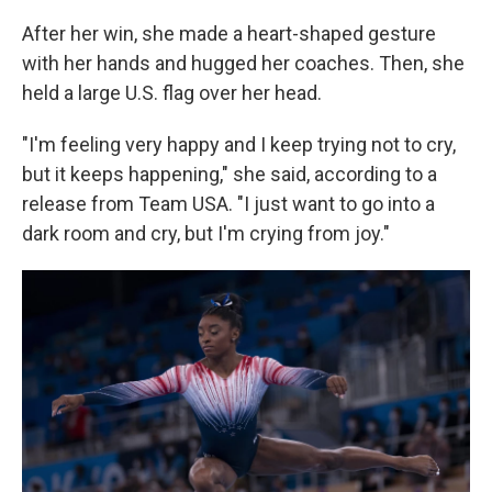
After her win, she made a heart-shaped gesture
with her hands and hugged her coaches. Then, she
held a large U.S. flag over her head.
"I'm feeling very happy and I keep trying not to cry,
but it keeps happening," she said, according to a
release from Team USA. "I just want to go into a
dark room and cry, but I'm crying from joy."