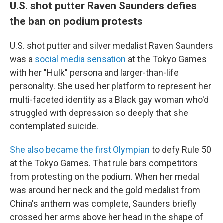
U.S. shot putter Raven Saunders defies
the ban on podium protests
U.S. shot putter and silver medalist Raven Saunders
was a
social media sensation
at the Tokyo Games
with her "Hulk" persona and larger-than-life
personality. She used her platform to represent her
multi-faceted identity as a Black gay woman who'd
struggled with depression so deeply that she
contemplated suicide.
She also became the first Olympian
to defy Rule 50
at the Tokyo Games. That rule bars competitors
from protesting on the podium. When her medal
was around her neck and the gold medalist from
China's anthem was complete, Saunders briefly
crossed her arms above her head in the shape of