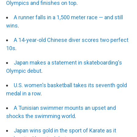
Olympics and finishes on top
.
A runner falls in a 1,500 meter race — and still
wins
.
A 14-year-old Chinese diver scores two perfect
10s
.
Japan makes a statement in skateboarding's
Olympic debut
.
U.S. women's basketball takes its seventh gold
medal in a row
.
A Tunisian swimmer mounts an upset and
shocks the swimming world
.
Japan wins gold in the sport of Karate as it