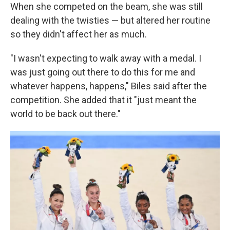
When she competed on the beam, she was still
dealing with the twisties — but altered her routine
so they didn't affect her as much.
"I wasn't expecting to walk away with a medal. I
was just going out there to do this for me and
whatever happens, happens," Biles said after the
competition. She added that it "just meant the
world to be back out there."