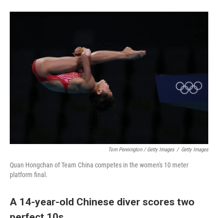
Tom Pennington / Getty Images
/
Getty Images
Quan Hongchan of Team China competes in the women's 10 meter
platform final.
A 14-year-old Chinese diver scores two
perfect 10s