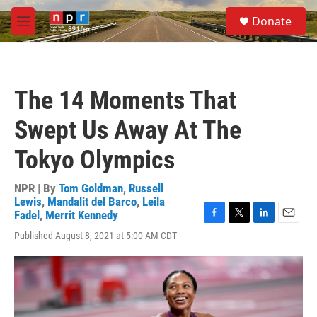
Skip to main content
S
Donate
e
M
a
e
r
n
c
u
h
The 14 Moments That
u
e
Swept Us Away At The
r
y
Tokyo Olympics
NPR | By
Tom Goldman
,
Russell
Lewis
,
Mandalit del Barco
,
Leila
Fadel
,
Merrit Kennedy
F
T
L
E
Published August 8, 2021 at 5:00 AM CDT
a
w
i
m
c
i
n
a
e
t
k
i
b
t
e
l
o
e
d
o
r
I