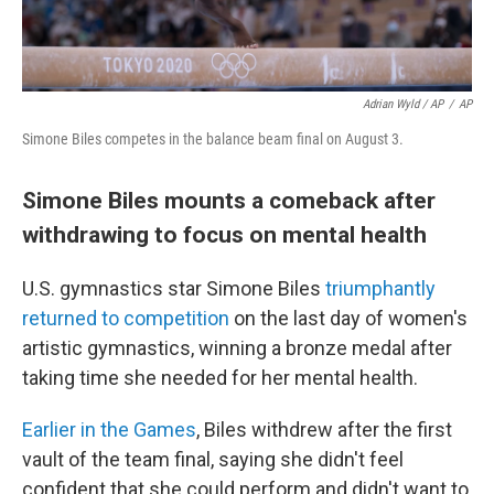
Adrian Wyld / AP
/
AP
Simone Biles competes in the balance beam final on August 3.
Simone Biles mounts a comeback after
withdrawing to focus on mental health
U.S. gymnastics star Simone Biles
triumphantly
returned to competition
on the last day of women's
artistic gymnastics, winning a bronze medal after
taking time she needed for her mental health.
Earlier in the Games
, Biles withdrew after the first
vault of the team final, saying she didn't feel
confident that she could perform and didn't want to