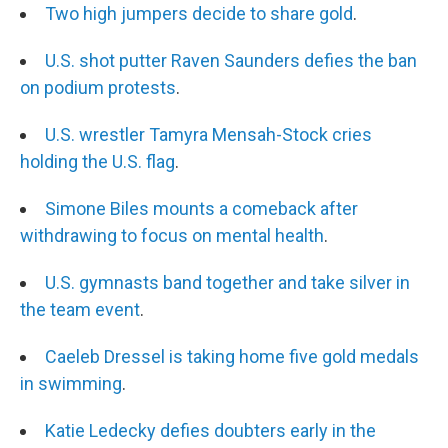
Two high jumpers decide to share gold
.
U.S. shot putter Raven Saunders defies the ban
on podium protests
.
U.S. wrestler Tamyra Mensah-Stock cries
holding the U.S. flag
.
Simone Biles mounts a comeback after
withdrawing to focus on mental health
.
U.S. gymnasts band together and take silver in
the team event
.
Caeleb Dressel is taking home five gold medals
in swimming
.
Katie Ledecky defies doubters early in the