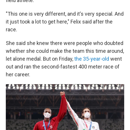
field athlete.
"This one is very different, and it's very special. And
it just took a lot to get here," Felix said after the
race.
She said she knew there were people who doubted
whether she could make the team this time around,
let alone medal. But on Friday,
the 35-year-old
went
out and ran the second-fastest 400 meter race of
her career.