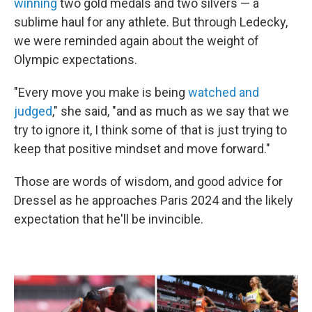
winning
two gold medals and two silvers — a
sublime haul for any athlete. But through Ledecky,
we were reminded again about the weight of
Olympic expectations.
"Every move you make is being
watched and
judged
," she said, "and as much as we say that we
try to ignore it, I think some of that is just trying to
keep that positive mindset and move forward."
Those are words of wisdom, and good advice for
Dressel as he approaches Paris 2024 and the likely
expectation that he'll be invincible.