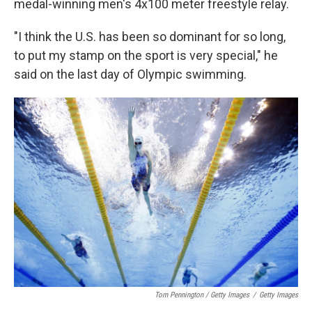
medal-winning men's 4x100 meter freestyle relay.
"I think the U.S. has been so dominant for so long,
to put my stamp on the sport is very special," he
said on the last day of Olympic swimming.
Tom Pennington / Getty Images
/
Getty Images