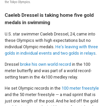
the Tokyo Olympics.
Caeleb Dressel is taking home five gold
medals in swimming
U.S. star swimmer Caeleb Dressel, 24, came into
these Olympics with high expectations but no
individual Olympic medals.
He's leaving with three
golds in individual events and two golds in relays
.
Dressel
broke his own world record
in the 100
meter butterfly and was part of a world record-
setting team in the 4x100 medley relay.
He set Olympic records in the
100 meter freestyle
and the 50 meter freestyle — a mad sprint that is
just one length of the pool. And he led off the gold