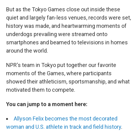
But as the Tokyo Games close out inside these
quiet and largely fan-less venues, records were set,
history was made, and heartwarming moments of
underdogs prevailing were streamed onto
smartphones and beamed to televisions in homes
around the world.
NPR's team in Tokyo put together our favorite
moments of the Games, where participants
showed their athleticism, sportsmanship, and what
motivated them to compete.
You can jump to a moment here:
Allyson Felix becomes the most decorated
woman and U.S. athlete in track and field history
.