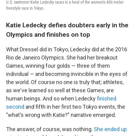
U.S. swimmer Katie Ledecky races in a heat of the women's 400 meter
freestyle race in Tokyo.
Katie Ledecky defies doubters early in the
Olympics and finishes on top
What Dressel did in Tokyo, Ledecky did at the 2016
Rio de Janeiro Olympics. She had her breakout
Games, winning four golds — three of them
individual — and becoming invincible in the eyes of
the world. Of course no one is truly that; athletes,
as we've learned so well at these Games, are
human beings. And so when Ledecky
finished
second
and fifth in her first two Tokyo events, the
"what's wrong with Katie?" narrative emerged.
The answer, of course, was nothing.
She ended up