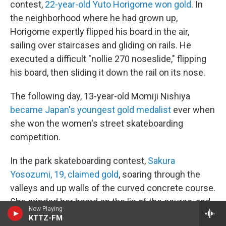
contest,
22-year-old Yuto Horigome won gold
. In
the neighborhood where he had grown up,
Horigome expertly flipped his board in the air,
sailing over staircases and gliding on rails. He
executed a difficult "nollie 270 noseslide," flipping
his board, then sliding it down the rail on its nose.
The following day, 13-year-old Momiji Nishiya
became Japan's youngest gold medalist
ever when
she won the women's street skateboarding
competition.
In the park skateboarding contest,
Sakura
Yosozumi, 19, claimed gold
, soaring through the
valleys and up walls of the curved concrete course.
She grinded her board on the lip of the course, and
Now Playing
soared over it with mid-air tricks, rotating 540
KTTZ-FM