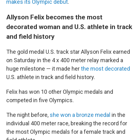
makes its Olympic debut
.
Allyson Felix becomes the most
decorated woman and U.S. athlete in track
and field history
The gold medal U.S. track star Allyson Felix earned
on Saturday in the 4 x 400 meter relay marked a
huge milestone — it made her
the most decorated
U.S. athlete in track and field history.
Felix has won 10 other Olympic medals and
competed in five Olympics.
The night before,
she won a bronze medal
in the
individual 400 meter race, breaking the record for
the most Olympic medals for a female track and