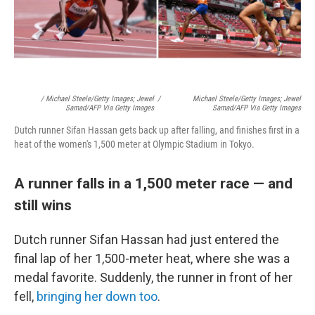
/ Michael Steele/Getty Images; Jewel
/
Michael Steele/Getty Images; Jewel
Samad/AFP Via Getty Images
Samad/AFP Via Getty Images
Dutch runner Sifan Hassan gets back up after falling, and finishes first in a
heat of the women's 1,500 meter at Olympic Stadium in Tokyo.
A runner falls in a 1,500 meter race — and
still wins
Dutch runner Sifan Hassan had just entered the
final lap of her 1,500-meter heat, where she was a
medal favorite. Suddenly, the runner in front of her
fell,
bringing her down too
.