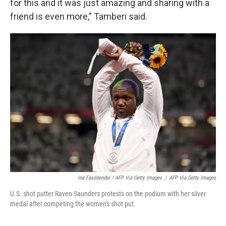
for this and it was just amazing and sharing with a
friend is even more," Tamberi said.
Ina Fassbender / AFP Via Getty Images
/
AFP Via Getty Images
U.S. shot putter Raven Saunders protests on the podium with her silver
medal after competing the women's shot put.