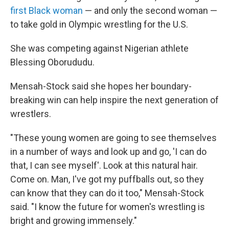
first Black woman
— and only the second woman —
to take gold in Olympic wrestling for the U.S.
She was competing against Nigerian athlete
Blessing Oborududu.
Mensah-Stock said she hopes her boundary-
breaking win can help inspire the next generation of
wrestlers.
"These young women are going to see themselves
in a number of ways and look up and go, 'I can do
that, I can see myself'. Look at this natural hair.
Come on. Man, I've got my puffballs out, so they
can know that they can do it too," Mensah-Stock
said. "I know the future for women's wrestling is
bright and growing immensely."