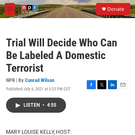
Skip to main content
S
Donate
e
M
a
e
r
n
c
u
h
Trial Will Decide Who Can
u
e
Be Labeled A Domestic
r
y
Terrorist
NPR | By
Conrad Wilson
Published July 6, 2021 at 3:23 PM CDT
F
T
L
E
a
w
i
m
c
i
n
a
LISTEN
•
4:55
e
t
k
i
b
t
e
l
o
e
d
o
r
I
k
n
MARY LOUISE KELLY, HOST: