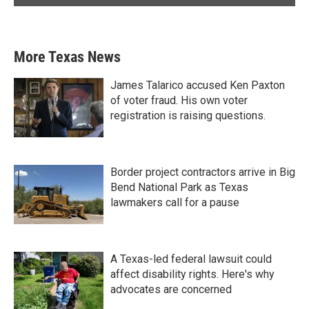
More Texas News
James Talarico accused Ken Paxton
of voter fraud. His own voter
registration is raising questions.
Border project contractors arrive in Big
Bend National Park as Texas
lawmakers call for a pause
A Texas-led federal lawsuit could
affect disability rights. Here's why
advocates are concerned