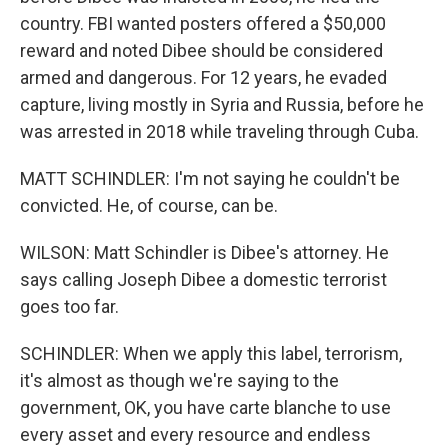
country. FBI wanted posters offered a $50,000
reward and noted Dibee should be considered
armed and dangerous. For 12 years, he evaded
capture, living mostly in Syria and Russia, before he
was arrested in 2018 while traveling through Cuba.
MATT SCHINDLER: I'm not saying he couldn't be
convicted. He, of course, can be.
WILSON: Matt Schindler is Dibee's attorney. He
says calling Joseph Dibee a domestic terrorist
goes too far.
SCHINDLER: When we apply this label, terrorism,
it's almost as though we're saying to the
government, OK, you have carte blanche to use
every asset and every resource and endless