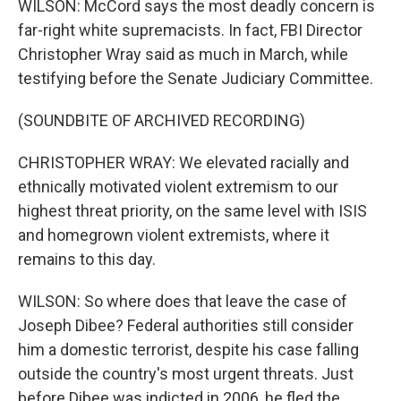
WILSON: McCord says the most deadly concern is
far-right white supremacists. In fact, FBI Director
Christopher Wray said as much in March, while
testifying before the Senate Judiciary Committee.
(SOUNDBITE OF ARCHIVED RECORDING)
CHRISTOPHER WRAY: We elevated racially and
ethnically motivated violent extremism to our
highest threat priority, on the same level with ISIS
and homegrown violent extremists, where it
remains to this day.
WILSON: So where does that leave the case of
Joseph Dibee? Federal authorities still consider
him a domestic terrorist, despite his case falling
outside the country's most urgent threats. Just
before Dibee was indicted in 2006, he fled the