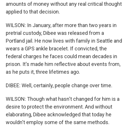
amounts of money without any real critical thought
applied to that decision.
WILSON: In January, after more than two years in
pretrial custody, Dibee was released from a
Portland jail. He now lives with family in Seattle and
wears a GPS ankle bracelet. If convicted, the
federal charges he faces could mean decades in
prison. It's made him reflective about events from,
as he puts it, three lifetimes ago.
DIBEE: Well, certainly, people change over time.
WILSON: Though what hasn't changed for him is a
desire to protect the environment. And without
elaborating, Dibee acknowledged that today he
wouldn't employ some of the same methods.