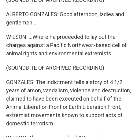
ALBERTO GONZALES: Good afternoon, ladies and
gentlemen...
WILSON: ...Where he proceeded to lay out the
charges against a Pacific Northwest-based cell of
animal rights and environmental extremists.
(SOUNDBITE OF ARCHIVED RECORDING)
GONZALES: The indictment tells a story of 4 1/2
years of arson, vandalism, violence and destruction,
claimed to have been executed on behalf of the
Animal Liberation Front or Earth Liberation Front,
extremist movements known to support acts of
domestic terrorism.