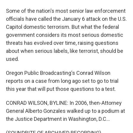
Some of the nation's most senior law enforcement
officials have called the January 6 attack on the U.S.
Capitol domestic terrorism. But what the federal
government considers its most serious domestic
threats has evolved over time, raising questions
about when serious labels, like terrorist, should be
used.
Oregon Public Broadcasting's Conrad Wilson
reports on a case from long ago set to go to trial
this year that will put those questions to a test.
CONRAD WILSON, BYLINE: In 2006, then-Attorney
General Alberto Gonzales walked up to a podium at
the Justice Department in Washington, D.C...
(SOUNDBITE OF ARCHIVED RECORDING)