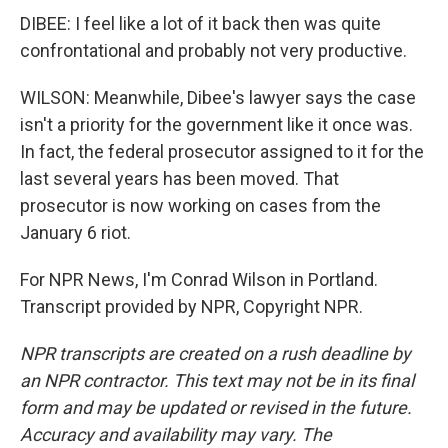
DIBEE: I feel like a lot of it back then was quite
confrontational and probably not very productive.
WILSON: Meanwhile, Dibee's lawyer says the case
isn't a priority for the government like it once was.
In fact, the federal prosecutor assigned to it for the
last several years has been moved. That
prosecutor is now working on cases from the
January 6 riot.
For NPR News, I'm Conrad Wilson in Portland.
Transcript provided by NPR, Copyright NPR.
NPR transcripts are created on a rush deadline by
an NPR contractor. This text may not be in its final
form and may be updated or revised in the future.
Accuracy and availability may vary. The