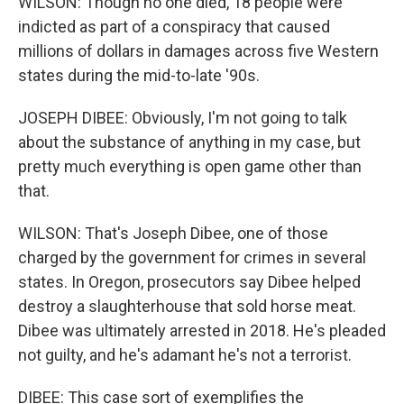
WILSON: Though no one died, 18 people were
indicted as part of a conspiracy that caused
millions of dollars in damages across five Western
states during the mid-to-late '90s.
JOSEPH DIBEE: Obviously, I'm not going to talk
about the substance of anything in my case, but
pretty much everything is open game other than
that.
WILSON: That's Joseph Dibee, one of those
charged by the government for crimes in several
states. In Oregon, prosecutors say Dibee helped
destroy a slaughterhouse that sold horse meat.
Dibee was ultimately arrested in 2018. He's pleaded
not guilty, and he's adamant he's not a terrorist.
DIBEE: This case sort of exemplifies the