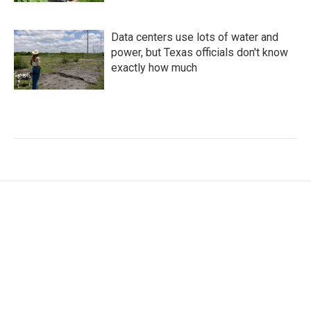
Data centers use lots of water and
power, but Texas officials don't know
exactly how much