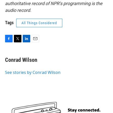
authoritative record of NPR’s programming is the
audio record.
Tags
All Things Considered
F
T
L
E
a
w
i
m
c
i
n
a
e
t
k
i
Conrad Wilson
b
t
e
l
o
e
d
o
r
I
See stories by Conrad Wilson
k
n