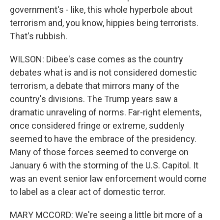
government's - like, this whole hyperbole about
terrorism and, you know, hippies being terrorists.
That's rubbish.
WILSON: Dibee's case comes as the country
debates what is and is not considered domestic
terrorism, a debate that mirrors many of the
country's divisions. The Trump years saw a
dramatic unraveling of norms. Far-right elements,
once considered fringe or extreme, suddenly
seemed to have the embrace of the presidency.
Many of those forces seemed to converge on
January 6 with the storming of the U.S. Capitol. It
was an event senior law enforcement would come
to label as a clear act of domestic terror.
MARY MCCORD: We're seeing a little bit more of a