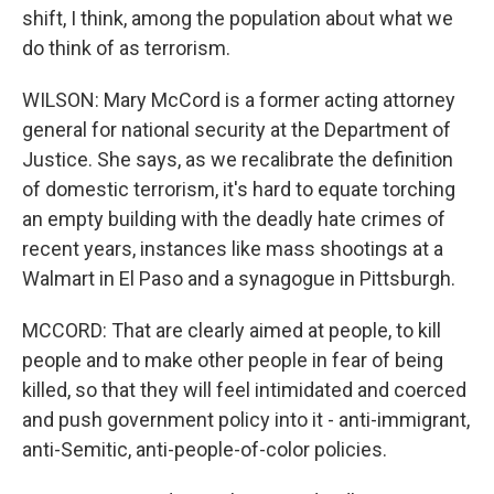
shift, I think, among the population about what we
do think of as terrorism.
WILSON: Mary McCord is a former acting attorney
general for national security at the Department of
Justice. She says, as we recalibrate the definition
of domestic terrorism, it's hard to equate torching
an empty building with the deadly hate crimes of
recent years, instances like mass shootings at a
Walmart in El Paso and a synagogue in Pittsburgh.
MCCORD: That are clearly aimed at people, to kill
people and to make other people in fear of being
killed, so that they will feel intimidated and coerced
and push government policy into it - anti-immigrant,
anti-Semitic, anti-people-of-color policies.