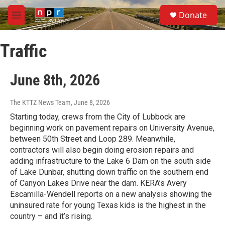
Skip to main content
S
Donate
e
M
a
e
r
n
c
Traffic
u
h
u
June 8th, 2026
e
r
y
The KTTZ News Team
, June 8, 2026
Starting today, crews from the City of Lubbock are
beginning work on pavement repairs on University Avenue,
between 50th Street and Loop 289. Meanwhile,
contractors will also begin doing erosion repairs and
adding infrastructure to the Lake 6 Dam on the south side
of Lake Dunbar, shutting down traffic on the southern end
of Canyon Lakes Drive near the dam. KERA’s Avery
Escamilla-Wendell reports on a new analysis showing the
uninsured rate for young Texas kids is the highest in the
country – and it’s rising.