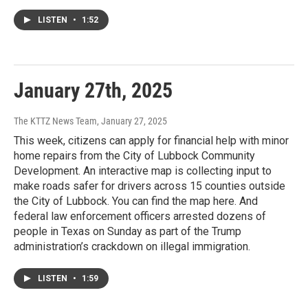
LISTEN
•
1:52
January 27th, 2025
The KTTZ News Team
, January 27, 2025
This week, citizens can apply for financial help with minor
home repairs from the City of Lubbock Community
Development. An interactive map is collecting input to
make roads safer for drivers across 15 counties outside
the City of Lubbock. You can find the map here. And
federal law enforcement officers arrested dozens of
people in Texas on Sunday as part of the Trump
administration’s crackdown on illegal immigration.
LISTEN
•
1:59