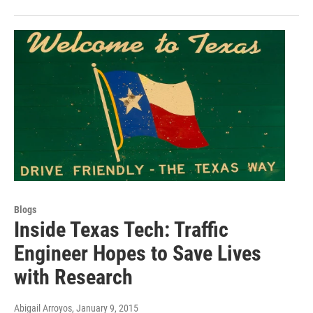
Blogs
Inside Texas Tech: Traffic
Engineer Hopes to Save Lives
with Research
Abigail Arroyos
, January 9, 2015