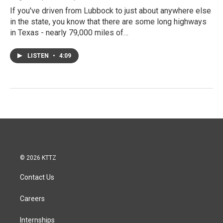
If you've driven from Lubbock to just about anywhere else
in the state, you know that there are some long highways
in Texas - nearly 79,000 miles of…
LISTEN
•
4:09
© 2026 KTTZ
Contact Us
Careers
Internships