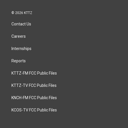
© 2026 KTTZ
Contact Us
Careers
Internships
Reports
KTTZ-FM FCC Public Files
KTTZ-TV FCC Public Files
KNCH-FM FCC Public Files
KCOS-TV FCC Public Files