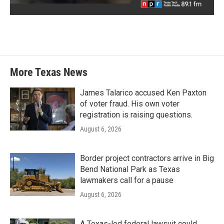
More Texas News
James Talarico accused Ken Paxton
of voter fraud. His own voter
registration is raising questions.
August 6, 2026
Border project contractors arrive in Big
Bend National Park as Texas
lawmakers call for a pause
August 6, 2026
A Texas-led federal lawsuit could