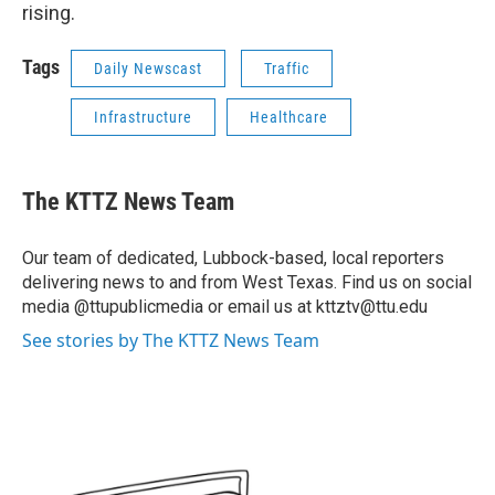
rising.
Tags
Daily Newscast
Traffic
Infrastructure
Healthcare
The KTTZ News Team
Our team of dedicated, Lubbock-based, local reporters
delivering news to and from West Texas. Find us on social
media @ttupublicmedia or email us at kttztv@ttu.edu
See stories by The KTTZ News Team