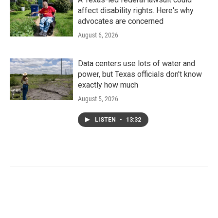
affect disability rights. Here's why
advocates are concerned
August 6, 2026
Data centers use lots of water and
power, but Texas officials don't know
exactly how much
August 5, 2026
LISTEN
•
13:32