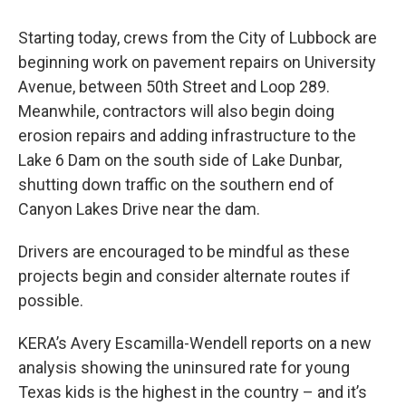
Starting today, crews from the City of Lubbock are
beginning work on pavement repairs on University
Avenue, between 50th Street and Loop 289.
Meanwhile, contractors will also begin doing
erosion repairs and adding infrastructure to the
Lake 6 Dam on the south side of Lake Dunbar,
shutting down traffic on the southern end of
Canyon Lakes Drive near the dam.
Drivers are encouraged to be mindful as these
projects begin and consider alternate routes if
possible.
KERA’s Avery Escamilla-Wendell reports on a new
analysis showing the uninsured rate for young
Texas kids is the highest in the country – and it’s