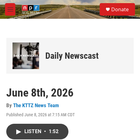
Skip to main content
S
Donate
e
M
a
e
r
n
c
u
h
u
e
Daily Newscast
r
y
June 8th, 2026
By
The KTTZ News Team
Published June 8, 2026 at 7:15 AM CDT
LISTEN
•
1:52