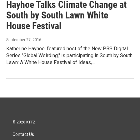
Hayhoe Talks Climate Change at
South by South Lawn White
House Festival
September 27, 2016
Katherine Hayhoe, featured host of the New PBS Digital
Series "Global Weirding," is participating in South by South
Lawn: A White House Festival of Ideas,…
© 2026 KTTZ
Contact Us