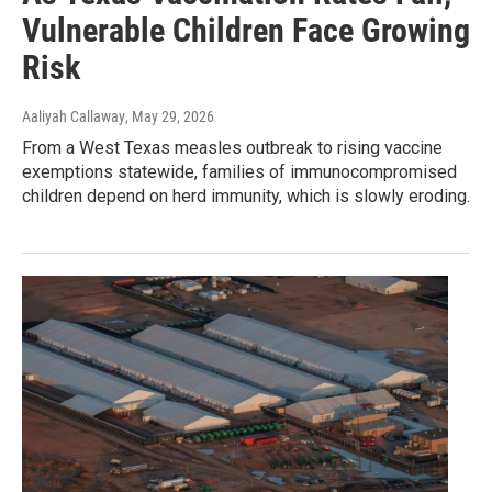
Vulnerable Children Face Growing
Risk
Aaliyah Callaway
, May 29, 2026
From a West Texas measles outbreak to rising vaccine
exemptions statewide, families of immunocompromised
children depend on herd immunity, which is slowly eroding.