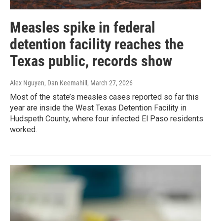
Measles spike in federal
detention facility reaches the
Texas public, records show
Alex Nguyen, Dan Keemahill
, March 27, 2026
Most of the state’s measles cases reported so far this
year are inside the West Texas Detention Facility in
Hudspeth County, where four infected El Paso residents
worked.