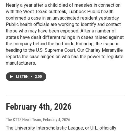
Nearly a year after a child died of measles in connection
with the West Texas outbreak, Lubbock Public health
confirmed a case in an unvaccinated resident yesterday.
Public health officials are working to identify and contact
those who may have been exposed. After a number of
states have dealt different rulings in cases raised against
the company behind the herbicide Roundup, the issue is
heading to the U.S. Supreme Court. Our Charley Maranville
reports the case hinges on who has the power to regulate
manufacturers.
LISTEN
•
2:00
February 4th, 2026
The KTTZ News Team
, February 4, 2026
The University Interscholastic League, or UIL, officially