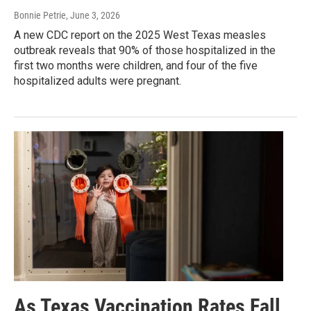
Bonnie Petrie
, June 3, 2026
A new CDC report on the 2025 West Texas measles
outbreak reveals that 90% of those hospitalized in the
first two months were children, and four of the five
hospitalized adults were pregnant.
As Texas Vaccination Rates Fall,