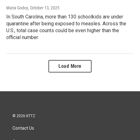
Maria Godoy
, October 13, 2025
In South Carolina, more than 130 schoolkids are under
quarantine after being exposed to measles. Across the
U.S., total case counts could be even higher than the
official number.
Load More
© 2026 KTTZ
Contact Us