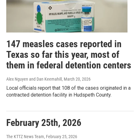
147 measles cases reported in
Texas so far this year, most of
them in federal detention centers
Alex Nguyen and Dan Keemahill
, March 20, 2026
Local officials report that 108 of the cases originated in a
contracted detention facility in Hudspeth County.
February 25th, 2026
The KTTZ News Team
, February 25, 2026