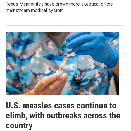
Texas Mennonites have grown more skeptical of the
mainstream medical system.
U.S. measles cases continue to
climb, with outbreaks across the
country