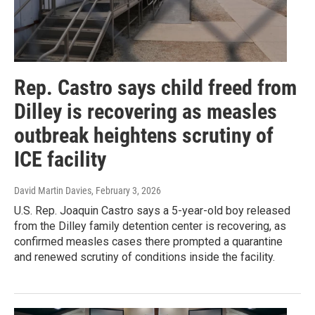
Rep. Castro says child freed from
Dilley is recovering as measles
outbreak heightens scrutiny of
ICE facility
David Martin Davies
, February 3, 2026
U.S. Rep. Joaquin Castro says a 5-year-old boy released
from the Dilley family detention center is recovering, as
confirmed measles cases there prompted a quarantine
and renewed scrutiny of conditions inside the facility.