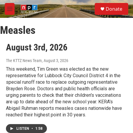
Skip to main content
S
Donate
e
M
a
e
r
n
c
Measles
u
h
u
August 3rd, 2026
e
r
y
The KTTZ News Team
, August 3, 2026
This weekend, Tim Green was elected as the new
representative for Lubbock City Council District 4 in the
special runoff race to replace outgoing representative
Brayden Rose. Doctors and public health officials are
urging parents to check that their children's vaccinations
are up to date ahead of the new school year. KERA's
Abigail Ruhman reports measles cases nationwide have
reached their highest point in 30 years.
LISTEN
•
1:58