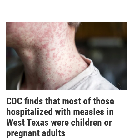
CDC finds that most of those
hospitalized with measles in
West Texas were children or
pregnant adults