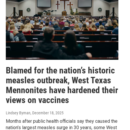
Blamed for the nation’s historic
measles outbreak, West Texas
Mennonites have hardened their
views on vaccines
Lindsey Byman
, December 18, 2025
Months after public health officials say they caused the
nation’s largest measles surge in 30 years, some West