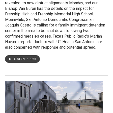
revealed its new district alignments Monday, and our
Bishop Van Buren has the details on the impact for
Frenship High and Frenship Memorial High School.
Meanwhile, San Antonio Democratic Congressman
Joaquin Castro is calling for a family immigrant detention
center in the area to be shut down following two
confirmed measles cases. Texas Public Radio's Marian
Navarro reports doctors with UT Health San Antonio are
also concerned with response and potential spread.
LISTEN
•
1:58