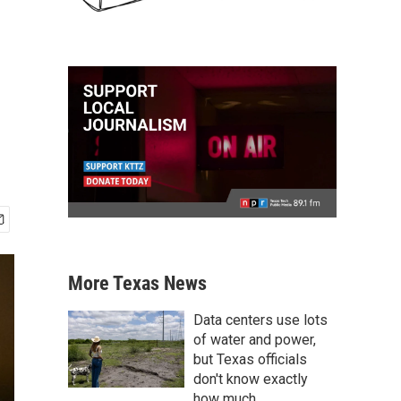
More Texas News
Data centers use lots
of water and power,
but Texas officials
don't know exactly
how much