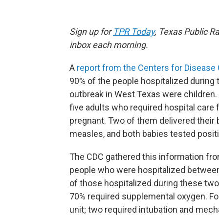
Sign up for
TPR Today
, Texas Public Ra
inbox each morning.
A
report from the Centers for Disease
90% of the people hospitalized during
outbreak in West Texas were children. 
five adults who required hospital care 
pregnant. Two of them delivered their b
measles, and both babies tested positi
The CDC gathered this information from
people who were hospitalized between
of those hospitalized during these t
70% required supplemental oxygen. Fou
unit; two required intubation and mecha