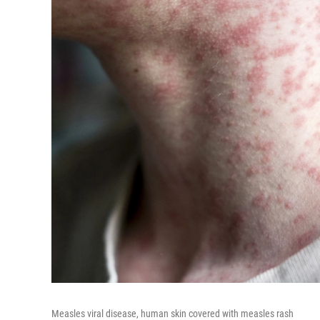
Measles viral disease, human skin covered with measles rash