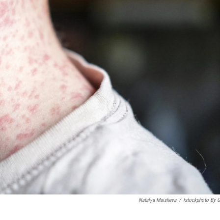
Natalya Maisheva
/
Istockphoto By G