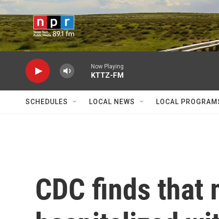
Skip to main content
Now Playing
KTTZ-FM
SCHEDULES
LOCAL NEWS
LOCAL PROGRAM
CDC finds that 