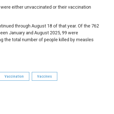
t were either unvaccinated or their vaccination
inued through August 18 of that year. Of the 762
ween January and August 2025, 99 were
ing the total number of people killed by measles
Vaccination
Vaccines