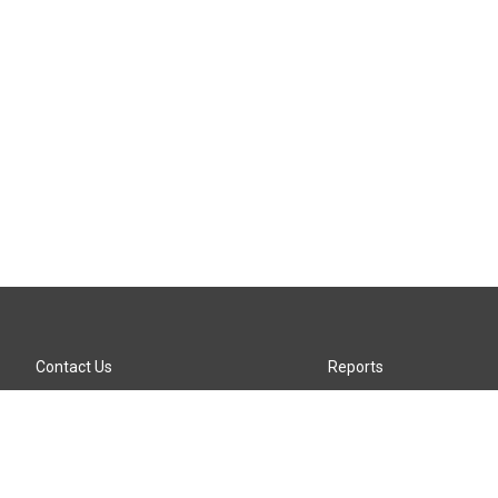
Contact Us
Reports
Careers
KTTZ-FM FCC Public File
Internships
KTTZ-TV FCC Public File