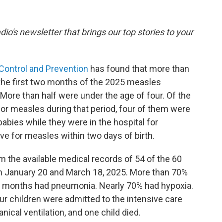
dio's newsletter that brings our top stories to your
 Control and Prevention
has found that more than
 the first two months of the 2025 measles
More than half were under the age of four. Of the
for measles during that period, four of them were
abies while they were in the hospital for
ve for measles within two days of birth.
 the available medical records of 54 of the 60
 January 20 and March 18, 2025. More than 70%
wo months had pneumonia. Nearly 70% had hypoxia.
r children were admitted to the intensive care
nical ventilation, and one child died.