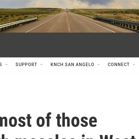
S
SUPPORT
KNCH SAN ANGELO
CONNECT
most of those