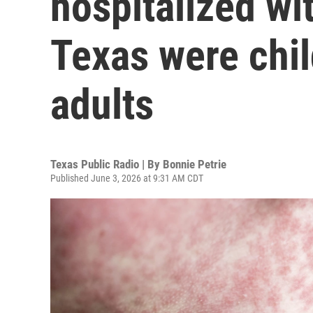
hospitalized wi
Texas were chil
adults
Texas Public Radio | By
Bonnie Petrie
Published June 3, 2026 at 9:31 AM CDT