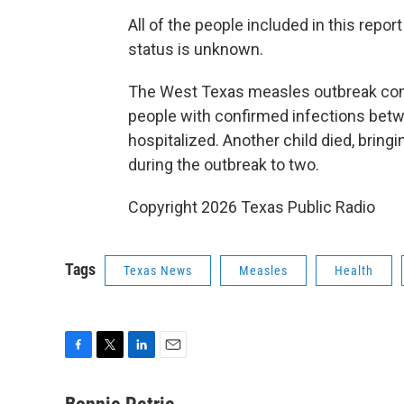
All of the people included in this repor
status is unknown.
The West Texas measles outbreak cont
people with confirmed infections bet
hospitalized. Another child died, bring
during the outbreak to two.
Copyright 2026 Texas Public Radio
Tags
Texas News
Measles
Health
F
T
L
E
a
w
i
m
c
i
n
a