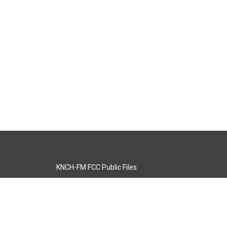
KNCH-FM FCC Public Files
s
KCOS-TV FCC Public Files
s