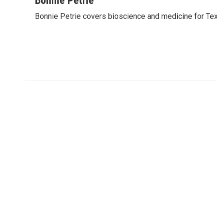
Bonnie Petrie
e
t
k
i
Bonnie Petrie covers bioscience and medicine for Tex
b
t
e
l
o
e
d
o
r
I
k
n