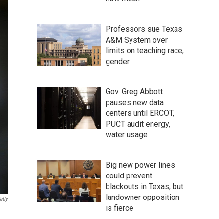
Professors sue Texas
A&M System over
limits on teaching race,
gender
Gov. Greg Abbott
pauses new data
centers until ERCOT,
PUCT audit energy,
water usage
Big new power lines
could prevent
blackouts in Texas, but
landowner opposition
etty
is fierce