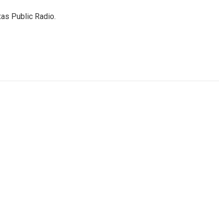
as Public Radio.