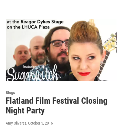
Blogs
Flatland Film Festival Closing
Night Party
Amy Olivarez
, October 5, 2016