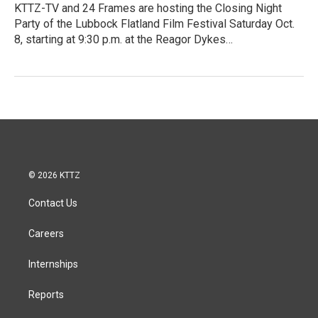
KTTZ-TV and 24 Frames are hosting the Closing Night
Party of the Lubbock Flatland Film Festival Saturday Oct.
8, starting at 9:30 p.m. at the Reagor Dykes…
© 2026 KTTZ
Contact Us
Careers
Internships
Reports