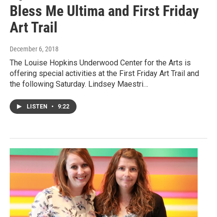
Bless Me Ultima and First Friday
Art Trail
December 6, 2018
The Louise Hopkins Underwood Center for the Arts is
offering special activities at the First Friday Art Trail and
the following Saturday. Lindsey Maestri…
LISTEN
•
9:22