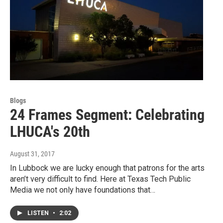
Blogs
24 Frames Segment: Celebrating
LHUCA's 20th
August 31, 2017
In Lubbock we are lucky enough that patrons for the arts
aren’t very difficult to find. Here at Texas Tech Public
Media we not only have foundations that…
LISTEN
•
2:02