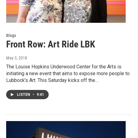
Blogs
Front Row: Art Ride LBK
May 3, 2018
The Louise Hopkins Underwood Center for the Arts is
initiating a new event that aims to expose more people to
Lubbock’s Art. This Saturday kicks off the…
LISTEN
•
9:41