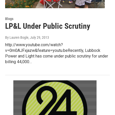
Blogs
LP&L Under Public Scrutiny
By Lauren Bogle
, July 29, 2013
http://www.youtube.com/watch?
v=0m0AJFxjazw&feature=youtu.beRecently, Lubbock
Power and Light has come under public scrutiny for under
billing 44,000…