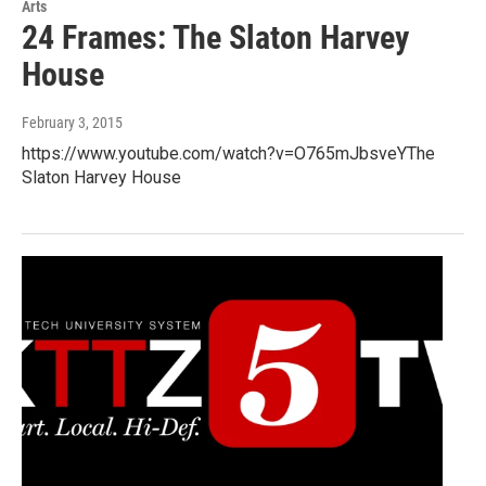
Arts
24 Frames: The Slaton Harvey
House
February 3, 2015
https://www.youtube.com/watch?v=O765mJbsveYThe
Slaton Harvey House