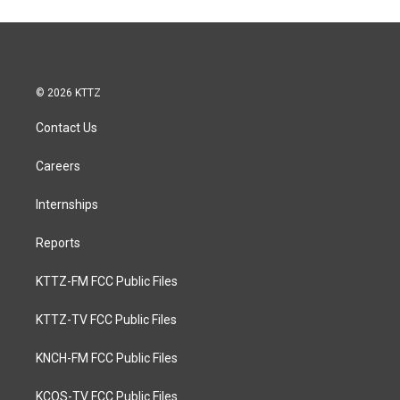
© 2026 KTTZ
Contact Us
Careers
Internships
Reports
KTTZ-FM FCC Public Files
KTTZ-TV FCC Public Files
KNCH-FM FCC Public Files
KCOS-TV FCC Public Files