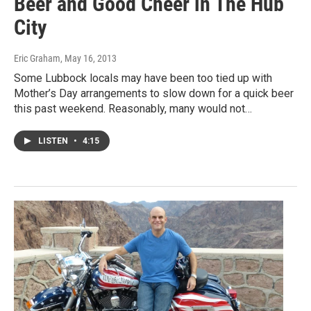
Beer and Good Cheer in The Hub
City
Eric Graham
, May 16, 2013
Some Lubbock locals may have been too tied up with
Mother’s Day arrangements to slow down for a quick beer
this past weekend. Reasonably, many would not…
LISTEN
•
4:15