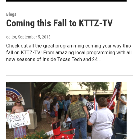
Blogs
Coming this Fall to KTTZ-TV
editor
, September 5, 2013
Check out all the great programming coming your way this
fall on KTTZ-TV! From amazing local programming with all
new seasons of Inside Texas Tech and 24…