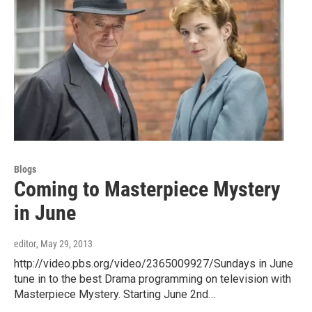
Blogs
Coming to Masterpiece Mystery
in June
editor
, May 29, 2013
http://video.pbs.org/video/2365009927/Sundays in June
tune in to the best Drama programming on television with
Masterpiece Mystery. Starting June 2nd…