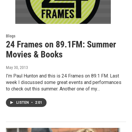
Blogs
24 Frames on 89.1FM: Summer
Movies & Books
May 30, 2013
I’m Paul Hunton and this is 24 Frames on 89.1 FM. Last
week I discussed some great events and performances
to check out this summer. Another one of my…
LISTEN
•
2:01