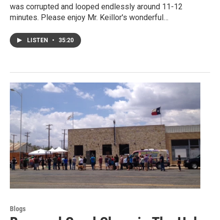
was corrupted and looped endlessly around 11-12
minutes. Please enjoy Mr. Keillor's wonderful…
LISTEN
•
35:20
Blogs