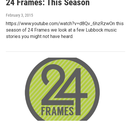
24 Frames: This Season
February 3, 2015
https://www.youtube.com/watch?v=d8Qv_6hzRzwOn this
season of 24 Frames we look at a few Lubbock music
stories you might not have heard.