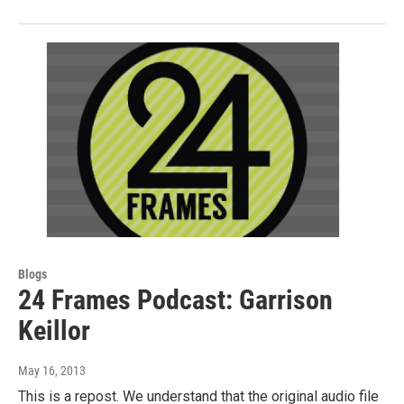
Blogs
24 Frames Podcast: Garrison
Keillor
May 16, 2013
This is a repost. We understand that the original audio file