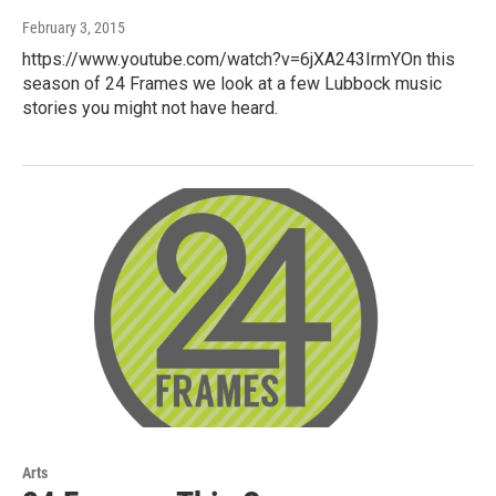
February 3, 2015
https://www.youtube.com/watch?v=6jXA243IrmYOn this
season of 24 Frames we look at a few Lubbock music
stories you might not have heard.
Arts