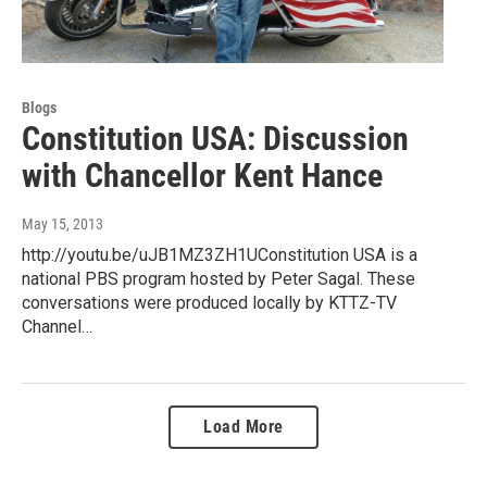
Blogs
Constitution USA: Discussion
with Chancellor Kent Hance
May 15, 2013
http://youtu.be/uJB1MZ3ZH1UConstitution USA is a
national PBS program hosted by Peter Sagal. These
conversations were produced locally by KTTZ-TV
Channel…
Load More