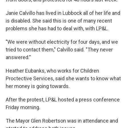
Janie Calvillo has lived in Lubbock all of her life and
is disabled. She said this is one of many recent
problems she has had to deal with, with LP&L.
"We were without electricity for four days, and we
tried to contact them," Calvillo said. "They never
answered."
Heather Eubanks, who works for Children
Proctective Services, said she wants to know what
her money is going towards.
After the protest, LP&L hosted a press conference
Friday morning.
The Mayor Glen Robertson was in attendance and