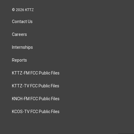
© 2026 KTTZ
Contact Us
Careers
Internships
Reports
KTTZ-FM FCC Public Files
KTTZ-TV FCC Public Files
KNCH-FM FCC Public Files
KCOS-TV FCC Public Files