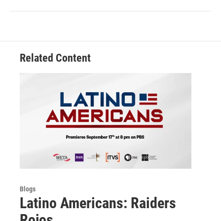
Related Content
Blogs
Latino Americans: Raiders
Rojos