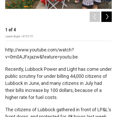
1
of
4
2
Lauren Bogle / KTTZ-TV
Laur
http://www.youtube.com/watch?
v=0m0AJFxjazw&feature=youtu.be
Recently, Lubbock Power and Light has come under
public scrutiny for under billing 44,000 citizens of
Lubbock in June, and many citizens in July had
their bills increase by 100 dollars, because of a
higher rate for fuel costs.
The citizens of Lubbock gathered in front of LP&L's
front doors, and protested for 48 hours last week.