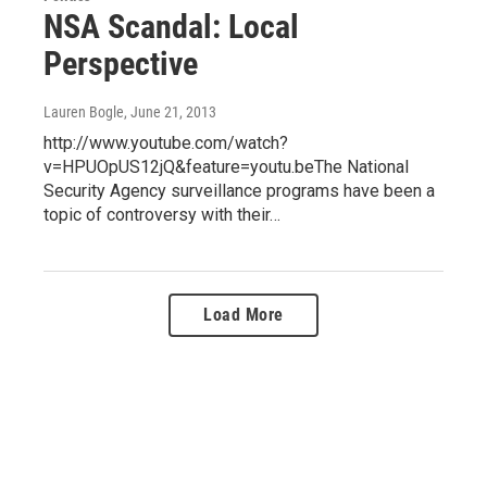
NSA Scandal: Local
Perspective
Lauren Bogle
, June 21, 2013
http://www.youtube.com/watch?
v=HPUOpUS12jQ&feature=youtu.beThe National
Security Agency surveillance programs have been a
topic of controversy with their…
Load More