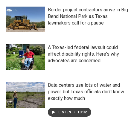
Border project contractors arrive in Big
Bend National Park as Texas
lawmakers call for a pause
A Texas-led federal lawsuit could
affect disability rights. Here's why
advocates are concerned
Data centers use lots of water and
power, but Texas officials don't know
exactly how much
LISTEN
•
13:32