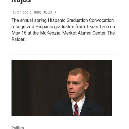
lauren bogle
, June 10, 2013
The annual spring Hispanic Graduation Convocation
recognized Hispanic graduates from Texas Tech on
May 16 at the McKenzie-Merket Alumni Center. The
Raider…
Politics