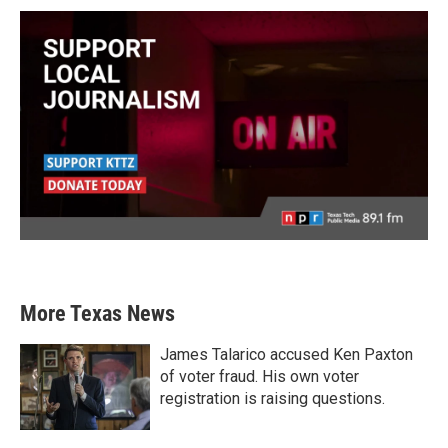
More Texas News
James Talarico accused Ken Paxton
of voter fraud. His own voter
registration is raising questions.