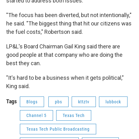
started to address both issues.
"The focus has been diverted, but not intentionally,"
he said. "The biggest thing that hit our citizens was
the fuel costs," Robertson said.
LP&L's Board Chairman Gail King said there are
good people at that company who are doing the
best they can.
"It's hard to be a business when it gets political,"
King said.
Tags
Blogs
pbs
kttztv
lubbock
Channel 5
Texas Tech
Texas Tech Public Broadcasting