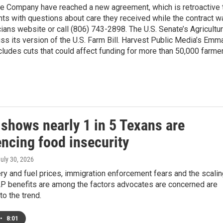
e Company have reached a new agreement, which is retroactive 
nts with questions about care they received while the contract w
ians website or call (806) 743-2898. The U.S. Senate’s Agricultu
s its version of the U.S. Farm Bill. Harvest Public Media’s Emm
includes cuts that could affect funding for more than 50,000 farme
 shows nearly 1 in 5 Texans are
encing food insecurity
July 30, 2026
ry and fuel prices, immigration enforcement fears and the scalin
P benefits are among the factors advocates are concerned are
to the trend.
•
8:01