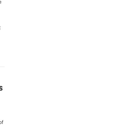
e
t
s
of