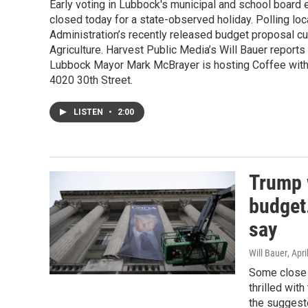
Early voting in Lubbock's municipal and school board
closed today for a state-observed holiday. Polling loc
Administration’s recently released budget proposal cu
Agriculture. Harvest Public Media’s Will Bauer reports
Lubbock Mayor Mark McBrayer is hosting Coffee with
4020 30th Street.
LISTEN
•
2:00
Trump 
budget.
say
Will Bauer
, Apr
Some close w
thrilled wit
the suggeste