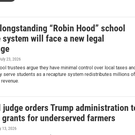
 longstanding “Robin Hood” school
 system will face a new legal
nge
July 23, 2026
ol trustees argue they have minimal control over local taxes an
ly serve students as a recapture system redistributes millions o
s revenue.
l judge orders Trump administration t
e grants for underserved farmers
ly 13, 2026