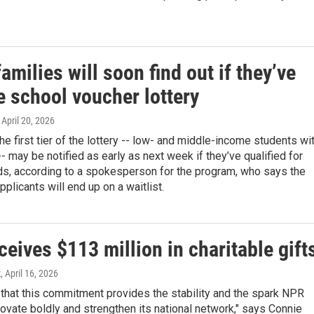
amilies will soon find out if they’ve
e school voucher lottery
, April 20, 2026
the first tier of the lottery -- low- and middle-income students wi
 -- may be notified as early as next week if they’ve qualified for
ds, according to a spokesperson for the program, who says the
pplicants will end up on a waitlist.
eives $113 million in charitable gift
k
, April 16, 2026
that this commitment provides the stability and the spark NPR
ovate boldly and strengthen its national network," says Connie