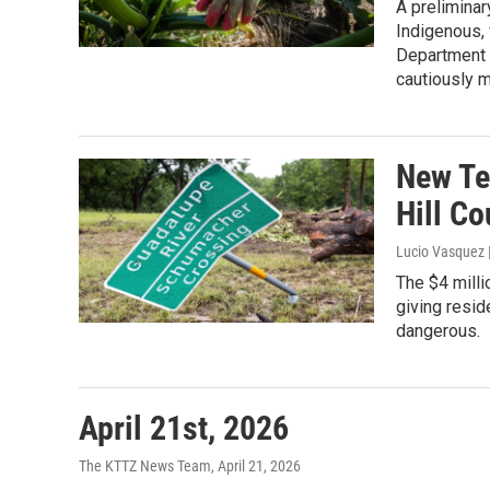
A preliminar
Indigenous, 
Department o
cautiously m
New Te
Hill C
Lucio Vasquez
The $4 milli
giving resi
dangerous.
April 21st, 2026
The KTTZ News Team
, April 21, 2026