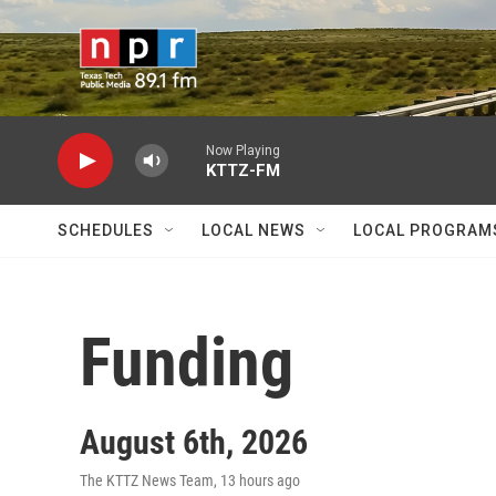
Skip to main content
Now Playing
KTTZ-FM
SCHEDULES
LOCAL NEWS
LOCAL PROGRAM
Funding
August 6th, 2026
The KTTZ News Team
, 13 hours ago