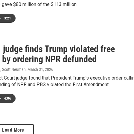
 gave $80 million of the $113 million.
•
3:21
 judge finds Trump violated free
 by ordering NPR defunded
k, Scott Neuman
, March 31, 2026
ict Court judge found that President Trump's executive order calli
unding of NPR and PBS violated the First Amendment.
•
4:06
Load More