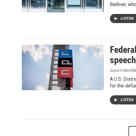
Ballmer, who
LISTEN
Federal
speech
David Folkenfli
A U.S. Distr
for the def
LISTEN