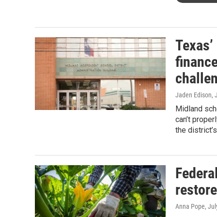
Texas’
finance
challe
Jaden Edison
, 
Midland scho
can’t proper
the district’
Federa
restor
Anna Pope
, Ju