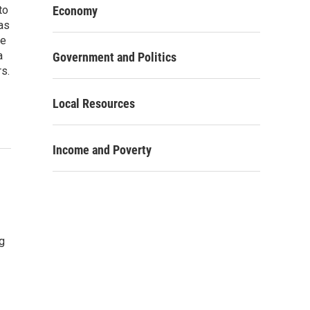
to
Economy
as
re
a
Government and Politics
rs.
Local Resources
Income and Poverty
g