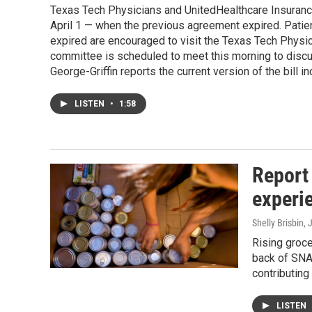
Texas Tech Physicians and UnitedHealthcare Insuranc
April 1 — when the previous agreement expired. Patie
expired are encouraged to visit the Texas Tech Physic
committee is scheduled to meet this morning to discus
George-Griffin reports the current version of the bill 
LISTEN
•
1:58
Report
experi
Shelly Brisbin
, 
Rising groce
back of SNA
contributing 
LISTEN