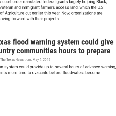
y court order reinstated federal grants largely helping Black,
veteran and immigrant farmers access land, which the U.S.
f Agriculture cut earlier this year. Now, organizations are
oving forward with their projects.
xas flood warning system could give
ountry communities hours to prepare
 |The Texas Newsroom
, May 6, 2026
on system could provide up to several hours of advance warning,
dents more time to evacuate before floodwaters become