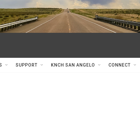
S
SUPPORT
KNCH SAN ANGELO
CONNECT