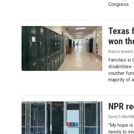
Congress.
Texas f
won th
Bianca Seward
Families in 
disabilities
voucher fun
majority of a
NPR rec
David Folkenfli
"My hope is 
needs to inn