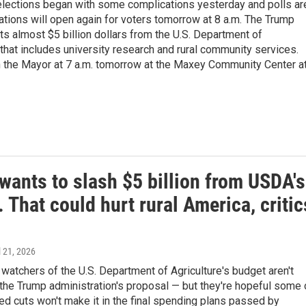
 elections began with some complications yesterday and polls ar
ations will open again for voters tomorrow at 8 a.m. The Trump
ts almost $5 billion dollars from the U.S. Department of
 that includes university research and rural community services.
 the Mayor at 7 a.m. tomorrow at the Maxey Community Center a
wants to slash $5 billion from USDA's
 That could hurt rural America, critic
il 21, 2026
atchers of the U.S. Department of Agriculture's budget aren't
h the Trump administration's proposal — but they're hopeful some 
d cuts won't make it in the final spending plans passed by