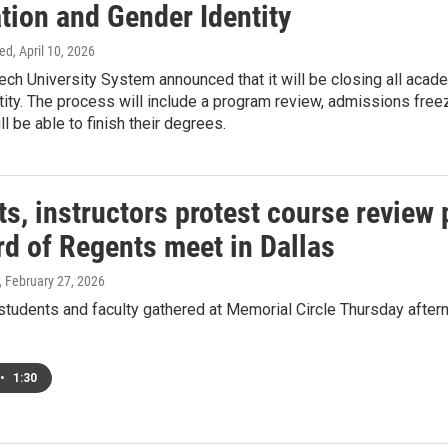
tion and Gender Identity
ed
, April 10, 2026
ch University System announced that it will be closing all acad
ity. The process will include a program review, admissions freez
l be able to finish their degrees.
ts, instructors protest course revie
rd of Regents meet in Dallas
, February 27, 2026
tudents and faculty gathered at Memorial Circle Thursday aftern
•
1:30