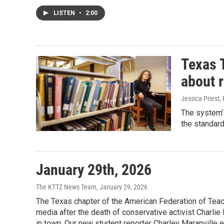
LISTEN
•
2:00
Texas 
about r
Jessica Priest
,
The system’s
the standard
January 29th, 2026
The KTTZ News Team
, January 29, 2026
The Texas chapter of the American Federation of Teac
media after the death of conservative activist Charlie
in town. Our new student reporter Charley Maranville e