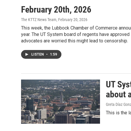
February 20th, 2026
The KTTZ News Team
, February 20, 2026
This week, the Lubbock Chamber of Commerce announce
year. The UT System board of regents have approved a 
advocates are worried this might lead to censorship.
LISTEN
•
1:59
UT Syst
about 
Greta Díaz Gon
This is the 