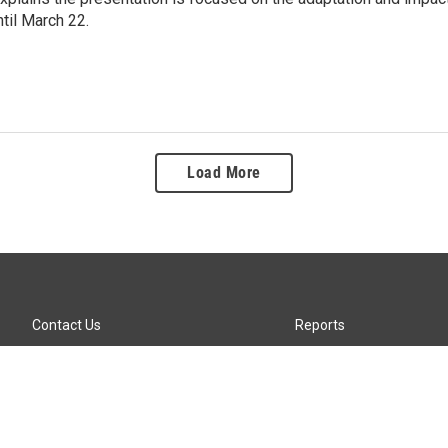
ntil March 22.
Load More
Contact Us
Reports
Careers
KTTZ-FM FCC Public File
Internships
KTTZ-TV FCC Public File