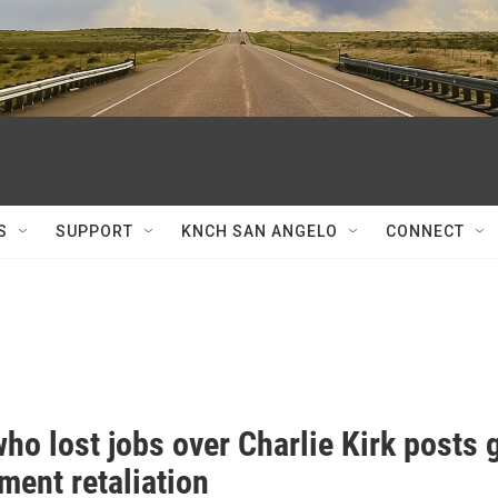
S
SUPPORT
KNCH SAN ANGELO
CONNECT
o lost jobs over Charlie Kirk posts g
ent retaliation