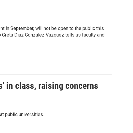
in September, will not be open to the public this
s Greta Diaz Gonzalez Vazquez tells us faculty and
s' in class, raising concerns
t public universities.