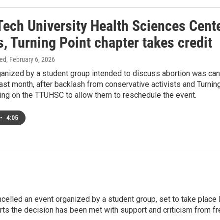
Tech University Health Sciences Cent
, Turning Point chapter takes credit
ed
, February 6, 2026
ganized by a student group intended to discuss abortion was can
last month, after backlash from conservative activists and Turni
ling on the TTUHSC to allow them to reschedule the event.
•
4:05
elled an event organized by a student group, set to take place l
orts the decision has been met with support and criticism from 