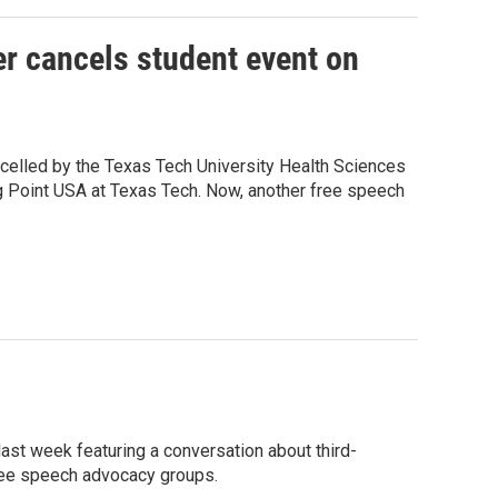
er cancels student event on
celled by the Texas Tech University Health Sciences
ng Point USA at Texas Tech. Now, another free speech
ast week featuring a conversation about third-
free speech advocacy groups.