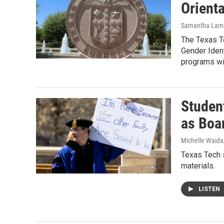
Orienta
Samantha Larn
The Texas Te
Gender Ident
programs wil
Studen
as Boa
Michelle Waida
Texas Tech s
materials.
LISTEN