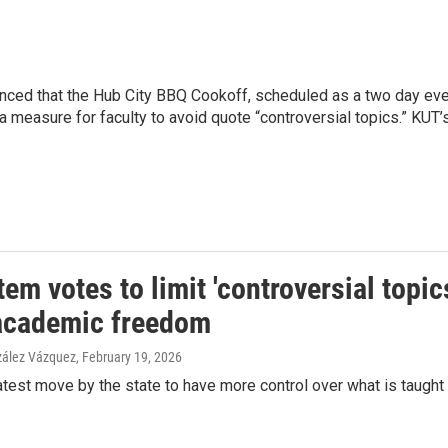
d that the Hub City BBQ Cookoff, scheduled as a two day event 
measure for faculty to avoid quote “controversial topics.” KUT’
em votes to limit 'controversial topic
academic freedom
zález Vázquez
, February 19, 2026
latest move by the state to have more control over what is taught a