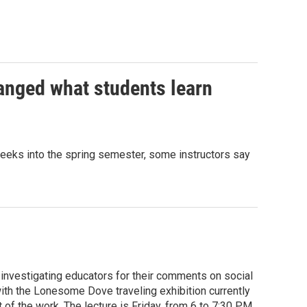
anged what students learn
e weeks into the spring semester, some instructors say
investigating educators for their comments on social
 with the Lonesome Dove traveling exhibition currently
of the work. The lecture is Friday, from 6 to 7:30 P.M.