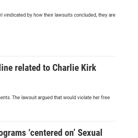
l vindicated by how their lawsuits concluded, they are
ine related to Charlie Kirk
ts. The lawsuit argued that would violate her free
rograms ‘centered on’ Sexual