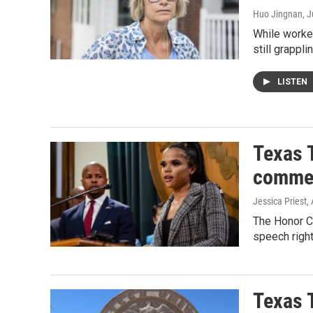
Huo Jingnan
, 
While worker
still grappli
LISTEN
Texas T
comme
Jessica Priest
,
The Honor C
speech right
Texas T