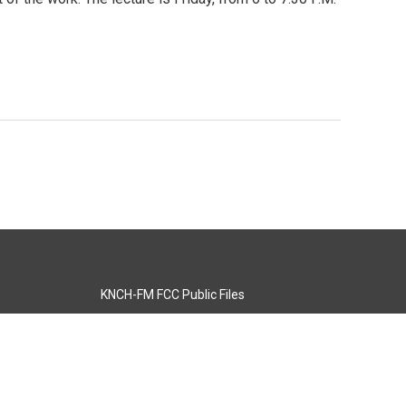
KNCH-FM FCC Public Files
s
KCOS-TV FCC Public Files
s