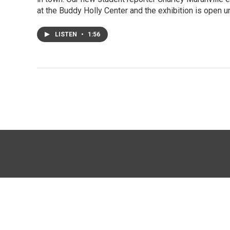
at the Buddy Holly Center and the exhibition is open u
LISTEN
•
1:56
© 2026 KTTZ