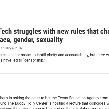
Tech struggles with new rules that ch
ace, gender, sexuality
 February 4, 2026
 chancellor meant to instill clarity and accountability, but thre
s have led to “censorship.”
hers is asking the court to bar the Texas Education Agency from 
 Kirk. The Buddy Holly Center is hosting a lecture that coincides
xplains the presentation is focused on the adaptation and impact 