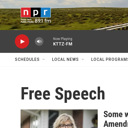
Skip to main content
Now Playing
KTTZ-FM
SCHEDULES
LOCAL NEWS
LOCAL PROGRAM
Free Speech
Some wh
Amendm