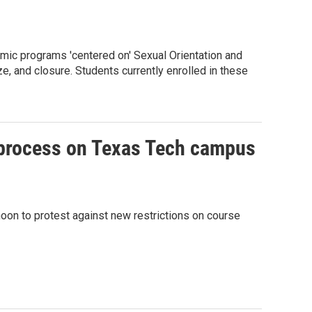
emic programs 'centered on' Sexual Orientation and
e, and closure. Students currently enrolled in these
w process on Texas Tech campus
oon to protest against new restrictions on course