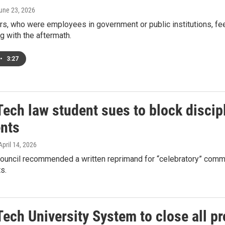
June 23, 2026
s, who were employees in government or public institutions, fee
ng with the aftermath.
•
3:27
ech law student sues to block discipl
nts
 April 14, 2026
ouncil recommended a written reprimand for “celebratory” commen
s.
ech University System to close all p