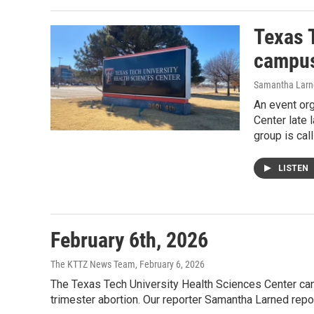
Texas 
campus
Samantha Larn
An event or
Center late 
group is cal
LISTEN
February 6th, 2026
The KTTZ News Team
, February 6, 2026
The Texas Tech University Health Sciences Center canc
trimester abortion. Our reporter Samantha Larned rep