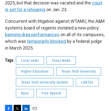
2025, but that decision was vacated and the
court
is set for a rehearing
on Jan. 23.
Concurrent with litigation against WTAMU, the A&M
system’s board of regents instated a new policy
banning drag performances
on all of its campuses,
which was
temporarily blocked
by a federal judge
in March 2025.
Tags
Local news
Texas News
Higher Education
Texas Tech University
Texas Tech University System
LGBTQ+
Race
Free Speech