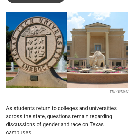
b
t
e
l
o
e
d
o
r
I
k
n
TTU / WTAMU
As students return to colleges and universities
across the state, questions remain regarding
discussions of gender and race on Texas
campuses.