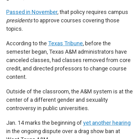
Passed in November
, that policy requires campus
presidents
to approve courses covering those
topics.
According to the
Texas Tribune
, before the
semester began, Texas A&M administrators have
canceled classes, had classes removed from core
credit, and directed professors to change course
content.
Outside of the classroom, the A&M system is at the
center of a different gender and sexuality
controversy in public universities.
Jan. 14 marks the beginning of
yet another hearing
in the ongoing dispute over a drag show ban at