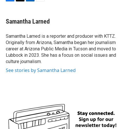
F
T
L
E
a
w
i
m
c
i
n
a
e
t
k
i
Samantha Larned
b
t
e
l
o
e
d
o
r
I
Samantha Larned is a reporter and producer with KTTZ.
k
n
Originally from Arizona, Samantha began her journalism
career at Arizona Public Media in Tucson and moved to
Lubbock in 2023. She has a focus on social issues and
culture journalism.
See stories by Samantha Larned