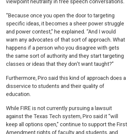
viewpoint neutrality in free speech conversations.
“Because once you open the door to targeting
specific ideas, it becomes a sheer power struggle
and power contest,” he explained. “And I would
warn any advocates of that sort of approach. What
happens if a person who you disagree with gets
the same sort of authority and they start targeting
classes or ideas that they don't want taught?”
Furthermore, Piro said this kind of approach does a
disservice to students and their quality of
education.
While FIRE is not currently pursuing a lawsuit
against the Texas Tech system, Piro said it “will
keep all options open,” continue to support the First
Amendment rights of faculty and students, and