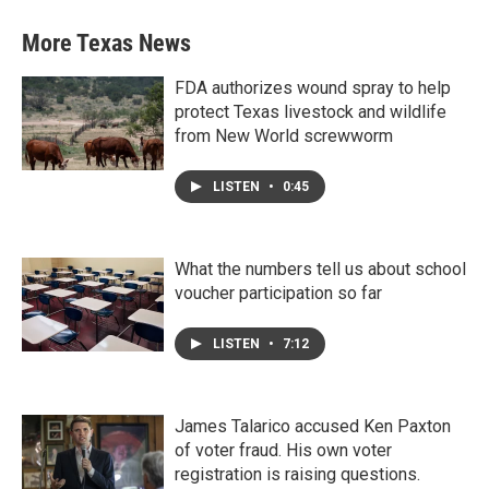
More Texas News
FDA authorizes wound spray to help
protect Texas livestock and wildlife
from New World screwworm
LISTEN
•
0:45
What the numbers tell us about school
voucher participation so far
LISTEN
•
7:12
James Talarico accused Ken Paxton
of voter fraud. His own voter
registration is raising questions.