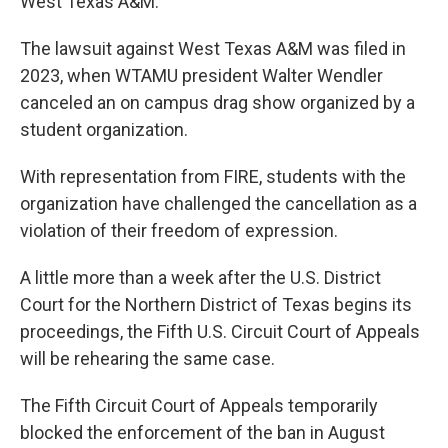
West Texas A&M.
The lawsuit against West Texas A&M was filed in
2023, when WTAMU president Walter Wendler
canceled an on campus drag show organized by a
student organization.
With representation from FIRE, students with the
organization have challenged the cancellation as a
violation of their freedom of expression.
A little more than a week after the U.S. District
Court for the Northern District of Texas begins its
proceedings, the Fifth U.S. Circuit Court of Appeals
will be rehearing the same case.
The Fifth Circuit Court of Appeals temporarily
blocked the enforcement of the ban in August