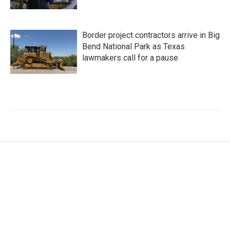
Border project contractors arrive in Big
Bend National Park as Texas
lawmakers call for a pause