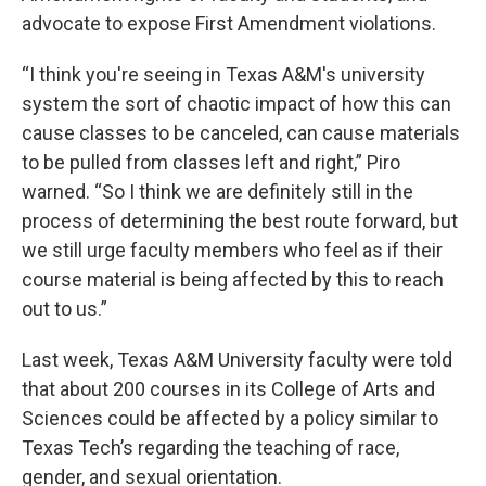
advocate to expose First Amendment violations.
“I think you're seeing in Texas A&M's university
system the sort of chaotic impact of how this can
cause classes to be canceled, can cause materials
to be pulled from classes left and right,” Piro
warned. “So I think we are definitely still in the
process of determining the best route forward, but
we still urge faculty members who feel as if their
course material is being affected by this to reach
out to us.”
Last week, Texas A&M University faculty were told
that about 200 courses in its College of Arts and
Sciences could be affected by a policy similar to
Texas Tech’s regarding the teaching of race,
gender, and sexual orientation.