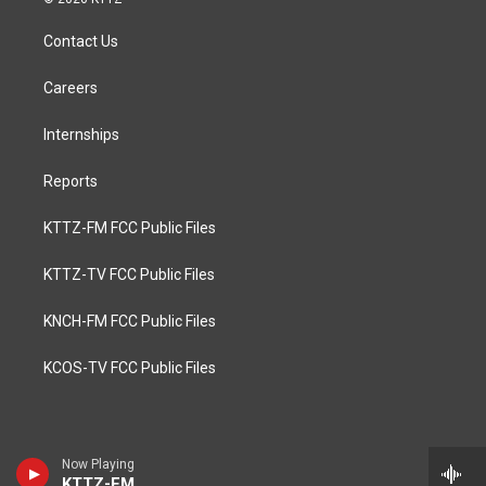
Contact Us
Careers
Internships
Reports
KTTZ-FM FCC Public Files
KTTZ-TV FCC Public Files
KNCH-FM FCC Public Files
KCOS-TV FCC Public Files
Now Playing
KTTZ-FM