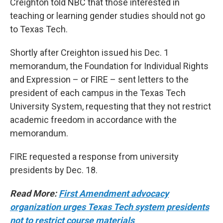
Creighton told NBC that those interested in
teaching or learning gender studies should not go
to Texas Tech.
Shortly after Creighton issued his Dec. 1
memorandum, the Foundation for Individual Rights
and Expression – or FIRE – sent letters to the
president of each campus in the Texas Tech
University System, requesting that they not restrict
academic freedom in accordance with the
memorandum.
FIRE requested a response from university
presidents by Dec. 18.
Read More:
First Amendment advocacy
organization urges Texas Tech system presidents
not to restrict course materials