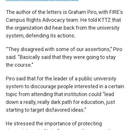
The author of the letters is Graham Piro, with FIRE’s
Campus Rights Advocacy team. He told KTTZ that
the organization did hear back from the university
system, defending its actions.
“They disagreed with some of our assertions,” Piro
said. “Basically said that they were going to stay
the course.”
Piro said that for the leader of a public university
system to discourage people interested in a certain
topic from attending that institution could “lead
down a really, really dark path for education, just
starting to target disfavored ideas.”
He stressed the importance of protecting