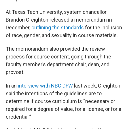
At Texas Tech University, system chancellor
Brandon Creighton released a memorandum in
December,
outlining the standards
for the inclusion
of race, gender, and sexuality in course materials.
The memorandum also provided the review
process for course content, going through the
faculty member’s department chair, dean, and
provost.
In an
interview with NBC DFW
last week, Creighton
said the intentions of the guidelines are to
determine if course curriculum is “necessary or
required for a degree of value, for a license, or for a
credential.”