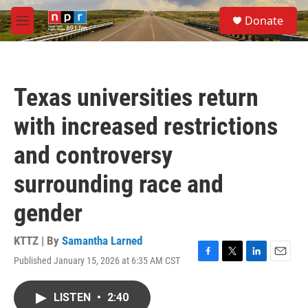
Skip to main content
S
Donate
e
M
a
e
r
n
c
u
h
Texas universities return
u
e
with increased restrictions
r
y
and controversy
surrounding race and
gender
KTTZ | By
Samantha Larned
Published January 15, 2026 at 6:35 AM CST
F
T
L
E
a
w
i
m
c
i
n
a
LISTEN
•
2:40
e
t
k
i