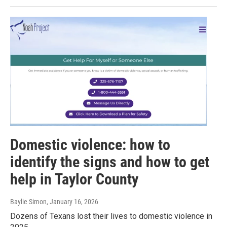
Domestic violence: how to
identify the signs and how to get
help in Taylor County
Baylie Simon
, January 16, 2026
Dozens of Texans lost their lives to domestic violence in