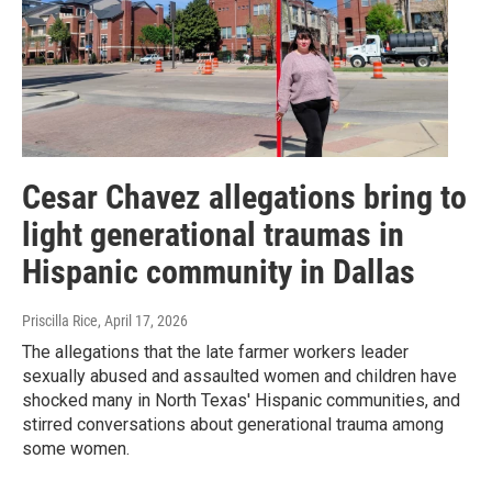
Cesar Chavez allegations bring to
light generational traumas in
Hispanic community in Dallas
Priscilla Rice
, April 17, 2026
The allegations that the late farmer workers leader
sexually abused and assaulted women and children have
shocked many in North Texas' Hispanic communities, and
stirred conversations about generational trauma among
some women.