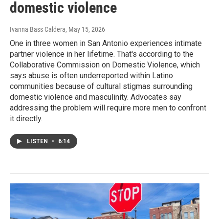
domestic violence
Ivanna Bass Caldera
, May 15, 2026
One in three women in San Antonio experiences intimate
partner violence in her lifetime. That's according to the
Collaborative Commission on Domestic Violence, which
says abuse is often underreported within Latino
communities because of cultural stigmas surrounding
domestic violence and masculinity. Advocates say
addressing the problem will require more men to confront
it directly.
LISTEN
•
6:14