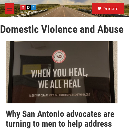
Skip to main content
S
Donate
e
M
a
e
r
n
c
Domestic Violence and Abuse
u
h
u
e
r
y
Why San Antonio advocates are
turning to men to help address