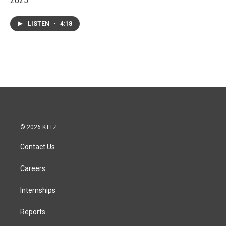
2025.
LISTEN
•
4:18
© 2026 KTTZ
Contact Us
Careers
Internships
Reports