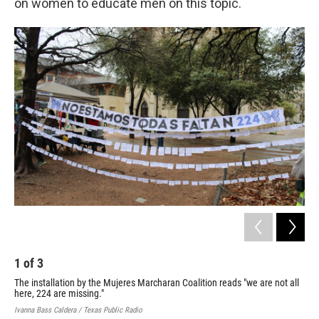
on women to educate men on this topic.
1
of
3
2
The installation by the Mujeres Marcharan Coalition reads "we are not all
Eac
here, 224 are missing."
inf
Ivanna Bass Caldera / Texas Public Radio
Ivan