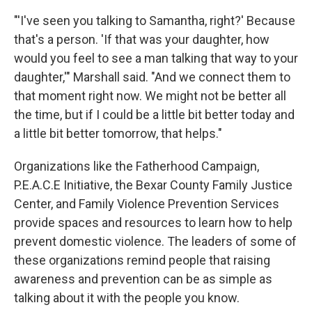
"'I've seen you talking to Samantha, right?' Because
that's a person. 'If that was your daughter, how
would you feel to see a man talking that way to your
daughter,'" Marshall said. "And we connect them to
that moment right now. We might not be better all
the time, but if I could be a little bit better today and
a little bit better tomorrow, that helps."
Organizations like the Fatherhood Campaign,
P.E.A.C.E Initiative, the Bexar County Family Justice
Center, and Family Violence Prevention Services
provide spaces and resources to learn how to help
prevent domestic violence. The leaders of some of
these organizations remind people that raising
awareness and prevention can be as simple as
talking about it with the people you know.