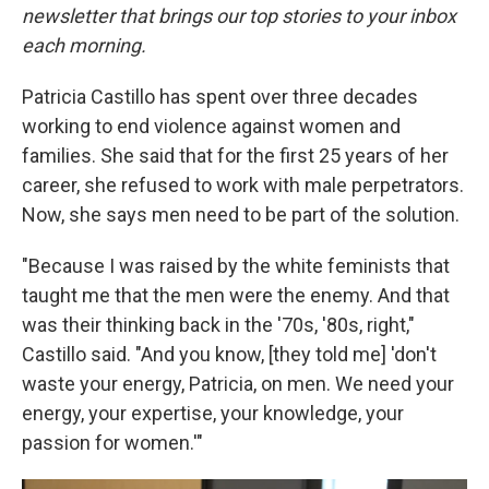
newsletter that brings our top stories to your inbox
each morning.
Patricia Castillo has spent over three decades
working to end violence against women and
families. She said that for the first 25 years of her
career, she refused to work with male perpetrators.
Now, she says men need to be part of the solution.
"Because I was raised by the white feminists that
taught me that the men were the enemy. And that
was their thinking back in the '70s, '80s, right,"
Castillo said. "And you know, [they told me] 'don't
waste your energy, Patricia, on men. We need your
energy, your expertise, your knowledge, your
passion for women.'"