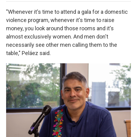
"Whenever it's time to attend a gala for a domestic
violence program, whenever it's time to raise
money, you look around those rooms and it's
almost exclusively women. And men don't
necessarily see other men calling them to the
table," Peláez said.