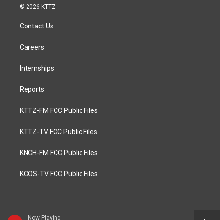
© 2026 KTTZ
Contact Us
Careers
Internships
Reports
KTTZ-FM FCC Public Files
KTTZ-TV FCC Public Files
KNCH-FM FCC Public Files
KCOS-TV FCC Public Files
Now Playing