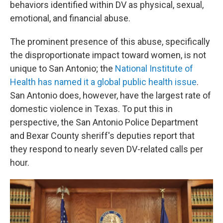
behaviors identified within DV as physical, sexual,
emotional, and financial abuse.
The prominent presence of this abuse, specifically
the disproportionate impact toward women, is not
unique to San Antonio; the
National Institute of
Health has named it a global public health issue
.
San Antonio does, however, have the largest rate of
domestic violence in Texas. To put this in
perspective, the San Antonio Police Department
and Bexar County sheriff's deputies report that
they respond to nearly seven DV-related calls per
hour.