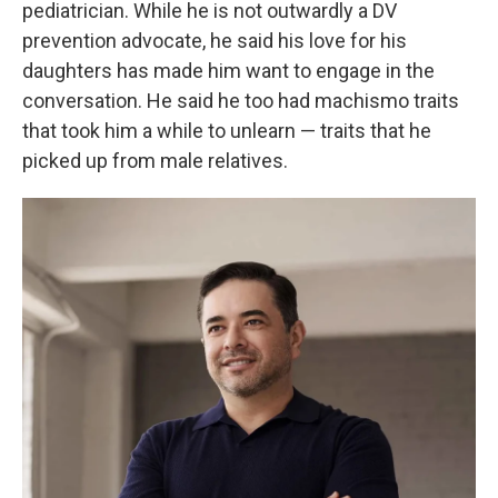
pediatrician. While he is not outwardly a DV
prevention advocate, he said his love for his
daughters has made him want to engage in the
conversation. He said he too had machismo traits
that took him a while to unlearn — traits that he
picked up from male relatives.