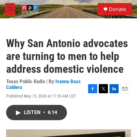
Skip to main content
S
Donate
e
M
a
e
r
n
c
u
h
Why San Antonio advocates
u
e
are turning to men to help
r
y
address domestic violence
Texas Public Radio | By
Ivanna Bass
Caldera
F
T
L
E
Published May 15, 2026 at 11:39 AM CDT
a
w
i
m
c
i
n
a
e
t
k
i
LISTEN
•
6:14
b
t
e
l
o
e
d
o
r
I
k
n