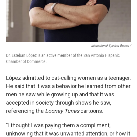
International Speaker Bureau /
Dr. Esteban López is an active member of the San Antonio Hispanic
Chamber of Commerce.
López admitted to cat-calling women as a teenager.
He said that it was a behavior he learned from other
men he saw while growing up and that it was
accepted in society through shows he saw,
referencing the
Looney Tunes
cartoons.
"I thought I was paying them a compliment,
unknowing that it was unwanted attention, or how it