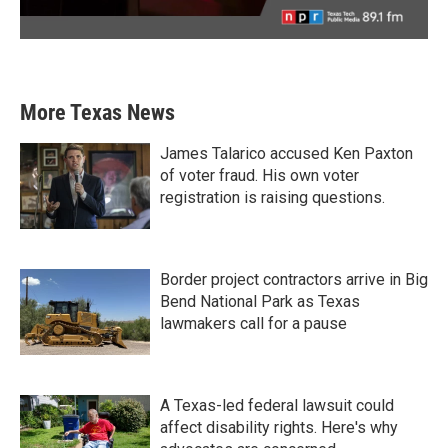
More Texas News
James Talarico accused Ken Paxton
of voter fraud. His own voter
registration is raising questions.
Border project contractors arrive in Big
Bend National Park as Texas
lawmakers call for a pause
A Texas-led federal lawsuit could
affect disability rights. Here's why