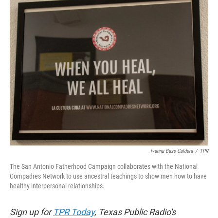
Ivanna Bass Caldera
/
TPR
The San Antonio Fatherhood Campaign collaborates with the National
Compadres Network to use ancestral teachings to show men how to have
healthy interpersonal relationships.
Sign up for
TPR Today
, Texas Public Radio's