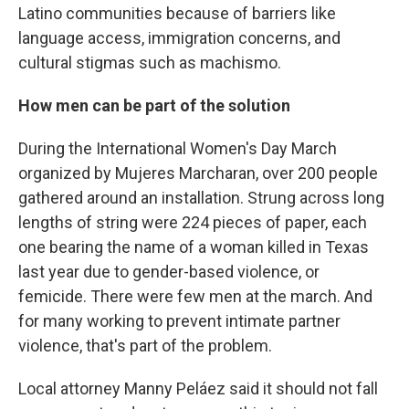
Latino communities because of barriers like
language access, immigration concerns, and
cultural stigmas such as machismo.
How men can be part of the solution
During the International Women's Day March
organized by Mujeres Marcharan, over 200 people
gathered around an installation. Strung across long
lengths of string were 224 pieces of paper, each
one bearing the name of a woman killed in Texas
last year due to gender-based violence, or
femicide. There were few men at the march. And
for many working to prevent intimate partner
violence, that's part of the problem.
Local attorney Manny Peláez said it should not fall