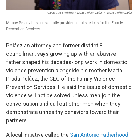
Ivanna Bass Caldera / Texas Public Radio
/
Texas Public Radio
Manny Pelaez has consistently provided legal services for the Family
Prevention Services.
Peláez an attorney and former district 8
councilman, says growing up with an abusive
father shaped his decades-long work in domestic
violence prevention alongside his mother Marta
Prada Peláez, the CEO of the Family Violence
Prevention Services. He said the issue of domestic
violence will not be solved unless men join the
conversation and call out other men when they
demonstrate unhealthy behaviors toward their
partners.
A local initiative called the
San Antonio Fatherhood