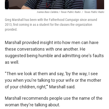
Ivanna Bass Caldera / Texas Public Radio
/
Texas Public Radio
Greg Marshall has been with the Fatherhood Campaign since around
2013, first coming in as a student for the classes the organization
provided.
Marshall provided insight into how men can have
these conversations with one another. He
suggested being humble and admitting one's faults
as well.
"Then we look at them and say, 'by the way, I see
you when you're talking to your wife or the mother
of your children, right,'" Marshall said.
Marshall recommends people use the name of the
woman they're talking about.