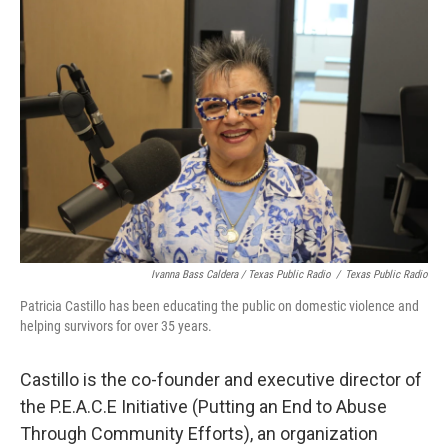
Ivanna Bass Caldera / Texas Public Radio
/
Texas Public Radio
Patricia Castillo has been educating the public on domestic violence and
helping survivors for over 35 years.
Castillo is the co-founder and executive director of
the P.E.A.C.E Initiative (Putting an End to Abuse
Through Community Efforts), an organization