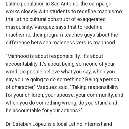
Latino population in San Antonio, the campaign
works closely with students to redefine machismo:
the Latino cultural construct of exaggerated
masculinity. Vasquez says that to redefine
machismo, their program teaches guys about the
difference between maleness versus manhood.
"Manhood is about responsibility. It's about
accountability. It's about being someone of your
word. Do people believe what you say, when you
say you're going to do something? Being a person
of character," Vasquez said. "Taking responsibility
for your children, your spouse, your community, and
when you do something wrong, do you stand and
be accountable for your actions?"
Dr. Esteban López is a local Latino internist and