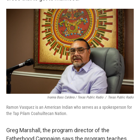
Ivanna Bass Caldera / Texas Public Radio
/
Texas Public Radio
Ramon Vasquez is an American Indian who serves as a spokesperson for
the Tap Pilam Coahuiltecan Nation.
Greg Marshall, the program director of the
Fatherhood Campaign says the program teaches