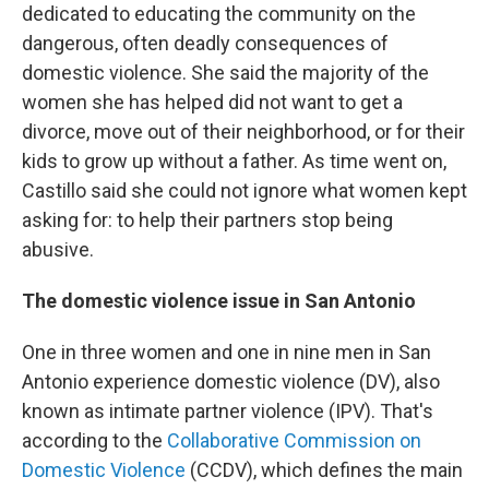
dedicated to educating the community on the
dangerous, often deadly consequences of
domestic violence. She said the majority of the
women she has helped did not want to get a
divorce, move out of their neighborhood, or for their
kids to grow up without a father. As time went on,
Castillo said she could not ignore what women kept
asking for: to help their partners stop being
abusive.
The domestic violence issue in San Antonio
One in three women and one in nine men in San
Antonio experience domestic violence (DV), also
known as intimate partner violence (IPV). That's
according to the
Collaborative Commission on
Domestic Violence
(CCDV), which defines the main