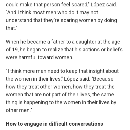
could make that person feel scared," López said.
"And I think most men who do it may not
understand that they're scaring women by doing
that."
When he became a father to a daughter at the age
of 19, he began to realize that his actions or beliefs
were harmful toward women.
"I think more men need to keep that insight about
the women in their lives," López said. "Because
how they treat other women, how they treat the
women that are not part of their lives, the same
thing is happening to the women in their lives by
other men."
How to engage in difficult conversations