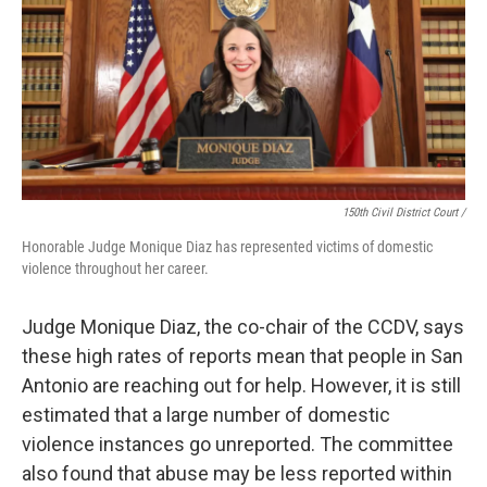
150th Civil District Court /
Honorable Judge Monique Diaz has represented victims of domestic
violence throughout her career.
Judge Monique Diaz, the co-chair of the CCDV, says
these high rates of reports mean that people in San
Antonio are reaching out for help. However, it is still
estimated that a large number of domestic
violence instances go unreported. The committee
also found that abuse may be less reported within