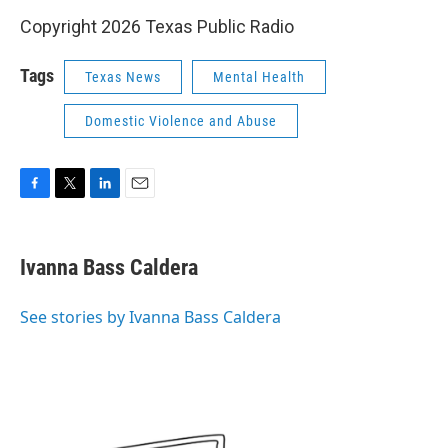
Copyright 2026 Texas Public Radio
Tags
Texas News
Mental Health
Domestic Violence and Abuse
F
T
L
E
a
w
i
m
c
i
n
a
e
t
k
i
Ivanna Bass Caldera
b
t
e
l
o
e
d
o
r
I
See stories by Ivanna Bass Caldera
k
n