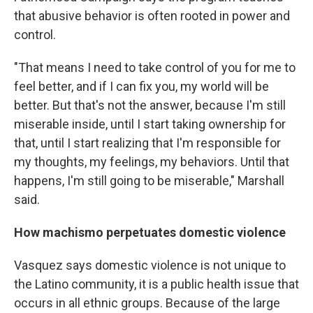
that abusive behavior is often rooted in power and
control.
"That means I need to take control of you for me to
feel better, and if I can fix you, my world will be
better. But that's not the answer, because I'm still
miserable inside, until I start taking ownership for
that, until I start realizing that I'm responsible for
my thoughts, my feelings, my behaviors. Until that
happens, I'm still going to be miserable," Marshall
said.
How machismo perpetuates domestic violence
Vasquez says domestic violence is not unique to
the Latino community, it is a public health issue that
occurs in all ethnic groups. Because of the large