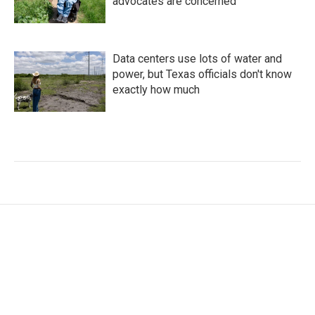
advocates are concerned
Data centers use lots of water and
power, but Texas officials don't know
exactly how much