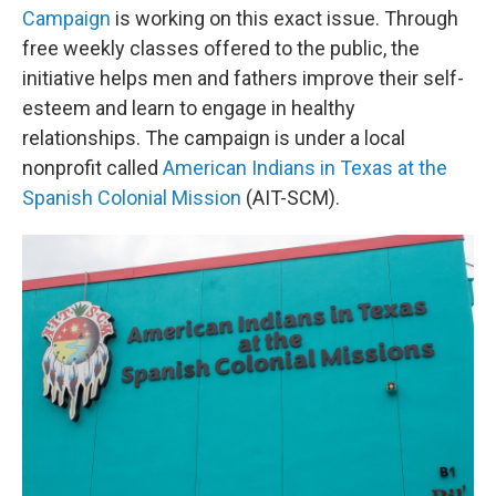
Campaign
is working on this exact issue. Through
free weekly classes offered to the public, the
initiative helps men and fathers improve their self-
esteem and learn to engage in healthy
relationships. The campaign is under a local
nonprofit called
American Indians in Texas at the
Spanish Colonial Mission
(AIT-SCM).