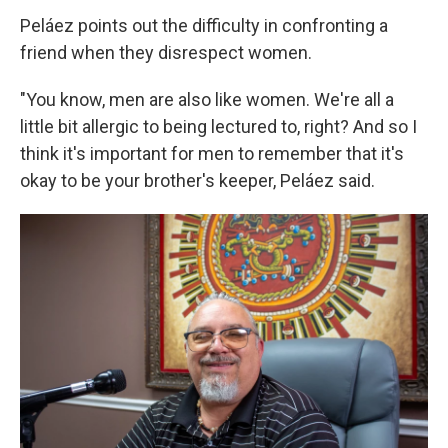
Peláez points out the difficulty in confronting a
friend when they disrespect women.
"You know, men are also like women. We're all a
little bit allergic to being lectured to, right? And so I
think it's important for men to remember that it's
okay to be your brother's keeper, Peláez said.