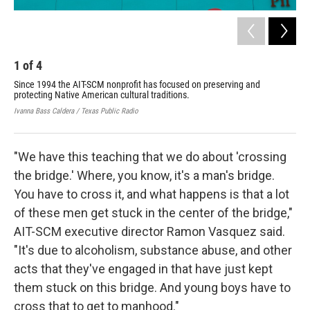
1
of
4
2
Since 1994 the AIT-SCM nonprofit has focused on preserving and
The
protecting Native American cultural traditions.
Ivan
Ivanna Bass Caldera / Texas Public Radio
"We have this teaching that we do about 'crossing
the bridge.' Where, you know, it's a man's bridge.
You have to cross it, and what happens is that a lot
of these men get stuck in the center of the bridge,"
AIT-SCM executive director Ramon Vasquez said.
"It's due to alcoholism, substance abuse, and other
acts that they've engaged in that have just kept
them stuck on this bridge. And young boys have to
cross that to get to manhood."