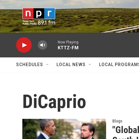
Skip to main content
Now Playing
KTTZ-FM
SCHEDULES
LOCAL NEWS
LOCAL PROGRAM
DiCaprio
Blogs
"Globa