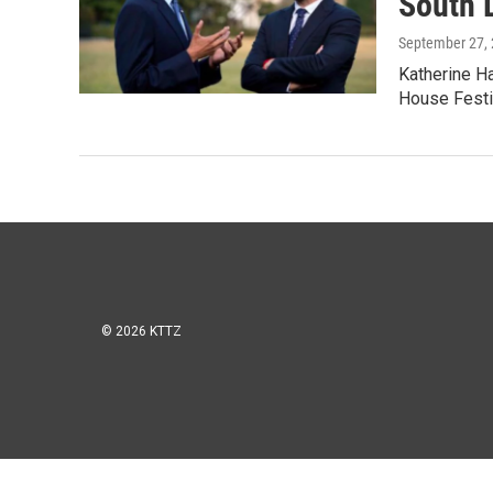
South 
September 27,
Katherine Ha
House Festi
© 2026 KTTZ