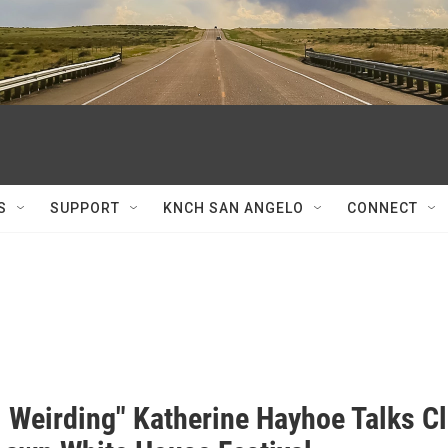
S
SUPPORT
KNCH SAN ANGELO
CONNECT
l Weirding" Katherine Hayhoe Talks C