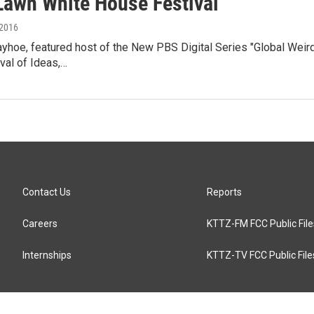
Lawn White House Festival
 2016
yhoe, featured host of the New PBS Digital Series "Global Weirdi
val of Ideas,…
Contact Us
Reports
Careers
KTTZ-FM FCC Public File
Internships
KTTZ-TV FCC Public File