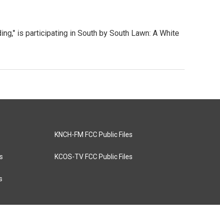
ng," is participating in South by South Lawn: A White
KNCH-FM FCC Public Files
s
KCOS-TV FCC Public Files
s