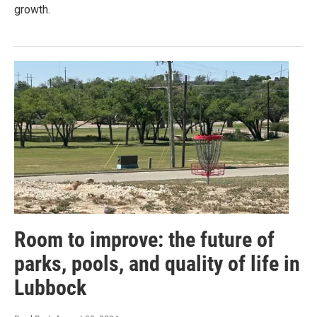
growth.
Room to improve: the future of
parks, pools, and quality of life in
Lubbock