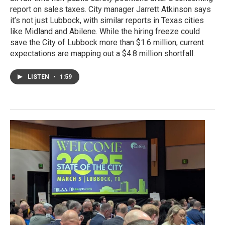
report on sales taxes. City manager Jarrett Atkinson says
it’s not just Lubbock, with similar reports in Texas cities
like Midland and Abilene. While the hiring freeze could
save the City of Lubbock more than $1.6 million, current
expectations are mapping out a $4.8 million shortfall.
LISTEN
•
1:59