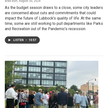
Brad Burt
, August 30, 2024
As the budget season draws to a close, some city leaders
are concerned about cuts and commitments that could
impact the future of Lubbock's quality of life. At the same
time, some are still working to pull departments like Parks
and Recreation out of the Pandemic's recession.
LISTEN
•
10:57