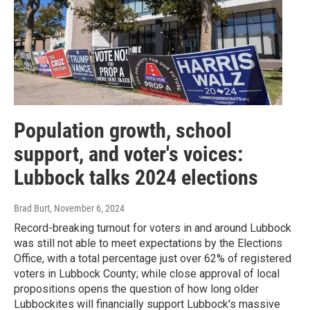
Population growth, school
support, and voter's voices:
Lubbock talks 2024 elections
Brad Burt
, November 6, 2024
Record-breaking turnout for voters in and around Lubbock
was still not able to meet expectations by the Elections
Office, with a total percentage just over 62% of registered
voters in Lubbock County; while close approval of local
propositions opens the question of how long older
Lubbockites will financially support Lubbock's massive