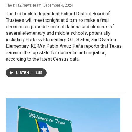
The KTTZ News Team
, December 4, 2024
The Lubbock Independent School District Board of
Trustees will meet tonight at 6 p.m. to make a final
decision on possible consolidations and closures of
several elementary and middle schools, potentially
including Hodges Elementary, O.L. Slaton, and Overton
Elementary. KERA's Pablo Arauz Peña reports that Texas
remains the top state for domestic net migration,
according to the latest Census data.
LISTEN
•
1:55