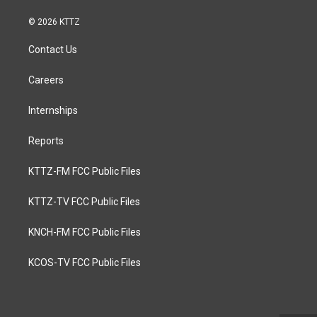
© 2026 KTTZ
Contact Us
Careers
Internships
Reports
KTTZ-FM FCC Public Files
KTTZ-TV FCC Public Files
KNCH-FM FCC Public Files
KCOS-TV FCC Public Files