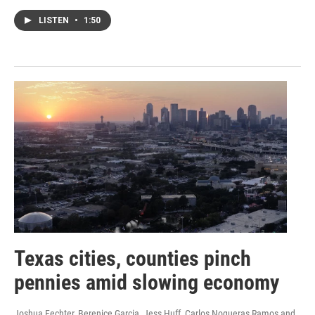
LISTEN
•
1:50
Texas cities, counties pinch
pennies amid slowing economy
Joshua Fechter, Berenice Garcia, Jess Huff, Carlos Nogueras Ramos and