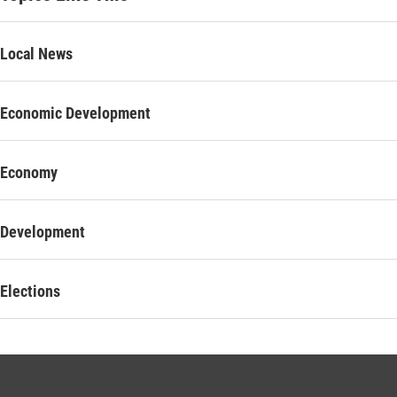
Local News
Economic Development
Economy
Development
Elections