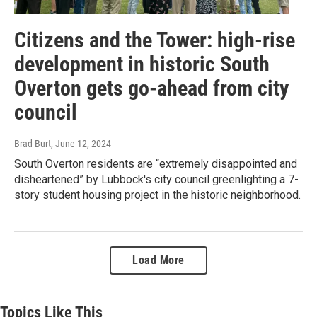
Citizens and the Tower: high-rise
development in historic South
Overton gets go-ahead from city
council
Brad Burt
, June 12, 2024
South Overton residents are “extremely disappointed and
disheartened” by Lubbock's city council greenlighting a 7-
story student housing project in the historic neighborhood.
Load More
Topics Like This