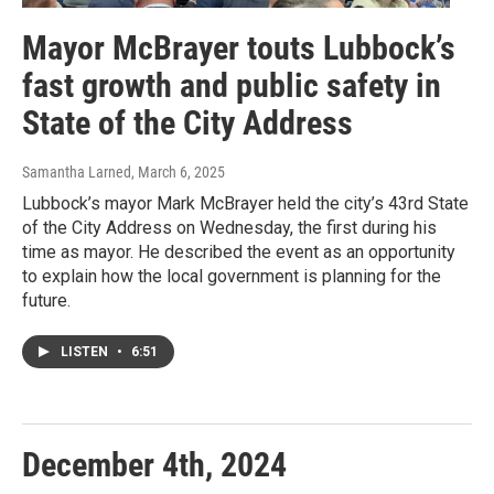
Mayor McBrayer touts Lubbock’s
fast growth and public safety in
State of the City Address
Samantha Larned
, March 6, 2025
Lubbock’s mayor Mark McBrayer held the city’s 43rd State
of the City Address on Wednesday, the first during his
time as mayor. He described the event as an opportunity
to explain how the local government is planning for the
future.
LISTEN
•
6:51
December 4th, 2024