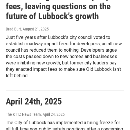
fees, leaving questions on the
future of Lubbock’s growth
Brad Burt
, August 21, 2025
Just five years after Lubbock’s city council voted to
establish roadway impact fees for developers, an all new
council has reduced them to nothing. Developers argue
the costs passed down to new homes and businesses
were inhibiting new growth, but former city leaders say
they enacted impact fees to make sure Old Lubbock isn't
left behind.
April 24th, 2025
The KTTZ News Team
, April 24, 2025
The City of Lubbock has implemented a hiring freeze for
all full-time non-public safety positions after a concerning