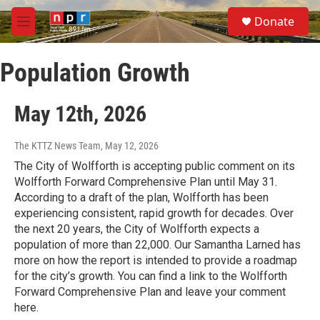
Skip to main content
S
Donate
e
M
a
e
r
n
c
Population Growth
u
h
u
May 12th, 2026
e
r
y
The KTTZ News Team
, May 12, 2026
The City of Wolfforth is accepting public comment on its
Wolfforth Forward Comprehensive Plan until May 31.
According to a draft of the plan, Wolfforth has been
experiencing consistent, rapid growth for decades. Over
the next 20 years, the City of Wolfforth expects a
population of more than 22,000. Our Samantha Larned has
more on how the report is intended to provide a roadmap
for the city’s growth. You can find a link to the Wolfforth
Forward Comprehensive Plan and leave your comment
here.