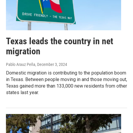
Texas leads the country in net
migration
Pablo Arauz Peña
, December 3, 2024
Domestic migration is contributing to the population boom
in Texas. Between people moving in and those moving out,
Texas gained more than 133,000 new residents from other
states last year.