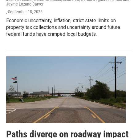
Jayme Lozano Carver
, September 18, 2025
Economic uncertainty, inflation, strict state limits on
property tax collections and uncertainty around future
federal funds have crimped local budgets.
Paths diverge on roadway impact