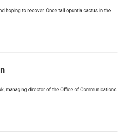
and hoping to recover. Once tall opuntia cactus in the
in
ok, managing director of the Office of Communications