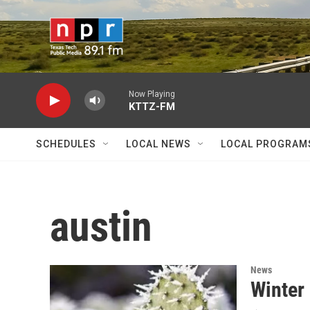
Skip to main content
Now Playing
KTTZ-FM
SCHEDULES
LOCAL NEWS
LOCAL PROGRAM
austin
News
Winter