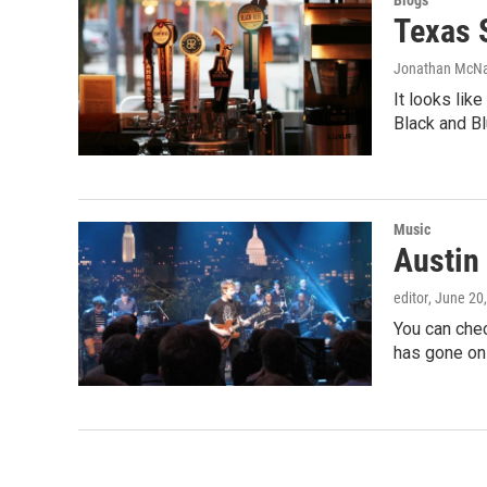
Blogs
Texas S
Jonathan McN
It looks lik
Black and Bl
Music
Austin 
editor
, June 20
You can che
has gone on 