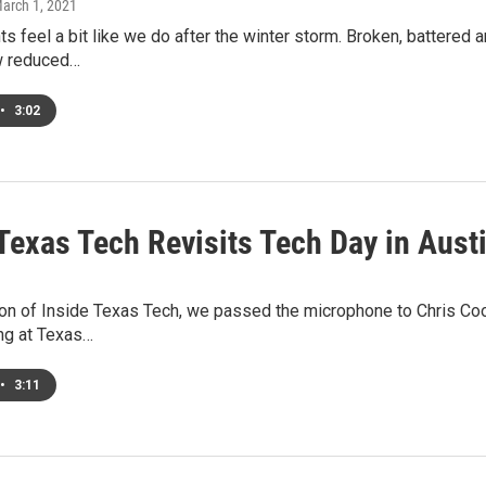
March 1, 2021
nts feel a bit like we do after the winter storm. Broken, battered 
w reduced…
•
3:02
Texas Tech Revisits Tech Day in Aust
ion of Inside Texas Tech, we passed the microphone to Chris Co
ng at Texas…
•
3:11