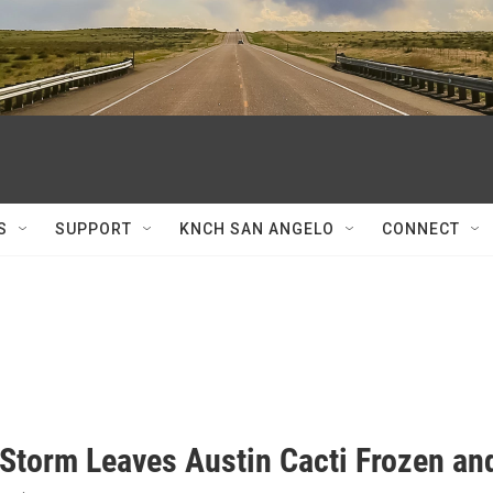
S
SUPPORT
KNCH SAN ANGELO
CONNECT
 Storm Leaves Austin Cacti Frozen a