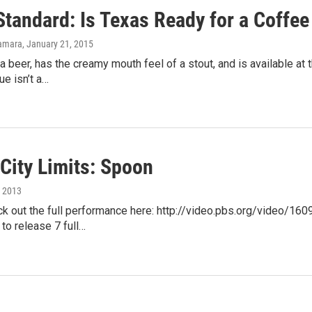
tandard: Is Texas Ready for a Coffee 
amara
, January 21, 2015
e a beer, has the creamy mouth feel of a stout, and is available a
ue isn’t a…
City Limits: Spoon
, 2013
ck out the full performance here: http://video.pbs.org/video/
to release 7 full…