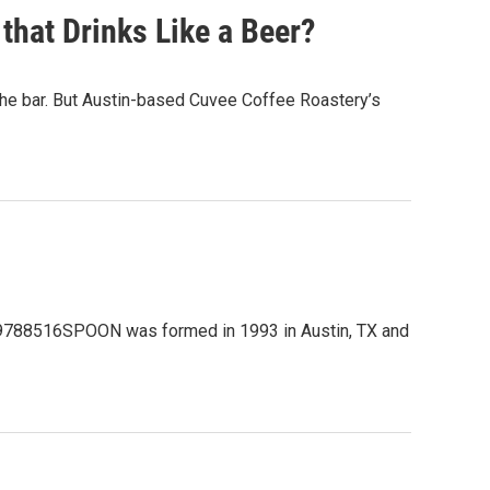
that Drinks Like a Beer?
t the bar. But Austin-based Cuvee Coffee Roastery’s
1609788516SPOON was formed in 1993 in Austin, TX and