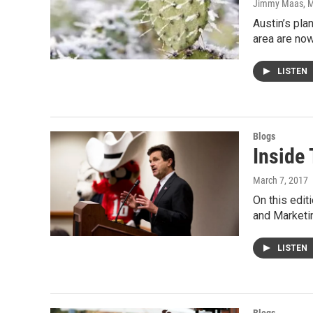
Jimmy Maas
, 
Austin’s pla
area are no
LISTEN
Blogs
Inside 
March 7, 2017
On this edit
and Marketi
LISTEN