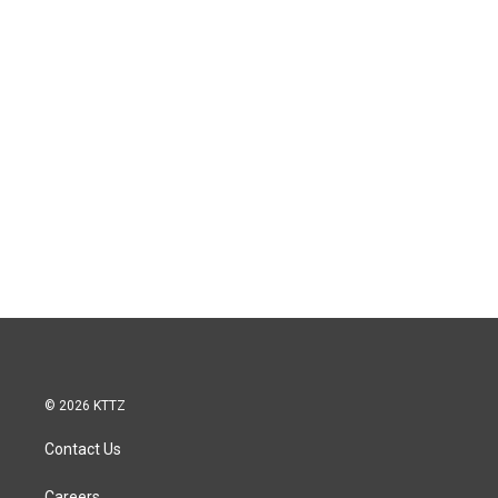
© 2026 KTTZ
Contact Us
Careers