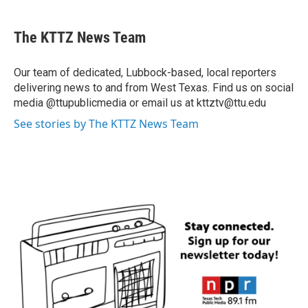
The KTTZ News Team
Our team of dedicated, Lubbock-based, local reporters
delivering news to and from West Texas. Find us on social
media @ttupublicmedia or email us at kttztv@ttu.edu
See stories by The KTTZ News Team