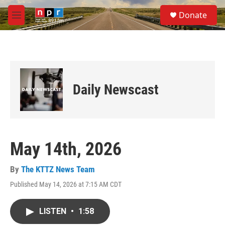
Skip to main content
S
Donate
e
M
a
e
r
n
c
u
h
u
e
Daily Newscast
r
y
May 14th, 2026
By
The KTTZ News Team
Published May 14, 2026 at 7:15 AM CDT
LISTEN
•
1:58