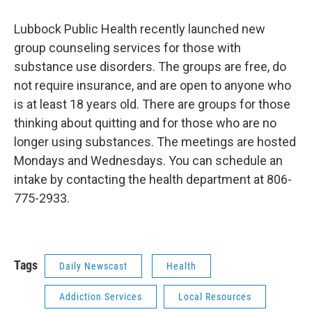
Lubbock Public Health recently launched new
group counseling services for those with
substance use disorders. The groups are free, do
not require insurance, and are open to anyone who
is at least 18 years old. There are groups for those
thinking about quitting and for those who are no
longer using substances. The meetings are hosted
Mondays and Wednesdays. You can schedule an
intake by contacting the health department at 806-
775-2933.
Tags
Daily Newscast
Health
Addiction Services
Local Resources