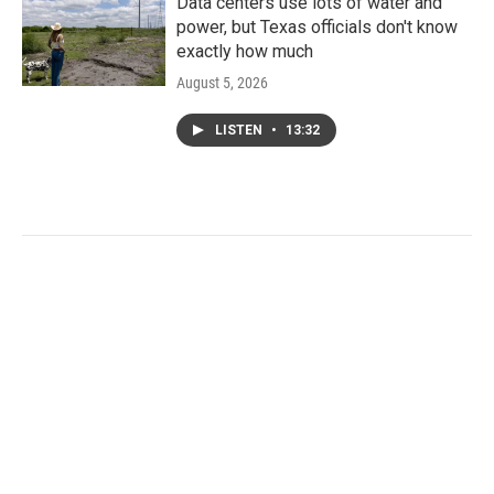
Data centers use lots of water and
power, but Texas officials don't know
exactly how much
August 5, 2026
LISTEN
•
13:32