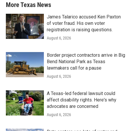
More Texas News
James Talarico accused Ken Paxton
of voter fraud. His own voter
registration is raising questions.
August 6, 2026
Border project contractors arrive in Big
Bend National Park as Texas
lawmakers call for a pause
August 6, 2026
A Texas-led federal lawsuit could
affect disability rights. Here's why
advocates are concerned
August 6, 2026