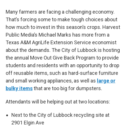
Many farmers are facing a challenging economy.
That’s forcing some to make tough choices about
how much to invest in this season’s crops. Harvest
Public Media’s Michael Marks has more from a
Texas A&M AgriLife Extension Service economist
about the demands. The City of Lubbock is hosting
the annual Move Out Give Back Program to provide
students and residents with an opportunity to drop
off reusable items, such as hard-surface furniture
and small working appliances, as well as
large or
bulky items
that are too big for dumpsters.
Attendants will be helping out at two locations:
Next to the City of Lubbock recycling site at
2901 Elgin Ave