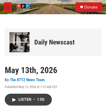
Skip to main content
S
Donate
e
M
a
e
r
n
c
u
h
u
e
Daily Newscast
r
y
May 13th, 2026
By
The KTTZ News Team
Published May 13, 2026 at 7:15 AM CDT
LISTEN
•
1:50