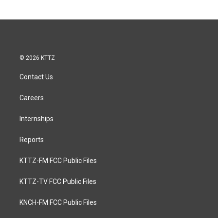
© 2026 KTTZ
Contact Us
Careers
Internships
Reports
KTTZ-FM FCC Public Files
KTTZ-TV FCC Public Files
KNCH-FM FCC Public Files