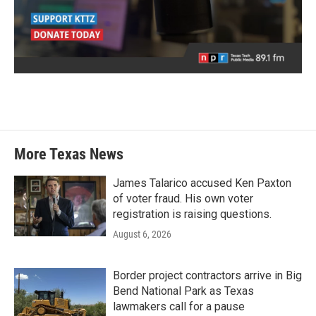
More Texas News
James Talarico accused Ken Paxton
of voter fraud. His own voter
registration is raising questions.
August 6, 2026
Border project contractors arrive in Big
Bend National Park as Texas
lawmakers call for a pause