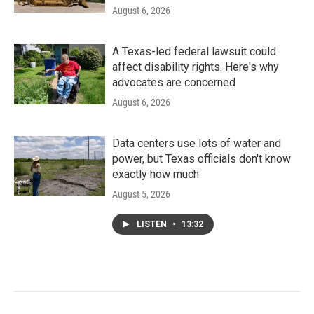
August 6, 2026
A Texas-led federal lawsuit could
affect disability rights. Here's why
advocates are concerned
August 6, 2026
Data centers use lots of water and
power, but Texas officials don't know
exactly how much
August 5, 2026
LISTEN
•
13:32