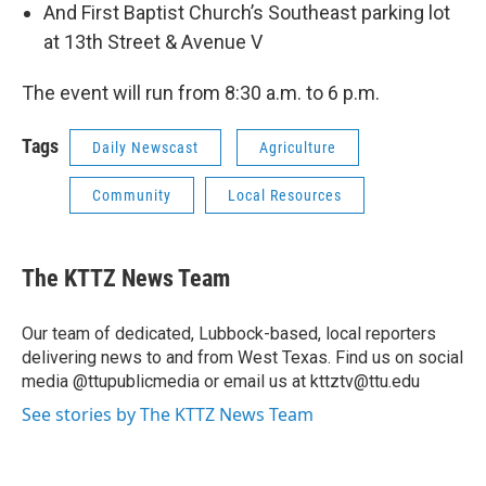
And First Baptist Church’s Southeast parking lot
at 13th Street & Avenue V
The event will run from 8:30 a.m. to 6 p.m.
Tags
Daily Newscast
Agriculture
Community
Local Resources
The KTTZ News Team
Our team of dedicated, Lubbock-based, local reporters
delivering news to and from West Texas. Find us on social
media @ttupublicmedia or email us at kttztv@ttu.edu
See stories by The KTTZ News Team