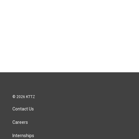
© 2026 KTTZ
Contact Us
Careers
Internships