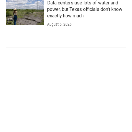
Data centers use lots of water and
power, but Texas officials don't know
exactly how much
August 5, 2026