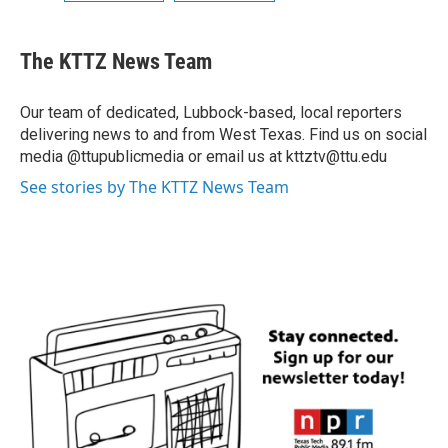
The KTTZ News Team
Our team of dedicated, Lubbock-based, local reporters
delivering news to and from West Texas. Find us on social
media @ttupublicmedia or email us at kttztv@ttu.edu
See stories by The KTTZ News Team