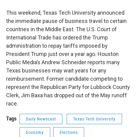
This weekend, Texas Tech University announced
the immediate pause of business travel to certain
countries in the Middle East. The U.S. Court of
International Trade has ordered the Trump
administration to repay tariffs imposed by
President Trump just over a year ago. Houston
Public Media’s Andrew Schneider reports many
Texas businesses may wait years for any
reimbursement. Former candidate competing to
represent the Republican Party for Lubbock County
Clerk, Jim Baxa has dropped out of the May runoff
race.
Tags
Daily Newscast
Texas Tech University
Economy
Elections