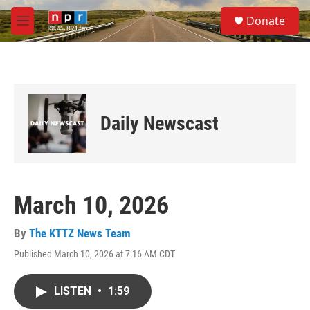
Skip to main content
S
Donate
e
M
a
e
r
n
c
u
h
u
e
Daily Newscast
r
y
March 10, 2026
By
The KTTZ News Team
Published March 10, 2026 at 7:16 AM CDT
LISTEN
•
1:59