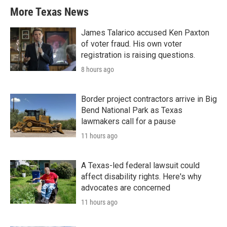
More Texas News
James Talarico accused Ken Paxton
of voter fraud. His own voter
registration is raising questions.
8 hours ago
Border project contractors arrive in Big
Bend National Park as Texas
lawmakers call for a pause
11 hours ago
A Texas-led federal lawsuit could
affect disability rights. Here's why
advocates are concerned
11 hours ago