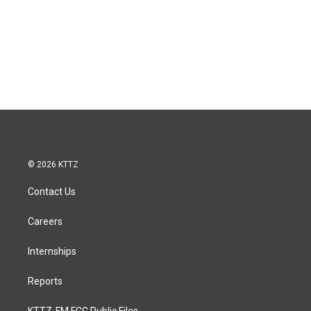
© 2026 KTTZ
Contact Us
Careers
Internships
Reports