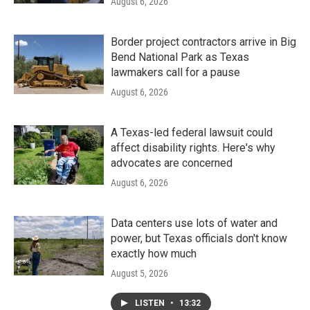
August 6, 2026
Border project contractors arrive in Big
Bend National Park as Texas
lawmakers call for a pause
August 6, 2026
A Texas-led federal lawsuit could
affect disability rights. Here's why
advocates are concerned
August 6, 2026
Data centers use lots of water and
power, but Texas officials don't know
exactly how much
August 5, 2026
LISTEN
•
13:32