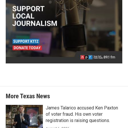
More Texas News
James Talarico accused Ken Paxton
of voter fraud. His own voter
registration is raising questions.