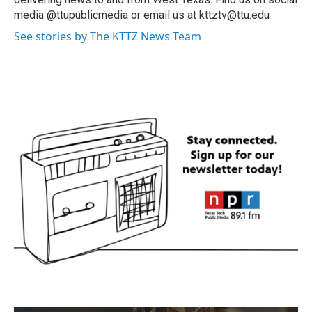
media @ttupublicmedia or email us at kttztv@ttu.edu
See stories by The KTTZ News Team