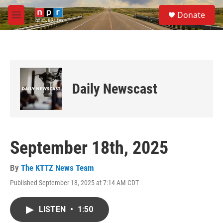
Skip to main content
S
Donate
e
M
a
e
r
n
c
u
h
u
e
Daily Newscast
r
y
September 18th, 2025
By
The KTTZ News Team
Published September 18, 2025 at 7:14 AM CDT
LISTEN
•
1:50