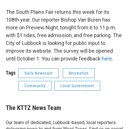
The South Plains Fair returns this week for its
108th year. Our reporter Bishop Van Buren has
more on Preview Night, tonight from 6 to 11 p.m.
with $1 rides, free admission, and free parking. The
City of Lubbock is looking for public input to
improve its website. The survey will be opened
until October 1. You can provide feedback
here
.
Tags
Daily Newscast
Recreation
Community
Local Government
The KTTZ News Team
Our team of dedicated, Lubbock-based, local reporters
delivering news to and from West Texas. Find us on social