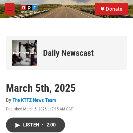
Skip to main content
S
Donate
e
M
a
e
r
n
c
u
h
u
e
Daily Newscast
r
y
March 5th, 2025
By
The KTTZ News Team
Published March 5, 2025 at 7:15 AM CST
LISTEN
•
2:00