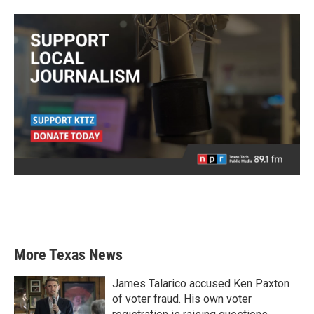
More Texas News
James Talarico accused Ken Paxton
of voter fraud. His own voter