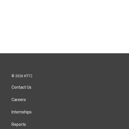
© 2026 KTTZ
Contact Us
Careers
Internships
Reports