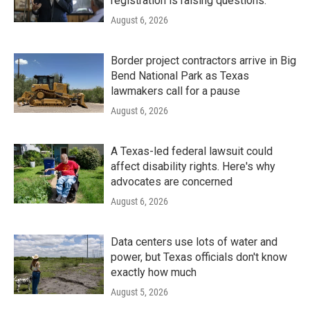
registration is raising questions.
August 6, 2026
Border project contractors arrive in Big
Bend National Park as Texas
lawmakers call for a pause
August 6, 2026
A Texas-led federal lawsuit could
affect disability rights. Here's why
advocates are concerned
August 6, 2026
Data centers use lots of water and
power, but Texas officials don't know
exactly how much
August 5, 2026