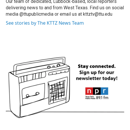
Our team of dedicated, Lubbock-based, local reporters
delivering news to and from West Texas. Find us on social
media @ttupublicmedia or email us at kttztv@ttu.edu
See stories by The KTTZ News Team