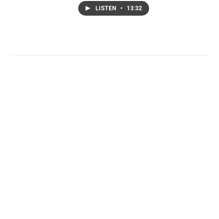
LISTEN
•
13:32