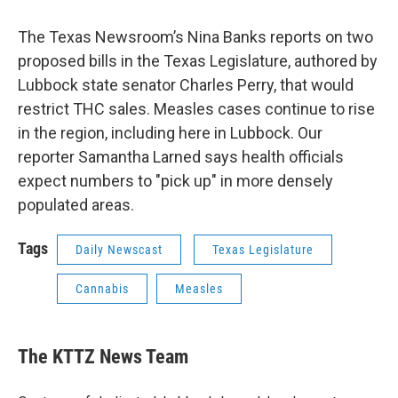
The Texas Newsroom’s Nina Banks reports on two
proposed bills in the Texas Legislature, authored by
Lubbock state senator Charles Perry, that would
restrict THC sales. Measles cases continue to rise
in the region, including here in Lubbock. Our
reporter Samantha Larned says health officials
expect numbers to "pick up" in more densely
populated areas.
Tags
Daily Newscast
Texas Legislature
Cannabis
Measles
The KTTZ News Team