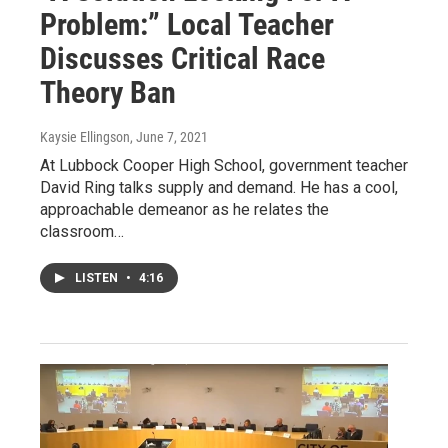
Problem:” Local Teacher
Discusses Critical Race
Theory Ban
Kaysie Ellingson
, June 7, 2021
At Lubbock Cooper High School, government teacher
David Ring talks supply and demand. He has a cool,
approachable demeanor as he relates the
classroom…
LISTEN
•
4:16