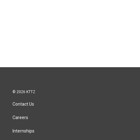
© 2026 KTTZ
Contact Us
Careers
Internships