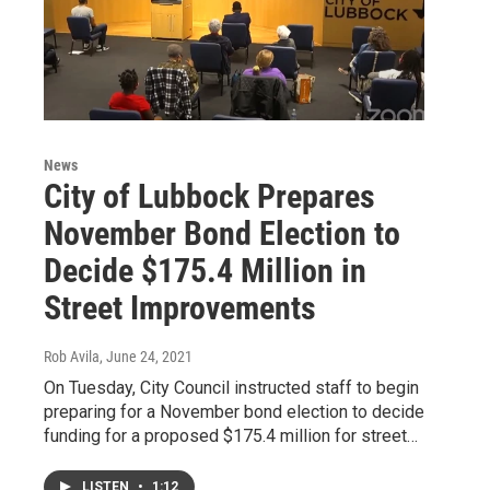
News
City of Lubbock Prepares
November Bond Election to
Decide $175.4 Million in
Street Improvements
Rob Avila
, June 24, 2021
On Tuesday, City Council instructed staff to begin
preparing for a November bond election to decide
funding for a proposed $175.4 million for street…
LISTEN
•
1:12