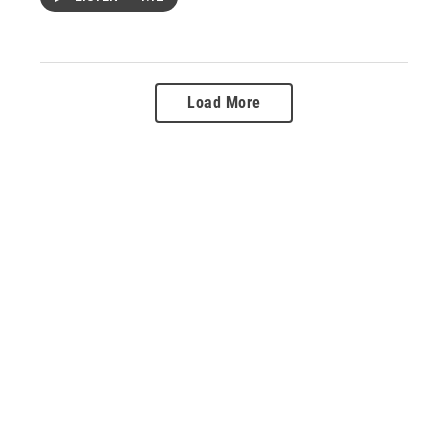
Load More