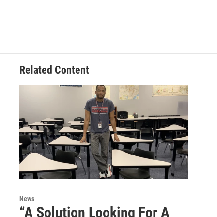
Related Content
News
“A Solution Looking For A