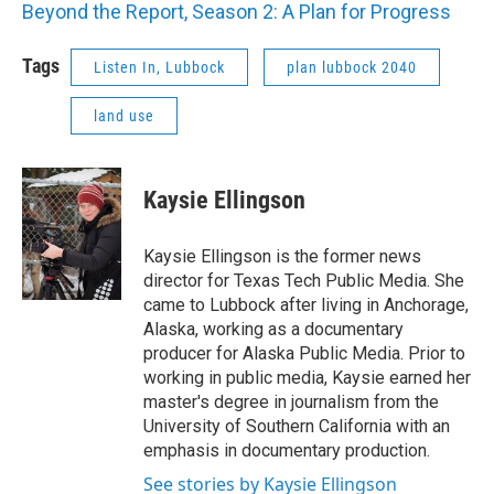
Beyond the Report, Season 2: A Plan for Progress
Tags
Listen In, Lubbock
plan lubbock 2040
land use
Kaysie Ellingson
Kaysie Ellingson is the former news
director for Texas Tech Public Media. She
came to Lubbock after living in Anchorage,
Alaska, working as a documentary
producer for Alaska Public Media. Prior to
working in public media, Kaysie earned her
master's degree in journalism from the
University of Southern California with an
emphasis in documentary production.
See stories by Kaysie Ellingson