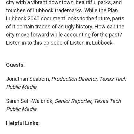
city with a vibrant downtown, beautiful parks, and
touches of Lubbock trademarks. While the Plan
Lubbock 2040 document looks to the future, parts
of it contain traces of an ugly history. How can the
city move forward while accounting for the past?
Listen in to this episode of Listen in, Lubbock.
Guests:
Jonathan Seaborn,
Production Director, Texas Tech
Public Media
Sarah Self-Walbrick,
Senior Reporter, Texas Tech
Public Media
Helpful Links: