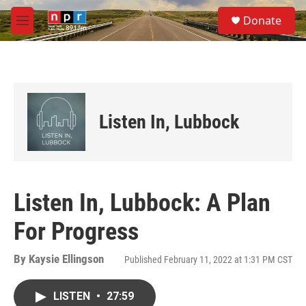
Skip to main content
S
Donate
e
M
a
e
r
n
c
u
h
u
e
Listen In, Lubbock
r
y
Listen In, Lubbock: A Plan
For Progress
By
Kaysie Ellingson
Published February 11, 2022 at 1:31 PM CST
LISTEN
•
27:59