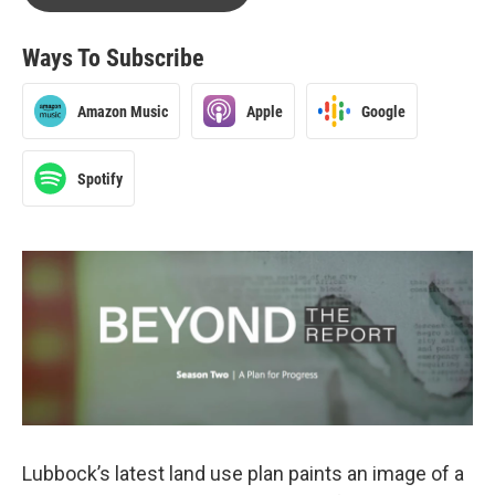
Ways To Subscribe
Amazon Music
Apple
Google
Spotify
Lubbock’s latest land use plan paints an image of a