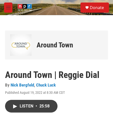
Skip to main content
S
Donate
e
M
a
e
r
n
c
u
h
u
e
Around Town
r
y
Around Town | Reggie Dial
By
Nick Bergfeld
,
Chuck Luck
Published August 19, 2022 at 8:30 AM CDT
LISTEN
•
25:58