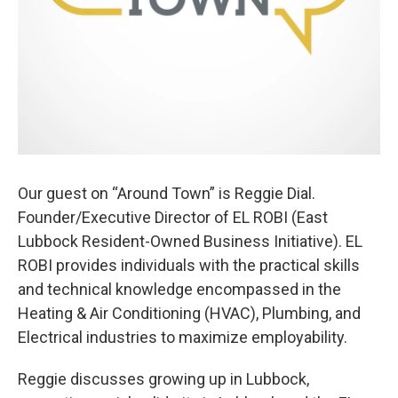
Our guest on “Around Town” is Reggie Dial.
Founder/Executive Director of EL ROBI (East
Lubbock Resident-Owned Business Initiative). EL
ROBI provides individuals with the practical skills
and technical knowledge encompassed in the
Heating & Air Conditioning (HVAC), Plumbing, and
Electrical industries to maximize employability.
Reggie discusses growing up in Lubbock,