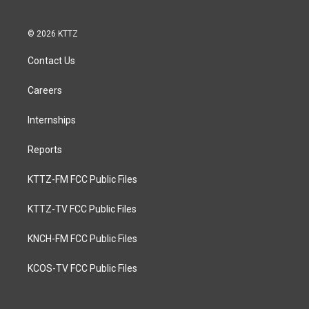
© 2026 KTTZ
Contact Us
Careers
Internships
Reports
KTTZ-FM FCC Public Files
KTTZ-TV FCC Public Files
KNCH-FM FCC Public Files
KCOS-TV FCC Public Files