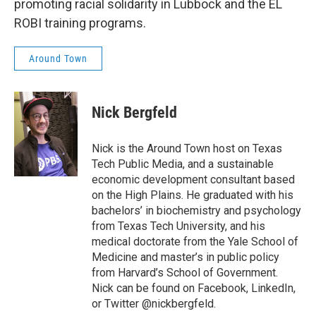
promoting racial solidarity in Lubbock and the EL
ROBI training programs.
Around Town
Nick Bergfeld
Nick is the Around Town host on Texas
Tech Public Media, and a sustainable
economic development consultant based
on the High Plains. He graduated with his
bachelors’ in biochemistry and psychology
from Texas Tech University, and his
medical doctorate from the Yale School of
Medicine and master’s in public policy
from Harvard’s School of Government.
Nick can be found on Facebook, LinkedIn,
or Twitter @nickbergfeld.