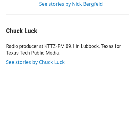
See stories by Nick Bergfeld
Chuck Luck
Radio producer at KTTZ-FM 89.1 in Lubbock, Texas for
Texas Tech Public Media.
See stories by Chuck Luck