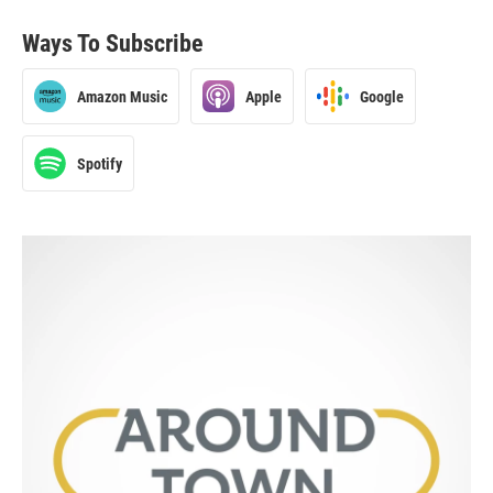
Ways To Subscribe
Amazon Music
Apple
Google
Spotify