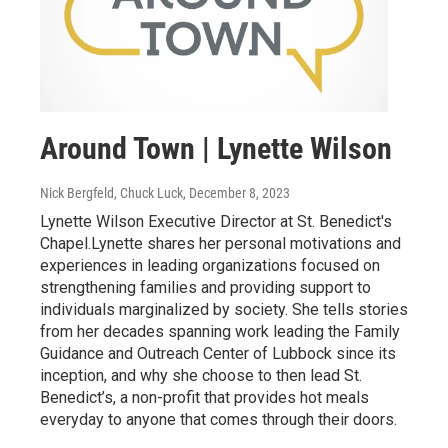
Around Town | Lynette Wilson
Nick Bergfeld, Chuck Luck
, December 8, 2023
Lynette Wilson Executive Director at St. Benedict's
Chapel.Lynette shares her personal motivations and
experiences in leading organizations focused on
strengthening families and providing support to
individuals marginalized by society. She tells stories
from her decades spanning work leading the Family
Guidance and Outreach Center of Lubbock since its
inception, and why she choose to then lead St.
Benedict’s, a non-profit that provides hot meals
everyday to anyone that comes through their doors.