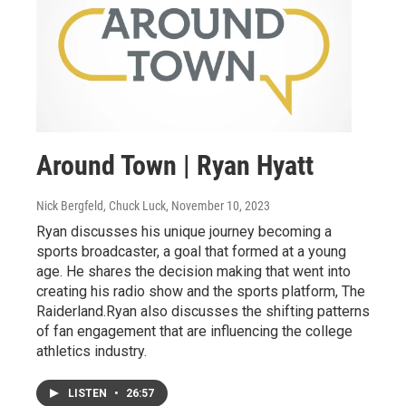
Around Town | Ryan Hyatt
Nick Bergfeld, Chuck Luck
, November 10, 2023
Ryan discusses his unique journey becoming a
sports broadcaster, a goal that formed at a young
age. He shares the decision making that went into
creating his radio show and the sports platform, The
Raiderland.Ryan also discusses the shifting patterns
of fan engagement that are influencing the college
athletics industry.
LISTEN
•
26:57