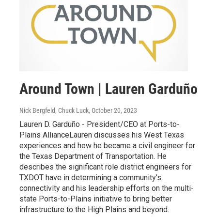
Around Town | Lauren Garduño
Nick Bergfeld, Chuck Luck
, October 20, 2023
Lauren D. Garduño - President/CEO at Ports-to-
Plains AllianceLauren discusses his West Texas
experiences and how he became a civil engineer for
the Texas Department of Transportation. He
describes the significant role district engineers for
TXDOT have in determining a community’s
connectivity and his leadership efforts on the multi-
state Ports-to-Plains initiative to bring better
infrastructure to the High Plains and beyond.