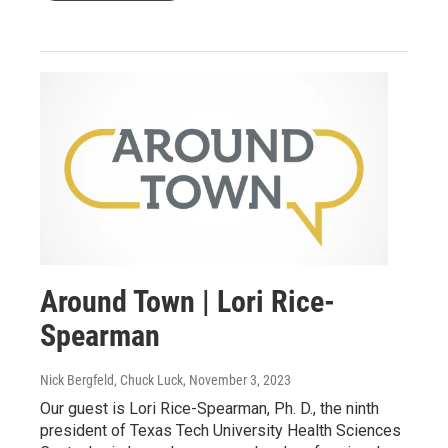
Around Town | Lori Rice-
Spearman
Nick Bergfeld, Chuck Luck
, November 3, 2023
Our guest is Lori Rice-Spearman, Ph. D., the ninth
president of Texas Tech University Health Sciences