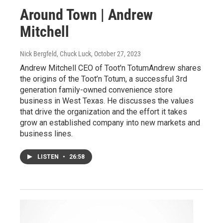
Around Town | Andrew
Mitchell
Nick Bergfeld, Chuck Luck
, October 27, 2023
Andrew Mitchell CEO of Toot'n TotumAndrew shares
the origins of the Toot’n Totum, a successful 3rd
generation family-owned convenience store
business in West Texas. He discusses the values
that drive the organization and the effort it takes
grow an established company into new markets and
business lines.
LISTEN
•
26:58