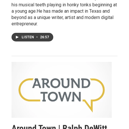
his musical teeth playing in honky tonks beginning at
a young age.He has made an impact in Texas and
beyond as a unique writer, artist and modern digital
entrepreneur.
LISTEN
•
26:57
Around Town | Ralph DeWitt