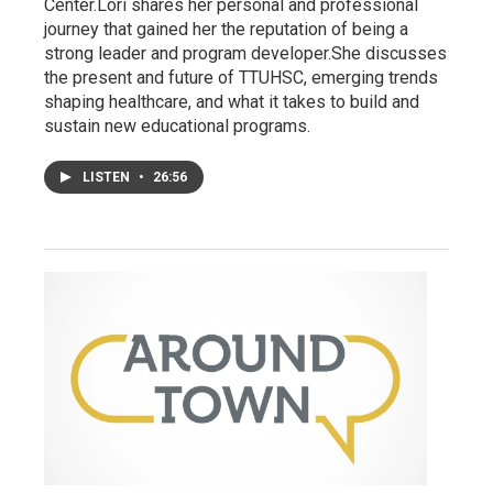
Center.Lori shares her personal and professional
journey that gained her the reputation of being a
strong leader and program developer.She discusses
the present and future of TTUHSC, emerging trends
shaping healthcare, and what it takes to build and
sustain new educational programs.
LISTEN
•
26:56