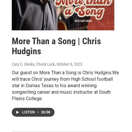
More Than a Song | Chris
Hudgins
Cary C. Banks, Chuck Luck
, October 6, 2023
Our guest on More Than a Song is Chris Hudgins.We
will trace Chris’ journey from High School football
star in Dumas Texas to his award winning
songwriting career and music instructor at South
Plains College.
LISTEN
•
26:58