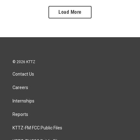
Load More
© 2026 KTTZ
Contact Us
Careers
Internships
Reports
KTTZ-FM FCC Public Files