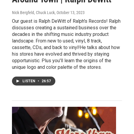
Nick Bergfeld, Chuck Luck
, October 13, 2023
Our guest is Ralph DeWitt of Ralph's Records! Ralph
discusses creating a sustained business over the
decades in the shifting music industry product
landscape. From new to used, vinyl, 8 track,
cassette, CDs, and back to vinyl!He talks about how
his stores have evolved and thrived by staying
opportunistic. Plus you'll learn the origins of the
unique logo and color palette of the stores.
LISTEN
•
26:57