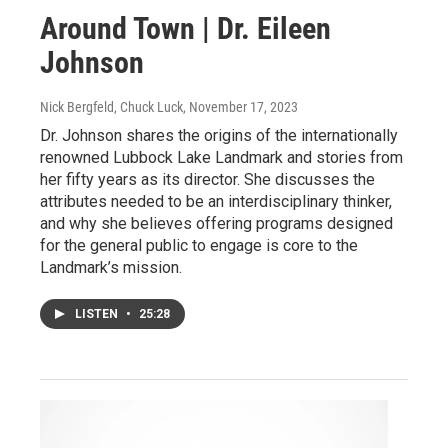
Around Town | Dr. Eileen
Johnson
Nick Bergfeld, Chuck Luck
, November 17, 2023
Dr. Johnson shares the origins of the internationally
renowned Lubbock Lake Landmark and stories from
her fifty years as its director. She discusses the
attributes needed to be an interdisciplinary thinker,
and why she believes offering programs designed
for the general public to engage is core to the
Landmark’s mission.
LISTEN
•
25:28