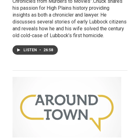
Chronicles from Murders to Movies”.Chuck shares
his passion for High Plains history providing
insights as both a chronicler and lawyer. He
discusses several stories of early Lubbock citizens
and reveals how he and his wife solved the century
old cold-case of Lubbock’s first homicide.
LISTEN
•
26:58