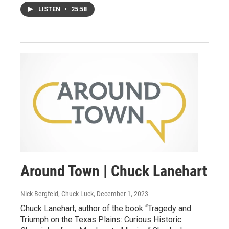
LISTEN
•
25:58
Around Town | Chuck Lanehart
Nick Bergfeld, Chuck Luck
, December 1, 2023
Chuck Lanehart, author of the book “Tragedy and
Triumph on the Texas Plains: Curious Historic