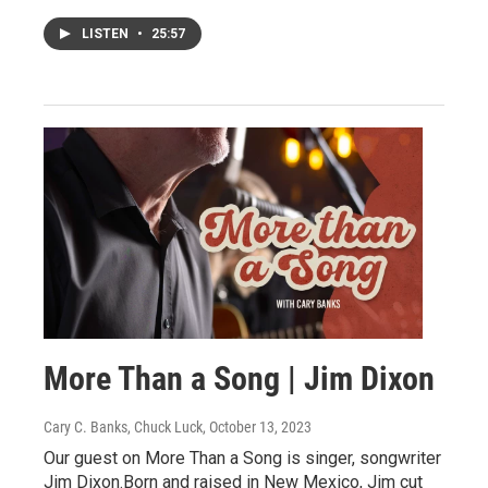
LISTEN
•
25:57
More Than a Song | Jim Dixon
Cary C. Banks, Chuck Luck
, October 13, 2023
Our guest on More Than a Song is singer, songwriter
Jim Dixon.Born and raised in New Mexico, Jim cut