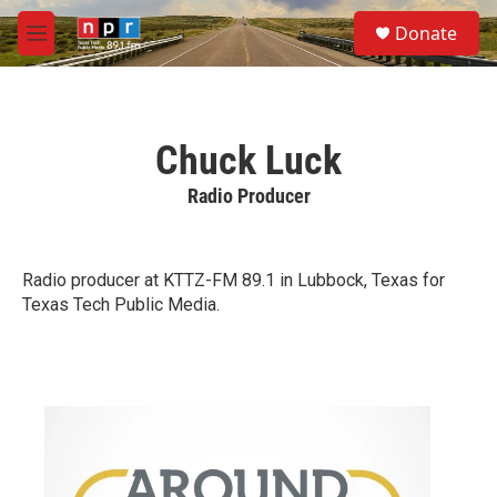
Skip to main content
S
Donate
e
M
a
e
r
n
c
u
h
Chuck Luck
u
e
Radio Producer
r
y
Radio producer at KTTZ-FM 89.1 in Lubbock, Texas for
Texas Tech Public Media.