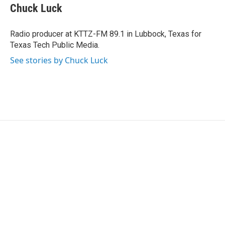
Chuck Luck
Radio producer at KTTZ-FM 89.1 in Lubbock, Texas for
Texas Tech Public Media.
See stories by Chuck Luck