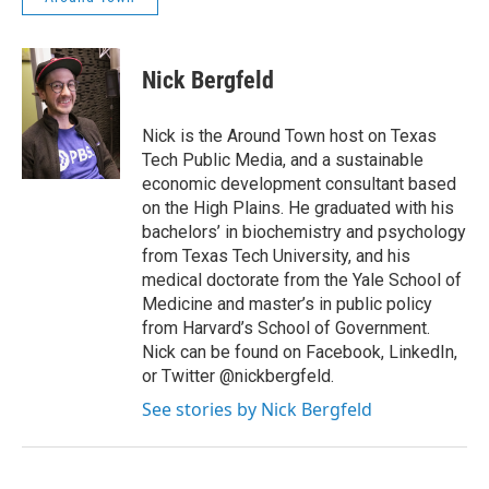
Nick Bergfeld
Nick is the Around Town host on Texas
Tech Public Media, and a sustainable
economic development consultant based
on the High Plains. He graduated with his
bachelors’ in biochemistry and psychology
from Texas Tech University, and his
medical doctorate from the Yale School of
Medicine and master’s in public policy
from Harvard’s School of Government.
Nick can be found on Facebook, LinkedIn,
or Twitter @nickbergfeld.
See stories by Nick Bergfeld