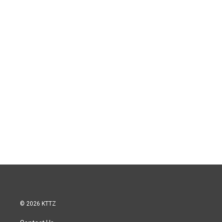
© 2026 KTTZ