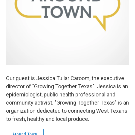
Our guest is Jessica Tullar Caroom, the executive
director of "Growing Together Texas". Jessica is an
epidemiologist, public health professional and
community activist. "Growing Together Texas" is an
organization dedicated to connecting West Texans
to fresh, healthy and local produce.
Around Town