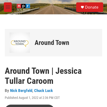
Skip to main content
S
Donate
e
M
a
e
r
n
c
u
h
u
e
Around Town
r
y
Around Town | Jessica
Tullar Caroom
By
Nick Bergfeld
,
Chuck Luck
Published August 1, 2022 at 2:36 PM CDT