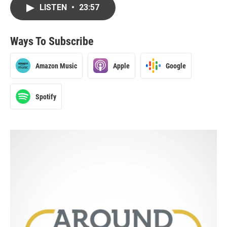
LISTEN
•
23:57
Ways To Subscribe
Amazon Music
Apple
Google
Spotify