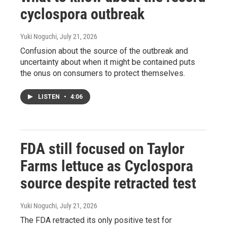
cyclospora outbreak
Yuki Noguchi
, July 21, 2026
Confusion about the source of the outbreak and
uncertainty about when it might be contained puts
the onus on consumers to protect themselves.
LISTEN
•
4:06
FDA still focused on Taylor
Farms lettuce as Cyclospora
source despite retracted test
Yuki Noguchi
, July 21, 2026
The FDA retracted its only positive test for