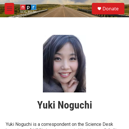
Skip to main content
S
Donate
e
M
a
e
r
n
c
u
h
u
e
r
y
Yuki Noguchi
Yuki Noguchi is a correspondent on the Science Desk