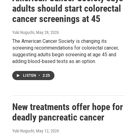
adults should start colorectal
cancer screenings at 45
Yuki Noguchi
, May 28, 2026
The American Cancer Society is changing its
screening recommendations for colorectal cancer,
suggesting adults begin screening at age 45 and
adding blood-based tests as an option.
LISTEN
•
2:25
New treatments offer hope for
deadly pancreatic cancer
Yuki Noguchi
, May 12, 2026