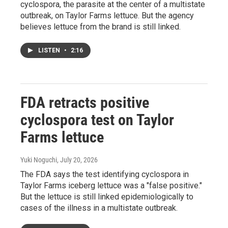
cyclospora, the parasite at the center of a multistate
outbreak, on Taylor Farms lettuce. But the agency
believes lettuce from the brand is still linked.
LISTEN
•
2:16
FDA retracts positive
cyclospora test on Taylor
Farms lettuce
Yuki Noguchi
, July 20, 2026
The FDA says the test identifying cyclospora in
Taylor Farms iceberg lettuce was a "false positive."
But the lettuce is still linked epidemiologically to
cases of the illness in a multistate outbreak.