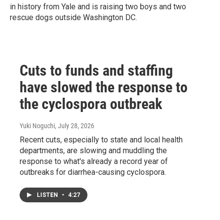
in history from Yale and is raising two boys and two
rescue dogs outside Washington DC.
Cuts to funds and staffing
have slowed the response to
the cyclospora outbreak
Yuki Noguchi
, July 28, 2026
Recent cuts, especially to state and local health
departments, are slowing and muddling the
response to what's already a record year of
outbreaks for diarrhea-causing cyclospora.
LISTEN
•
4:27