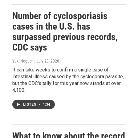
Number of cyclosporiasis
cases in the U.S. has
surpassed previous records,
CDC says
Yuki Noguchi
, July 23, 2026
It can take weeks to confirm a single case of
intestinal illness caused by the cyclospora parasite,
but the CDC's tally for this year now stands at over
4,100.
LISTEN
•
1:34
What to know about the record