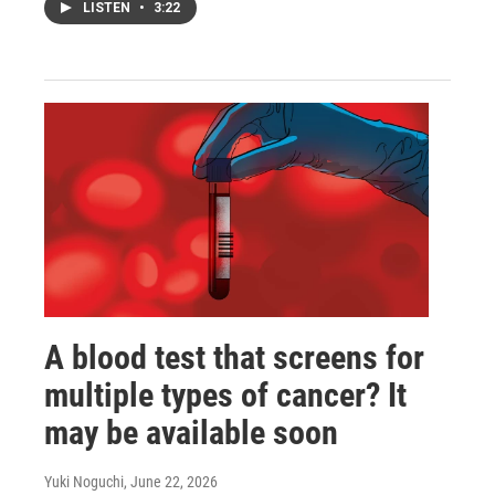
LISTEN
•
3:22
A blood test that screens for
multiple types of cancer? It
may be available soon
Yuki Noguchi
, June 22, 2026