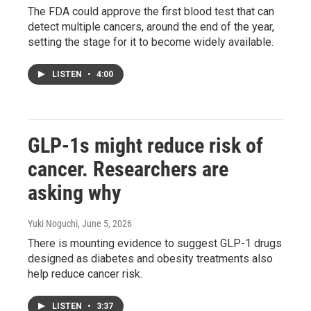
The FDA could approve the first blood test that can
detect multiple cancers, around the end of the year,
setting the stage for it to become widely available.
LISTEN
•
4:00
GLP-1s might reduce risk of
cancer. Researchers are
asking why
Yuki Noguchi
, June 5, 2026
There is mounting evidence to suggest GLP-1 drugs
designed as diabetes and obesity treatments also
help reduce cancer risk.
LISTEN
•
3:37