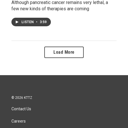
Although pancreatic cancer remains very lethal, a
few new kinds of therapies are coming
LISTEN
•
3:59
Load More
© 2026 KTTZ
Contact Us
Careers