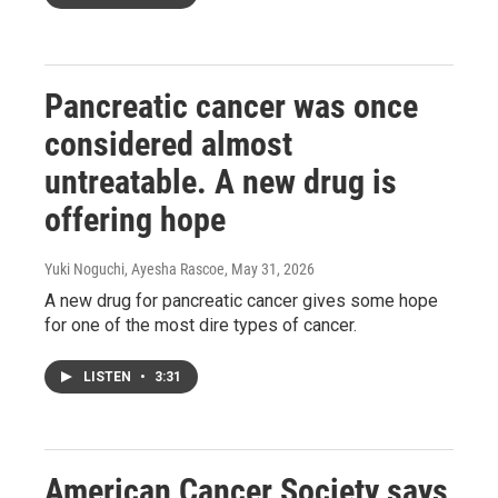
Pancreatic cancer was once
considered almost
untreatable. A new drug is
offering hope
Yuki Noguchi, Ayesha Rascoe
, May 31, 2026
A new drug for pancreatic cancer gives some hope
for one of the most dire types of cancer.
LISTEN
•
3:31
American Cancer Society says