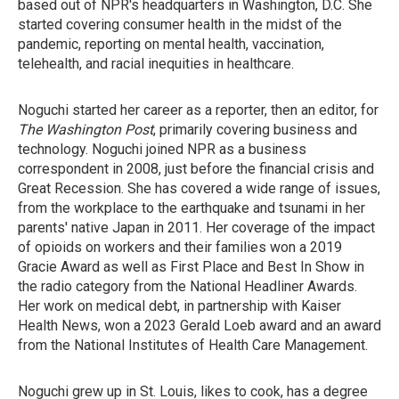
based out of NPR's headquarters in Washington, D.C. She
started covering consumer health in the midst of the
pandemic, reporting on mental health, vaccination,
telehealth, and racial inequities in healthcare.
Noguchi started her career as a reporter, then an editor, for
The Washington Post
, primarily covering business and
technology. Noguchi joined NPR as a business
correspondent in 2008, just before the financial crisis and
Great Recession. She has covered a wide range of issues,
from the workplace to the earthquake and tsunami in her
parents' native Japan in 2011. Her coverage of the impact
of opioids on workers and their families won a 2019
Gracie Award as well as First Place and Best In Show in
the radio category from the National Headliner Awards.
Her work on medical debt, in partnership with Kaiser
Health News, won a 2023 Gerald Loeb award and an award
from the National Institutes of Health Care Management.
Noguchi grew up in St. Louis, likes to cook, has a degree