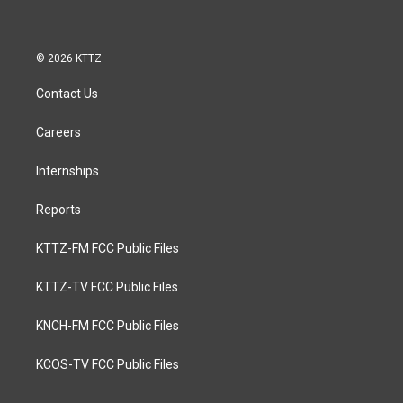
© 2026 KTTZ
Contact Us
Careers
Internships
Reports
KTTZ-FM FCC Public Files
KTTZ-TV FCC Public Files
KNCH-FM FCC Public Files
KCOS-TV FCC Public Files