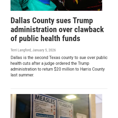
Dallas County sues Trump
administration over clawback
of public health funds
Terri Langford
, January 5, 2026
Dallas is the second Texas county to sue over public
health cuts after a judge ordered the Trump
administration to return $20 million to Harris County
last summer.