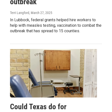
outbreak
Terri Langford
, March 27, 2025
In Lubbock, federal grants helped hire workers to
help with measles testing, vaccination to combat the
outbreak that has spread to 15 counties.
Could Texas do for