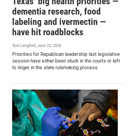
Texas’ big health priorities —
dementia research, food
labeling and ivermectin —
have hit roadblocks
Terri Langford
, June 23, 2026
Priorities for Republican leadership last legislative
session have either been stuck in the courts or left
to linger in the state rulemaking process.