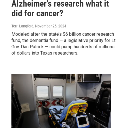
Alzheimer’s research what it
did for cancer?
Terri Langford
, November 25, 2024
Modeled after the state’s $6 billion cancer research
fund, the dementia fund — a legislative priority for Lt.
Gov. Dan Patrick — could pump hundreds of millions
of dollars into Texas researchers.