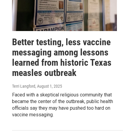
Better testing, less vaccine
messaging among lessons
learned from historic Texas
measles outbreak
Terri Langford
, August 1, 2025
Faced with a skeptical religious community that
became the center of the outbreak, public health
officials say they may have pushed too hard on
vaccine messaging.