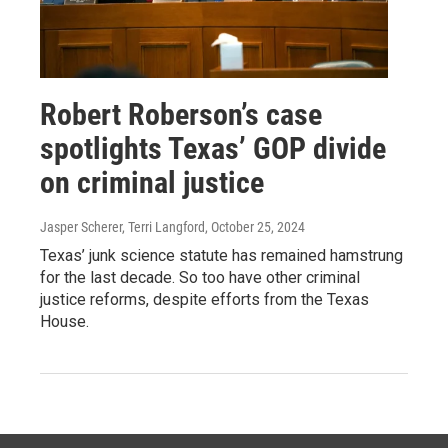
Robert Roberson’s case
spotlights Texas’ GOP divide
on criminal justice
Jasper Scherer, Terri Langford
, October 25, 2024
Texas’ junk science statute has remained hamstrung
for the last decade. So too have other criminal
justice reforms, despite efforts from the Texas
House.