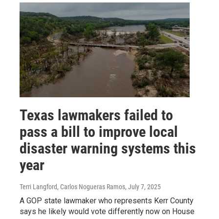
Texas lawmakers failed to
pass a bill to improve local
disaster warning systems this
year
Terri Langford, Carlos Nogueras Ramos
, July 7, 2025
A GOP state lawmaker who represents Kerr County
says he likely would vote differently now on House