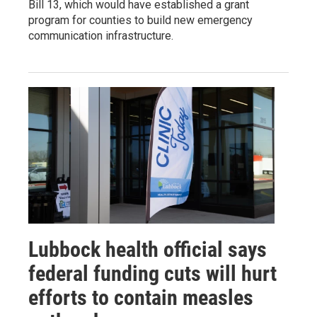
Bill 13, which would have established a grant
program for counties to build new emergency
communication infrastructure.
Lubbock health official says
federal funding cuts will hurt
efforts to contain measles