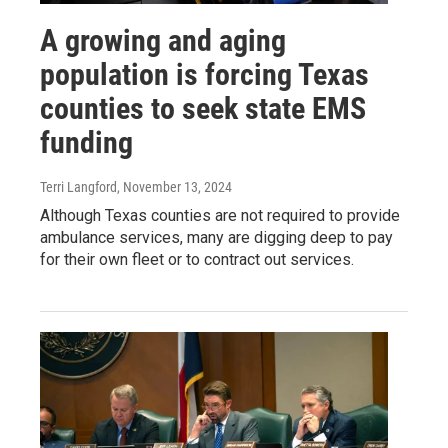
A growing and aging
population is forcing Texas
counties to seek state EMS
funding
Terri Langford
, November 13, 2024
Although Texas counties are not required to provide
ambulance services, many are digging deep to pay
for their own fleet or to contract out services.