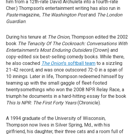
him from a 12th-rate David Archuleta into a fourth-rate
Cher.) Thompson's entertainment writing has also run in
Paste
magazine,
The Washington Post
and
The London
Guardian
.
During his tenure at
The Onion
, Thompson edited the 2002
book
The Tenacity Of The Cockroach: Conversations With
Entertainment's Most Enduring Outsiders
(Crown) and
copy-edited six best-selling comedy books. While there,
he also coached
The Onion
's softball team
to a sizzling
21-42 record, and was once outscored 72-0 in a span of
10 innings. Later in life, Thompson redeemed himself by
teaming up with the small gaggle of fleet-footed
twentysomethings who won the 2008 NPR Relay Race, a
triumph he documents in a hard-hitting essay for the book
This Is NPR: The First Forty Years
(Chronicle).
A 1994 graduate of the University of Wisconsin,
Thompson now lives in Silver Spring, Md., with his
girlfriend, his daughter, their three cats and a room full of