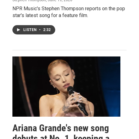
NPR Music's Stephen Thompson reports on the pop
star's latest song for a feature film.
LISTEN
•
2:32
Ariana Grande's new song
debuts at No. 1, keeping a