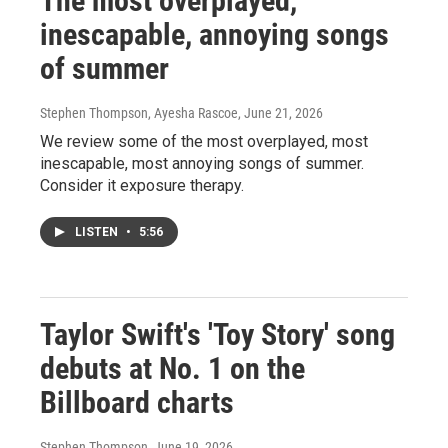
The most overplayed,
inescapable, annoying songs
of summer
Stephen Thompson, Ayesha Rascoe
, June 21, 2026
We review some of the most overplayed, most
inescapable, most annoying songs of summer.
Consider it exposure therapy.
LISTEN
•
5:56
Taylor Swift's 'Toy Story' song
debuts at No. 1 on the
Billboard charts
Stephen Thompson
, June 19, 2026