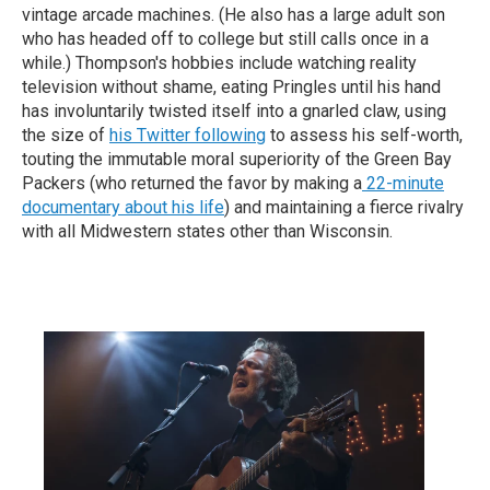
vintage arcade machines. (He also has a large adult son
who has headed off to college but still calls once in a
while.) Thompson's hobbies include watching reality
television without shame, eating Pringles until his hand
has involuntarily twisted itself into a gnarled claw, using
the size of
his Twitter following
to assess his self-worth,
touting the immutable moral superiority of the Green Bay
Packers (who returned the favor by making a
22-minute
documentary about his life
) and maintaining a fierce rivalry
with all Midwestern states other than Wisconsin.