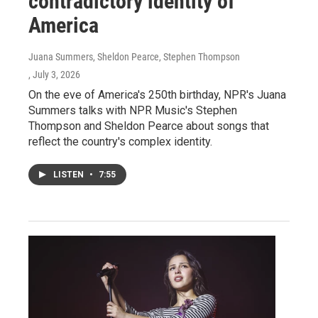
contradictory identity of
America
Juana Summers, Sheldon Pearce, Stephen Thompson
, July 3, 2026
On the eve of America's 250th birthday, NPR's Juana
Summers talks with NPR Music's Stephen
Thompson and Sheldon Pearce about songs that
reflect the country's complex identity.
LISTEN
•
7:55