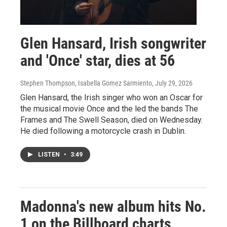
Glen Hansard, Irish songwriter
and 'Once' star, dies at 56
Stephen Thompson, Isabella Gomez Sarmiento
, July 29, 2026
Glen Hansard, the Irish singer who won an Oscar for
the musical movie Once and the led the bands The
Frames and The Swell Season, died on Wednesday.
He died following a motorcycle crash in Dublin.
LISTEN
•
3:49
Madonna's new album hits No.
1 on the Billboard charts