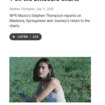
Stephen Thompson
, July 17, 2026
NPR Music's Stephen Thompson reports on
Madonna, Springsteen and Journey's return to the
charts.
LISTEN
•
2:53