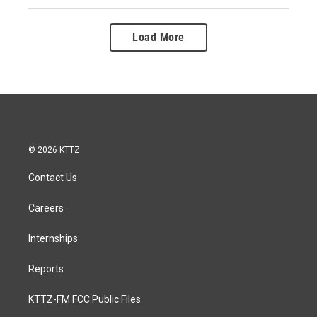
Load More
© 2026 KTTZ
Contact Us
Careers
Internships
Reports
KTTZ-FM FCC Public Files