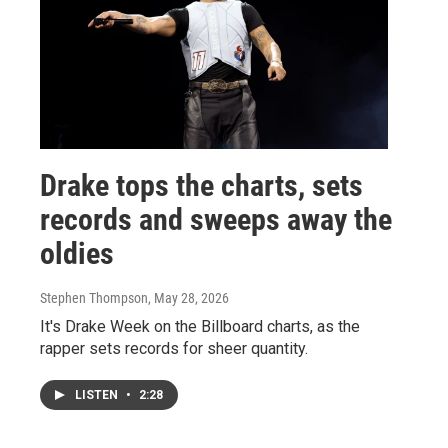
Drake tops the charts, sets
records and sweeps away the
oldies
Stephen Thompson
, May 28, 2026
It's Drake Week on the Billboard charts, as the
rapper sets records for sheer quantity.
LISTEN
•
2:28