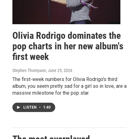
Olivia Rodrigo dominates the
pop charts in her new album's
first week
Stephen Thompson
, June 25, 2026
The first-week numbers for Olivia Rodrigo's third
album, you seem pretty sad for a girl so in love, are a
massive milestone for the pop star.
LISTEN
•
1:40