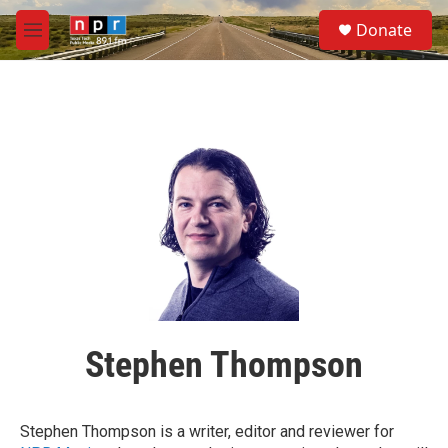
Skip to main content
S
Donate
e
M
a
e
r
n
c
u
h
u
e
r
y
Stephen Thompson
Stephen Thompson is a writer, editor and reviewer for