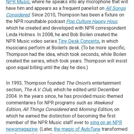
NPR Music
, where he speaks into any microphone that will
have him and appears as a frequent panelist on
All Songs
Considered
. Since 2010, Thompson has been a fixture on
the NPR roundtable podcast
Pop Culture Happy Hour
,
which he created and developed with NPR correspondent
Linda Holmes. In 2008, he and Bob Boilen created the
NPR Music video series
Tiny Desk Concerts
, in which
musicians perform at Boilen's desk. (To be more specific,
Thompson had the idea, which took seconds, while Boilen
created the series, which took years. Thompson will insist
upon equal billing until the day he dies.)
In 1993, Thompson founded
The Onion
's entertainment
section,
The A.V. Club
, which he edited until December
2004. In the years since, he has provided music-themed
commentaries for NPR programs such as
Weekend
Edition
,
All Things Considered
and
Morning Edition
, on
which he earned the distinction of becoming the first
member of the NPR Music staff ever to
sing on an NPR
newsmagazine
. (Later,
the magic of AutoTune
transformed