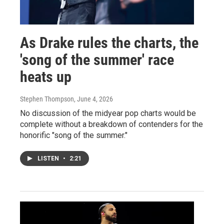
As Drake rules the charts, the
'song of the summer' race
heats up
Stephen Thompson
, June 4, 2026
No discussion of the midyear pop charts would be
complete without a breakdown of contenders for the
honorific "song of the summer."
LISTEN
•
2:21