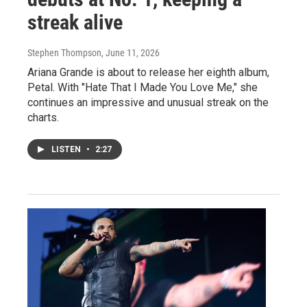
streak alive
Stephen Thompson
, June 11, 2026
Ariana Grande is about to release her eighth album,
Petal. With "Hate That I Made You Love Me," she
continues an impressive and unusual streak on the
charts.
LISTEN
•
2:27