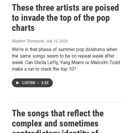
These three artists are poised
to invade the top of the pop
charts
Stephen Thompson
, July 10, 2026
We're in that phase of summer pop doldrums when
the same songs seem to be on repeat week after
week. Can Stella Lefty, Yung Miami or Malcolm Todd
make a run to crack the top 10?
LISTEN
•
2:23
The songs that reflect the
complex and sometimes