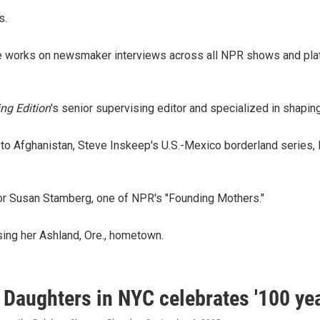
s.
 she works on newsmaker interviews across all NPR shows and pla
ng Edition
's senior supervising editor and specialized in shapi
to Afghanistan, Steve Inskeep's U.S.-Mexico borderland series,
 for Susan Stamberg, one of NPR's "Founding Mothers."
sing her Ashland, Ore., hometown.
Daughters in NYC celebrates '100 yea