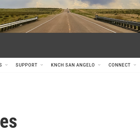
S
SUPPORT
KNCH SAN ANGELO
CONNECT
es