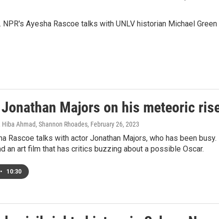
k. NPR's Ayesha Rascoe talks with UNLV historian Michael Green
 Jonathan Majors on his meteoric ris
, Hiba Ahmad, Shannon Rhoades
, February 26, 2023
a Rascoe talks with actor Jonathan Majors, who has been busy. 
nd an art film that has critics buzzing about a possible Oscar.
•
10:30