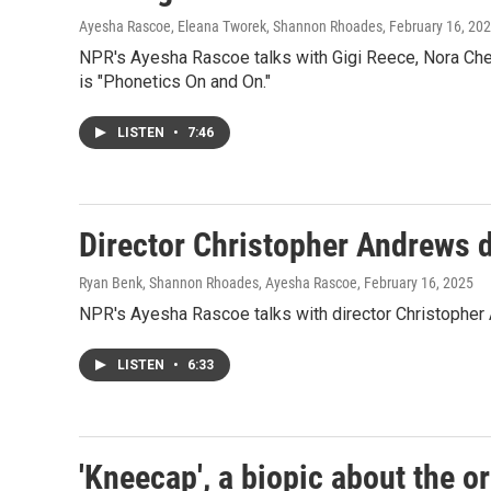
Ayesha Rascoe, Eleana Tworek, Shannon Rhoades
, February 16, 20
NPR's Ayesha Rascoe talks with Gigi Reece, Nora Che
is "Phonetics On and On."
LISTEN
•
7:46
Director Christopher Andrews d
Ryan Benk, Shannon Rhoades, Ayesha Rascoe
, February 16, 2025
NPR's Ayesha Rascoe talks with director Christopher An
LISTEN
•
6:33
'Kneecap', a biopic about the o