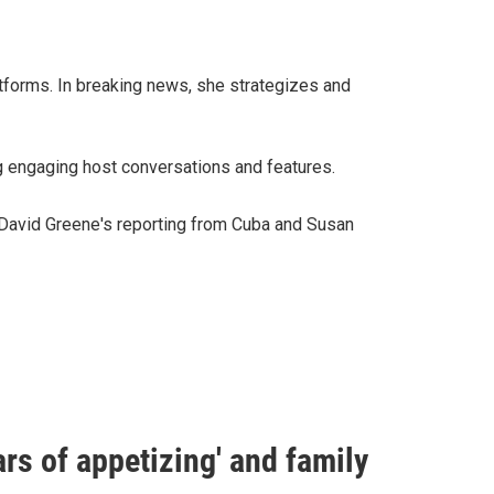
tforms. In breaking news, she strategizes and
ng engaging host conversations and features.
 David Greene's reporting from Cuba and Susan
rs of appetizing' and family