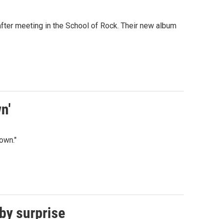
ter meeting in the School of Rock. Their new album
n'
own."
 by surprise