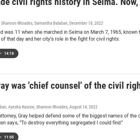
e civil rights history in Selma. Now,
, Shannon Rhoades, Samantha Balaban
, December 18, 2022
d was 11 when she marched in Selma on March 7, 1965, known to
of that day and her city's role in the fight for civil rights.
•
14:16
ay was 'chief counsel' of the civil right
ban, Ayesha Rascoe, Shannon Rhoades
, August 14, 2022
ttorney, Gray helped defend some of the biggest names of the civ
ten says, "To destroy everything segregated I could find."
•
11:05