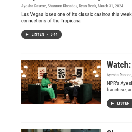
Ayesha Rascoe, Shannon Rhoades, Ryan Benk
, March 31, 2024
Las Vegas loses one of its classic casinos this wee
connections of the Tropicana.
LISTEN
•
5:44
Watch:
Ayesha Rascoe
NPR's Ayesh
franchise, a
LISTEN