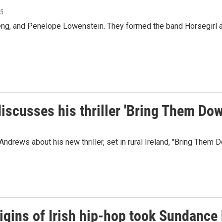
25
ng, and Penelope Lowenstein. They formed the band Horsegirl af
iscusses his thriller 'Bring Them Dow
drews about his new thriller, set in rural Ireland, "Bring Them D
rigins of Irish hip-hop took Sundance