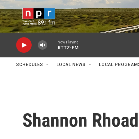
Skip to main content
Now Playing
KTTZ-FM
SCHEDULES
LOCAL NEWS
LOCAL PROGRAM
Shannon Rhoad