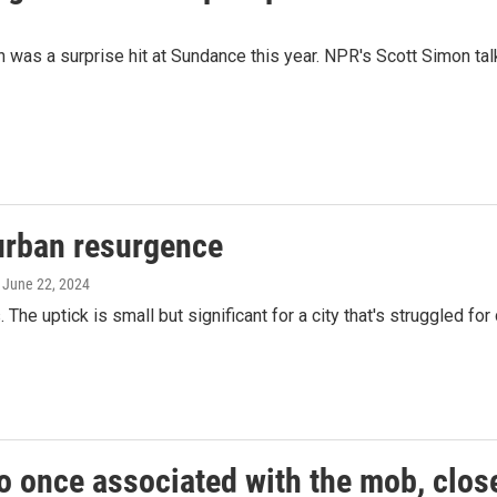
ish was a surprise hit at Sundance this year. NPR's Scott Simon 
 urban resurgence
, June 22, 2024
. The uptick is small but significant for a city that's struggled fo
o once associated with the mob, close