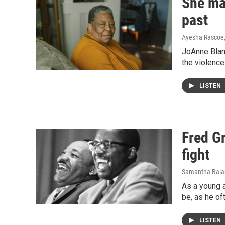
She mad
past
Ayesha Rascoe
JoAnne Blan
the violence 
LISTEN
Fred Gr
fight
Samantha Bala
As a young a
be, as he of
LISTEN