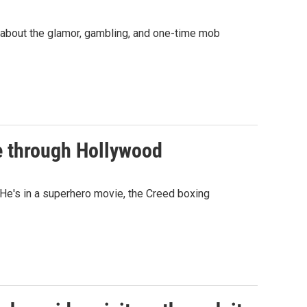
 about the glamor, gambling, and one-time mob
e through Hollywood
He's in a superhero movie, the Creed boxing