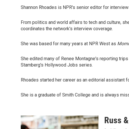
Shannon Rhoades is NPR's senior editor for interview
From politics and world affairs to tech and culture,
coordinates the network's interview coverage.
She was based for many years at NPR West as
Morni
She edited many of Renee Montagne's reporting trips 
Stamberg's Hollywood Jobs series.
Rhoades started her career as an editorial assistant
She is a graduate of Smith College and is always mis
Russ & 