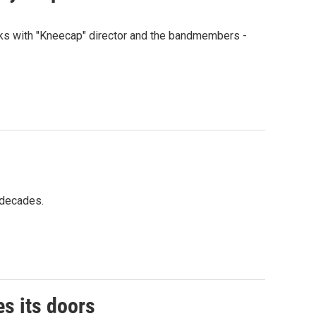
talks with "Kneecap" director and the bandmembers -
r decades.
s its doors