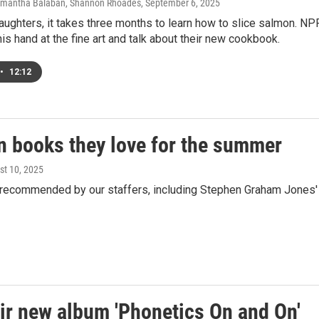
Samantha Balaban, Shannon Rhoades
, September 6, 2025
ughters, it takes three months to learn how to slice salmon. NP
 his hand at the fine art and talk about their new cookbook.
•
12:12
n books they love for the summer
st 10, 2025
s recommended by our staffers, including Stephen Graham Jones'
ir new album 'Phonetics On and On'