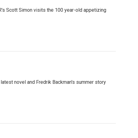
R's Scott Simon visits the 100 year-old appetizing
 latest novel and Fredrik Backman's summer story