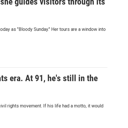
 she guides visitors through its
day as "Bloody Sunday." Her tours are a window into
s era. At 91, he's still in the
il rights movement. If his life had a motto, it would