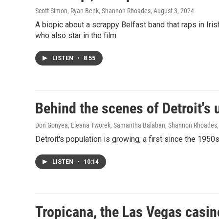
Scott Simon, Ryan Benk, Shannon Rhoades
, August 3, 2024
A biopic about a scrappy Belfast band that raps in Ir
who also star in the film.
LISTEN
•
8:55
Behind the scenes of Detroit's
Don Gonyea, Eleana Tworek, Samantha Balaban, Shannon Rhoades
Detroit's population is growing, a first since the 1950s
LISTEN
•
10:14
Tropicana, the Las Vegas casin