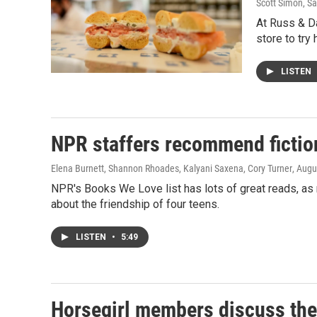
Scott Simon, 
At Russ & Da
store to try
LISTEN
NPR staffers recommend fictio
Elena Burnett, Shannon Rhoades, Kalyani Saxena, Cory Turner
, Augu
NPR's Books We Love list has lots of great reads, a
about the friendship of four teens.
LISTEN
•
5:49
Horsegirl members discuss the