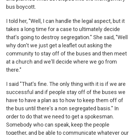
bus boycott.
I told her, "Well, I can handle the legal aspect, but it
takes a long time for a case to ultimately decide
that's going to destroy segregation." She said, "Well
why don't we just get a leaflet out asking the
community to stay off of the buses and then meet
at a church and we'll decide where we go from
there."
I said "That's fine. The only thing with it is if we are
successful and if people stay off of the buses we
have to have a plan as to how to keep them off of
the bus until there's a non segregated basis." In
order to do that we need to get a spokesman.
Somebody who can speak, keep the people
together, and be able to communicate whatever our