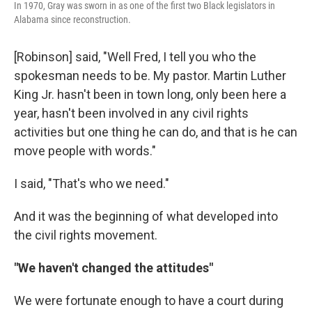
In 1970, Gray was sworn in as one of the first two Black legislators in
Alabama since reconstruction.
[Robinson] said, "Well Fred, I tell you who the
spokesman needs to be. My pastor. Martin Luther
King Jr. hasn't been in town long, only been here a
year, hasn't been involved in any civil rights
activities but one thing he can do, and that is he can
move people with words."
I said, "That's who we need."
And it was the beginning of what developed into
the civil rights movement.
"We haven't changed the attitudes"
We were fortunate enough to have a court during