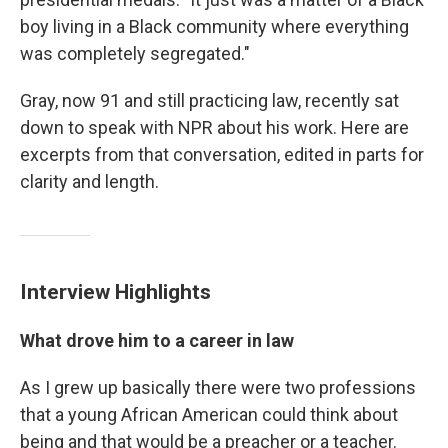
boy living in a Black community where everything
was completely segregated."
Gray, now 91 and still practicing law, recently sat
down to speak with NPR about his work. Here are
excerpts from that conversation, edited in parts for
clarity and length.
Interview Highlights
What drove him to a career in law
As I grew up basically there were two professions
that a young African American could think about
being and that would be a preacher or a teacher.