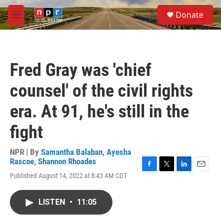
Skip to main content
S
Donate
e
M
a
e
r
n
c
u
h
Fred Gray was 'chief
u
e
counsel' of the civil rights
r
y
era. At 91, he's still in the
fight
NPR | By
Samantha Balaban
,
Ayesha
Rascoe
,
Shannon Rhoades
F
T
L
E
Published August 14, 2022 at 8:43 AM CDT
a
w
i
m
c
i
n
a
e
t
k
i
LISTEN
•
11:05
b
t
e
l
o
e
d