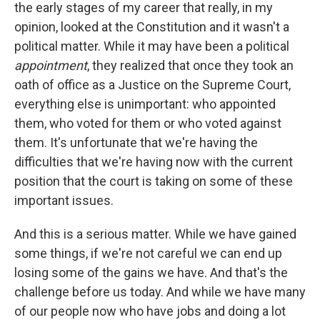
the early stages of my career that really, in my
opinion, looked at the Constitution and it wasn't a
political matter. While it may have been a political
appointment
, they realized that once they took an
oath of office as a Justice on the Supreme Court,
everything else is unimportant: who appointed
them, who voted for them or who voted against
them. It's unfortunate that we're having the
difficulties that we're having now with the current
position that the court is taking on some of these
important issues.
And this is a serious matter. While we have gained
some things, if we're not careful we can end up
losing some of the gains we have. And that's the
challenge before us today. And while we have many
of our people now who have jobs and doing a lot