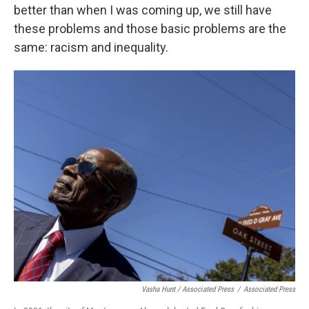
better than when I was coming up, we still have
these problems and those basic problems are the
same: racism and inequality.
Vasha Hunt / Associated Press
/
Associated Press