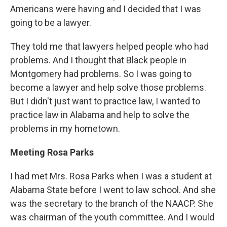
Americans were having and I decided that I was
going to be a lawyer.
They told me that lawyers helped people who had
problems. And I thought that Black people in
Montgomery had problems. So I was going to
become a lawyer and help solve those problems.
But I didn't just want to practice law, I wanted to
practice law in Alabama and help to solve the
problems in my hometown.
Meeting Rosa Parks
I had met Mrs. Rosa Parks when I was a student at
Alabama State before I went to law school. And she
was the secretary to the branch of the NAACP. She
was chairman of the youth committee. And I would