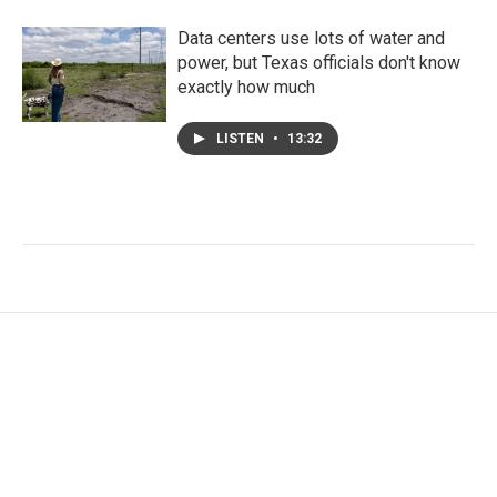
Data centers use lots of water and
power, but Texas officials don't know
exactly how much
LISTEN
•
13:32