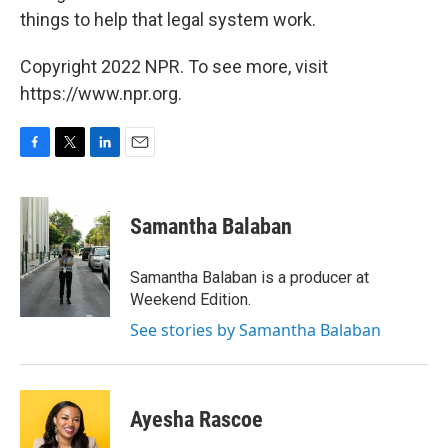
things to help that legal system work.
Copyright 2022 NPR. To see more, visit
https://www.npr.org.
F
T
L
E
a
w
i
m
c
i
n
a
e
t
k
i
Samantha Balaban
b
t
e
l
o
e
d
o
r
I
Samantha Balaban is a producer at
k
n
Weekend Edition.
See stories by Samantha Balaban
Ayesha Rascoe