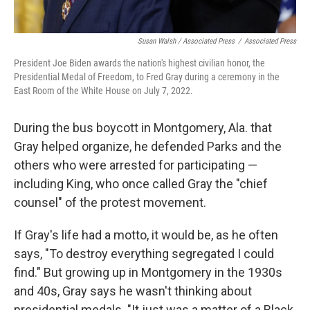
Susan Walsh / Associated Press
/
Associated Press
President Joe Biden awards the nation's highest civilian honor, the
Presidential Medal of Freedom, to Fred Gray during a ceremony in the
East Room of the White House on July 7, 2022.
During the bus boycott in Montgomery, Ala. that
Gray helped organize, he defended Parks and the
others who were arrested for participating —
including King, who once called Gray the "chief
counsel" of the protest movement.
If Gray's life had a motto, it would be, as he often
says, "To destroy everything segregated I could
find." But growing up in Montgomery in the 1930s
and 40s, Gray says he wasn't thinking about
presidential medals. "It just was a matter of a Black