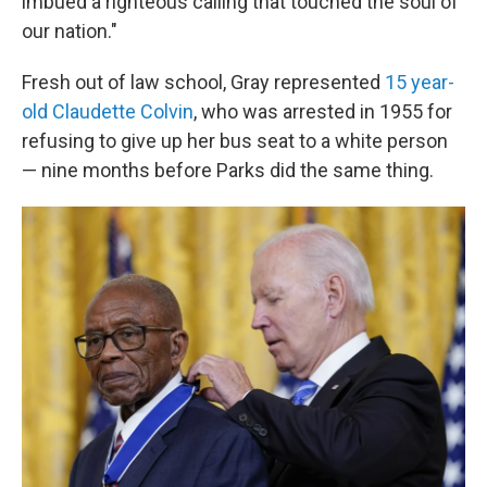
imbued a righteous calling that touched the soul of
our nation."
Fresh out of law school, Gray represented
15 year-
old Claudette Colvin
, who was arrested in 1955 for
refusing to give up her bus seat to a white person
— nine months before Parks did the same thing.