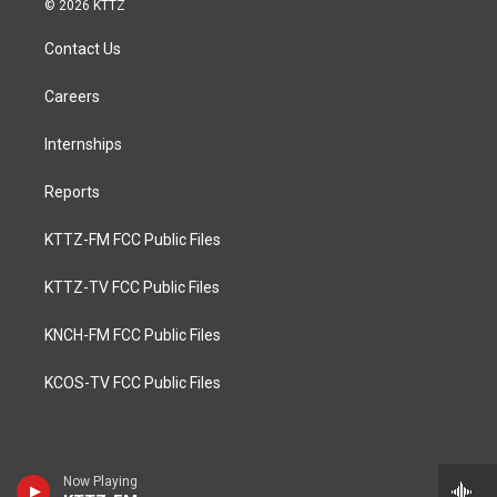
© 2026 KTTZ
Contact Us
Careers
Internships
Reports
KTTZ-FM FCC Public Files
KTTZ-TV FCC Public Files
KNCH-FM FCC Public Files
KCOS-TV FCC Public Files
Now Playing