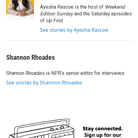
Ayesha Rascoe is the host of
Weekend
Edition Sunday
and the Saturday episodes
of
Up First
.
See stories by Ayesha Rascoe
Shannon Rhoades
Shannon Rhoades is NPR's senior editor for interviews.
See stories by Shannon Rhoades