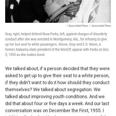
/ Associated Press
/
Associated Press
Gray, right, helped defend Rosa Parks, left, against charges of disorderly
conduct after she was arrested in Montgomery, Ala., for refusing to give
up her bus seat to white passengers. Above, Gray and E.D. Nixon, a
former Alabama state president of the NAACP, appear with Parks on Dec.
5, 1955 as she makes bond.
We talked about, if a person decided that they were
asked to get up to give their seat to a white person,
if they didn't want to do it how should they conduct
themselves? We talked about segregation. We
talked about improving youth conditions. And we
did that about four or five days a week. And our last
conversation was on December the First, 1955. I