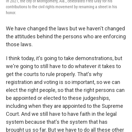
In 2021, the city of Montgomery, Ala., celebrated Fred Gray for his
contributions to the civil rights movement by renaming a street in his
honor.
We have changed the laws but we haven't changed
the attitudes behind the persons who are enforcing
those laws.
I think today, it's going to take demonstrations, but
we're going to still have to do whatever it takes to
get the courts to rule properly. That's why
registration and voting is so important, so we can
elect the right people, so that the right persons can
be appointed or elected to these judgeships,
including when they are appointed to the Supreme
Court. And we still have to have faith in the legal
system because that's the system that has
brought us so far. But we have to do all these other