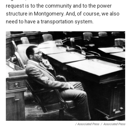
request is to the community and to the power
structure in Montgomery. And, of course, we also
need to have a transportation system.
/ Associated Press
/
Associated Press