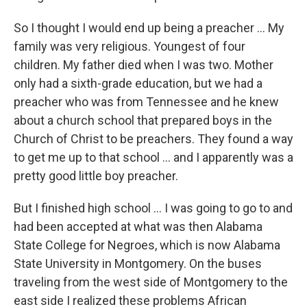
So I thought I would end up being a preacher ... My
family was very religious. Youngest of four
children. My father died when I was two. Mother
only had a sixth-grade education, but we had a
preacher who was from Tennessee and he knew
about a church school that prepared boys in the
Church of Christ to be preachers. They found a way
to get me up to that school ... and I apparently was a
pretty good little boy preacher.
But I finished high school ... I was going to go to and
had been accepted at what was then Alabama
State College for Negroes, which is now Alabama
State University in Montgomery. On the buses
traveling from the west side of Montgomery to the
east side I realized these problems African