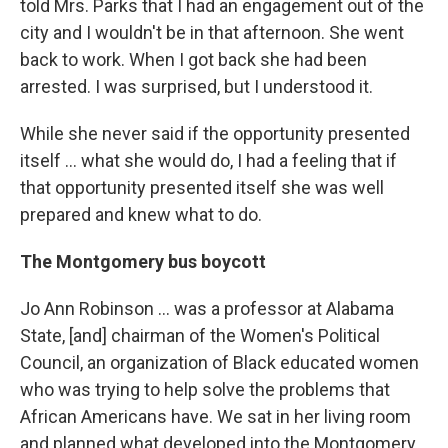
told Mrs. Parks that I had an engagement out of the
city and I wouldn't be in that afternoon. She went
back to work. When I got back she had been
arrested. I was surprised, but I understood it.
While she never said if the opportunity presented
itself ... what she would do, I had a feeling that if
that opportunity presented itself she was well
prepared and knew what to do.
The Montgomery bus boycott
Jo Ann Robinson ... was a professor at Alabama
State, [and] chairman of the Women's Political
Council, an organization of Black educated women
who was trying to help solve the problems that
African Americans have. We sat in her living room
and planned what developed into the Montgomery