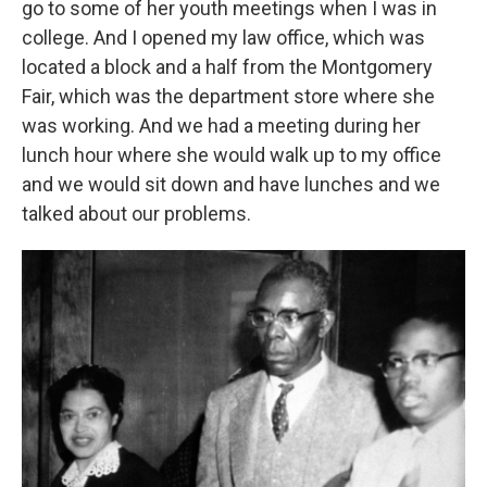
go to some of her youth meetings when I was in
college. And I opened my law office, which was
located a block and a half from the Montgomery
Fair, which was the department store where she
was working. And we had a meeting during her
lunch hour where she would walk up to my office
and we would sit down and have lunches and we
talked about our problems.