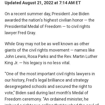
Updated August 21, 2022 at 7:14 AM ET
On a recent summer day, President Joe Biden
awarded the nation's highest civilian honor — the
Presidential Medal of Freedom — to civil rights
lawyer Fred Gray.
While Gray may not be as well known as other
giants of the civil rights movement — names like
John Lewis, Rosa Parks and the Rev. Martin Luther
King Jr. — his legacy is no less vital.
"One of the most important civil rights lawyers in
our history, Fred's legal brilliance and strategy
desegregated schools and secured the right to
vote," Biden said during last month's Medal of
Freedom ceremony. "An ordained minister, he