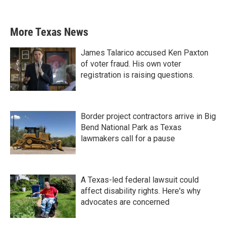
More Texas News
James Talarico accused Ken Paxton
of voter fraud. His own voter
registration is raising questions.
Border project contractors arrive in Big
Bend National Park as Texas
lawmakers call for a pause
A Texas-led federal lawsuit could
affect disability rights. Here's why
advocates are concerned