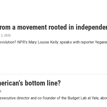
 from a movement rooted in independe
e 2, 2026
evolution? NPR's Mary Louise Kelly speaks with reporter Yegane
erican's bottom line?
26
ecutive director and co-founder of the Budget Lab at Yale, abou