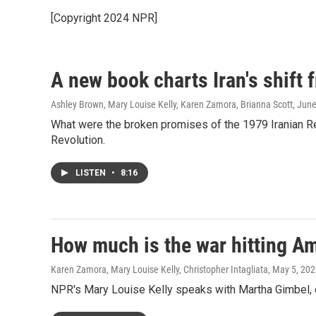
[Copyright 2024 NPR]
A new book charts Iran's shift
Ashley Brown, Mary Louise Kelly, Karen Zamora, Brianna Scott
, Jun
What were the broken promises of the 1979 Iranian R
Revolution.
LISTEN
•
8:16
How much is the war hitting Am
Karen Zamora, Mary Louise Kelly, Christopher Intagliata
, May 5, 20
NPR's Mary Louise Kelly speaks with Martha Gimbel, ex