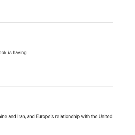
ok is having.
e and Iran, and Europe's relationship with the United