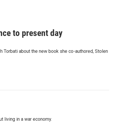
nce to present day
h Torbati about the new book she co-authored, Stolen
t living in a war economy.