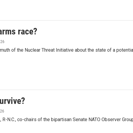
arms race?
026
th of the Nuclear Threat Initiative about the state of a potenti
survive?
026
, R-N.C., co-chairs of the bipartisan Senate NATO Observer Grou