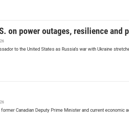
S. on power outages, resilience and 
026
dor to the United States as Russia's war with Ukraine stretches 
026
 former Canadian Deputy Prime Minister and current economic ad