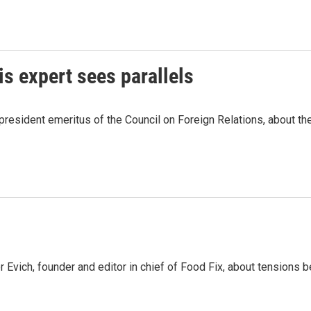
is expert sees parallels
esident emeritus of the Council on Foreign Relations, about the 
 Evich, founder and editor in chief of Food Fix, about tensio