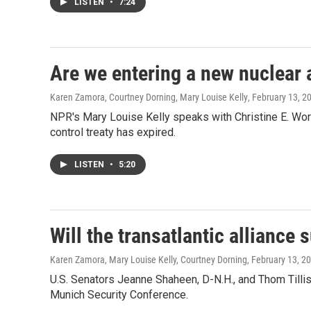
LISTEN
•
7:24
Are we entering a new nuclear 
Karen Zamora, Courtney Dorning, Mary Louise Kelly
, February 13, 2
NPR's Mary Louise Kelly speaks with Christine E. Wormu
control treaty has expired.
LISTEN
•
5:20
Will the transatlantic alliance 
Karen Zamora, Mary Louise Kelly, Courtney Dorning
, February 13, 2
U.S. Senators Jeanne Shaheen, D-N.H., and Thom Tillis
Munich Security Conference.