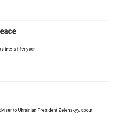
peace
into a fifth year.
viser to Ukrainian President Zelenskyy, about