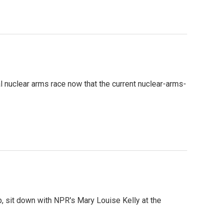
al nuclear arms race now that the current nuclear-arms-
p, sit down with NPR's Mary Louise Kelly at the