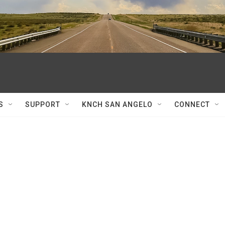
S
SUPPORT
KNCH SAN ANGELO
CONNECT