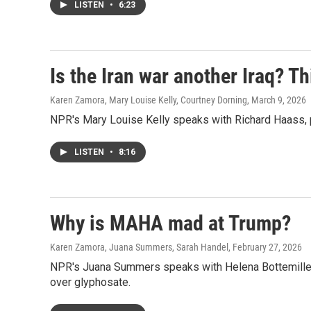
LISTEN
•
6:23
Is the Iran war another Iraq? Th
Karen Zamora, Mary Louise Kelly, Courtney Dorning
, March 9, 2026
NPR's Mary Louise Kelly speaks with Richard Haass, pr
LISTEN
•
8:16
Why is MAHA mad at Trump?
Karen Zamora, Juana Summers, Sarah Handel
, February 27, 2026
NPR's Juana Summers speaks with Helena Bottemiller
over glyphosate.