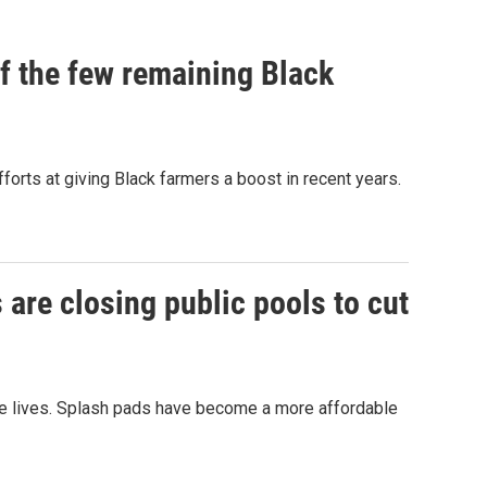
of the few remaining Black
forts at giving Black farmers a boost in recent years.
are closing public pools to cut
ve lives. Splash pads have become a more affordable