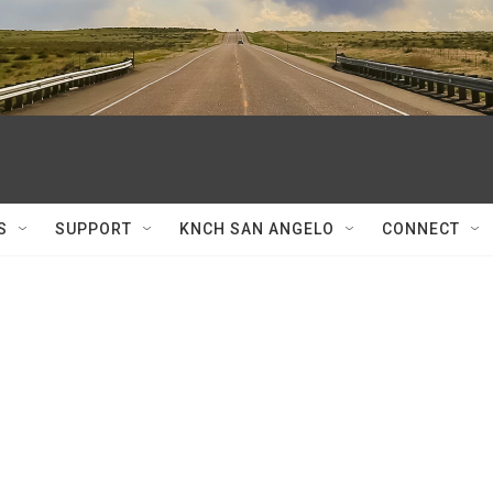
S
SUPPORT
KNCH SAN ANGELO
CONNECT