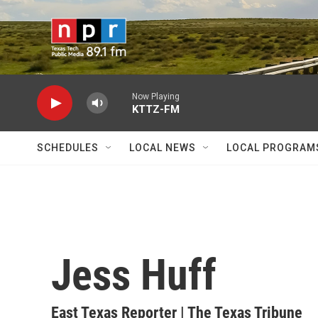
Skip to main content
Now Playing
KTTZ-FM
SCHEDULES
LOCAL NEWS
LOCAL PROGRAM
Jess Huff
East Texas Reporter | The Texas Tribune