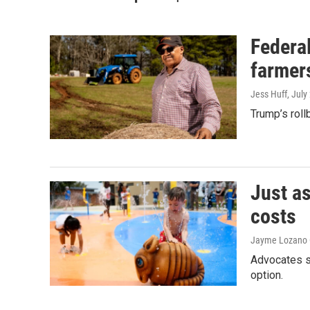
Federal
farmer
Jess Huff
, July
Trump’s roll
Just as
costs
Jayme Lozano C
Advocates s
option.