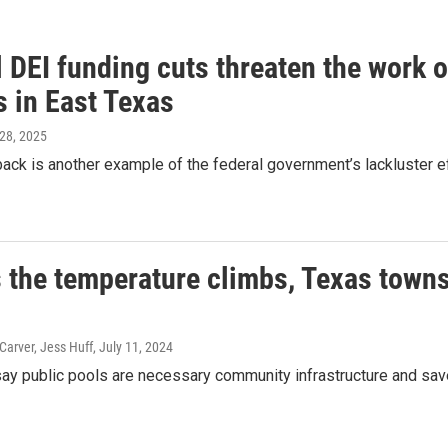
 DEI funding cuts threaten the work 
s in East Texas
 28, 2025
back is another example of the federal government’s lackluster ef
 the temperature climbs, Texas towns 
arver, Jess Huff
, July 11, 2024
ay public pools are necessary community infrastructure and sa