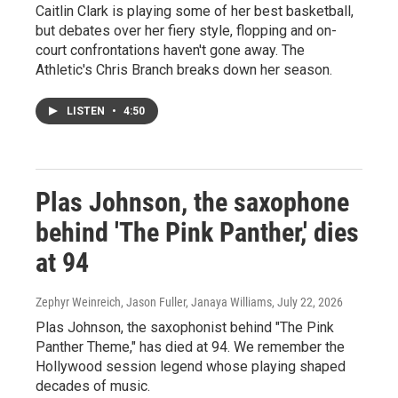
Caitlin Clark is playing some of her best basketball,
but debates over her fiery style, flopping and on-
court confrontations haven't gone away. The
Athletic's Chris Branch breaks down her season.
LISTEN
•
4:50
Plas Johnson, the saxophone
behind 'The Pink Panther,' dies
at 94
Zephyr Weinreich, Jason Fuller, Janaya Williams
, July 22, 2026
Plas Johnson, the saxophonist behind "The Pink
Panther Theme," has died at 94. We remember the
Hollywood session legend whose playing shaped
decades of music.