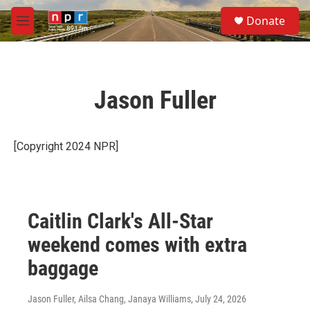
Skip to main content
S
Donate
e
M
a
e
r
n
c
u
h
Jason Fuller
u
e
r
y
[Copyright 2024 NPR]
Caitlin Clark's All-Star
weekend comes with extra
baggage
Jason Fuller, Ailsa Chang, Janaya Williams
, July 24, 2026