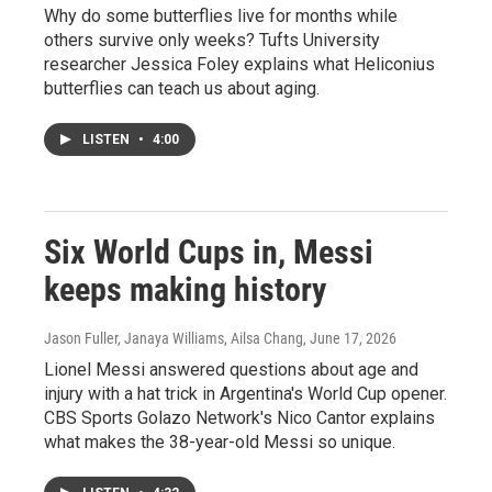
Why do some butterflies live for months while
others survive only weeks? Tufts University
researcher Jessica Foley explains what Heliconius
butterflies can teach us about aging.
LISTEN
•
4:00
Six World Cups in, Messi
keeps making history
Jason Fuller, Janaya Williams, Ailsa Chang
, June 17, 2026
Lionel Messi answered questions about age and
injury with a hat trick in Argentina's World Cup opener.
CBS Sports Golazo Network's Nico Cantor explains
what makes the 38-year-old Messi so unique.