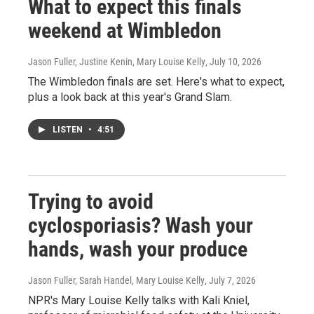
What to expect this finals
weekend at Wimbledon
Jason Fuller, Justine Kenin, Mary Louise Kelly
, July 10, 2026
The Wimbledon finals are set. Here's what to expect,
plus a look back at this year's Grand Slam.
LISTEN
•
4:51
Trying to avoid
cyclosporiasis? Wash your
hands, wash your produce
Jason Fuller, Sarah Handel, Mary Louise Kelly
, July 7, 2026
NPR's Mary Louise Kelly talks with Kali Kniel,