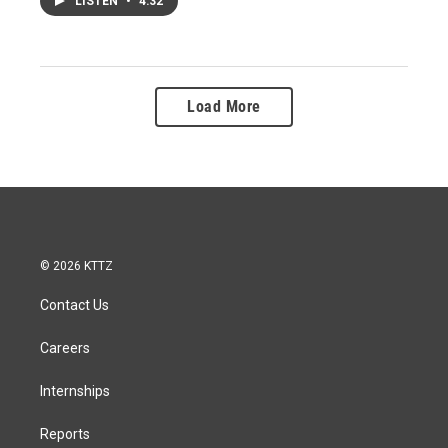
LISTEN
•
4:32
Load More
© 2026 KTTZ
Contact Us
Careers
Internships
Reports