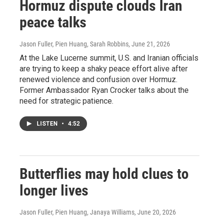
Hormuz dispute clouds Iran
peace talks
Jason Fuller, Pien Huang, Sarah Robbins
, June 21, 2026
At the Lake Lucerne summit, U.S. and Iranian officials
are trying to keep a shaky peace effort alive after
renewed violence and confusion over Hormuz.
Former Ambassador Ryan Crocker talks about the
need for strategic patience.
LISTEN
•
4:52
Butterflies may hold clues to
longer lives
Jason Fuller, Pien Huang, Janaya Williams
, June 20, 2026