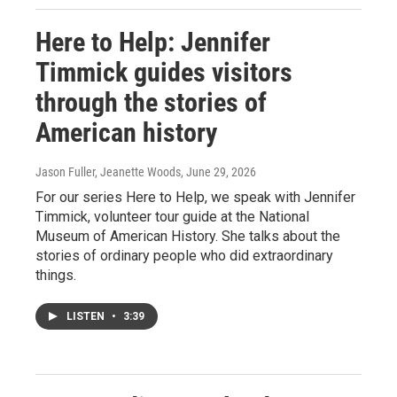
Here to Help: Jennifer
Timmick guides visitors
through the stories of
American history
Jason Fuller, Jeanette Woods
, June 29, 2026
For our series Here to Help, we speak with Jennifer
Timmick, volunteer tour guide at the National
Museum of American History. She talks about the
stories of ordinary people who did extraordinary
things.
LISTEN
•
3:39