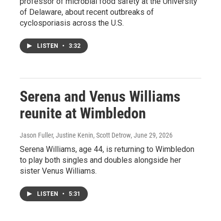
professor of microbial food safety at the University
of Delaware, about recent outbreaks of
cyclosporiasis across the U.S.
LISTEN
•
3:32
Serena and Venus Williams
reunite at Wimbledon
Jason Fuller, Justine Kenin, Scott Detrow
, June 29, 2026
Serena Williams, age 44, is returning to Wimbledon
to play both singles and doubles alongside her
sister Venus Williams.
LISTEN
•
5:31