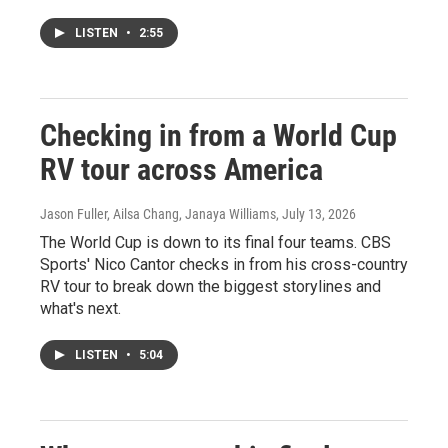
LISTEN
•
2:55
Checking in from a World Cup
RV tour across America
Jason Fuller, Ailsa Chang, Janaya Williams
, July 13, 2026
The World Cup is down to its final four teams. CBS
Sports' Nico Cantor checks in from his cross-country
RV tour to break down the biggest storylines and
what's next.
LISTEN
•
5:04