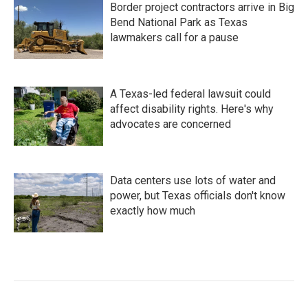
Border project contractors arrive in Big
Bend National Park as Texas
lawmakers call for a pause
A Texas-led federal lawsuit could
affect disability rights. Here's why
advocates are concerned
Data centers use lots of water and
power, but Texas officials don't know
exactly how much