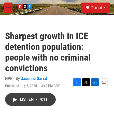
Skip to main content
S
Donate
e
M
a
e
r
n
c
u
h
Sharpest growth in ICE
u
e
detention population:
r
y
people with no criminal
convictions
NPR | By
Jasmine Garsd
Published July 3, 2025 at 3:49 PM CDT
F
T
L
E
a
w
i
m
c
i
n
a
LISTEN
•
4:11
e
t
k
i
b
t
e
l
o
e
d