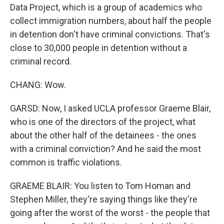
Data Project, which is a group of academics who
collect immigration numbers, about half the people
in detention don't have criminal convictions. That's
close to 30,000 people in detention without a
criminal record.
CHANG: Wow.
GARSD: Now, I asked UCLA professor Graeme Blair,
who is one of the directors of the project, what
about the other half of the detainees - the ones
with a criminal conviction? And he said the most
common is traffic violations.
GRAEME BLAIR: You listen to Tom Homan and
Stephen Miller, they're saying things like they're
going after the worst of the worst - the people that