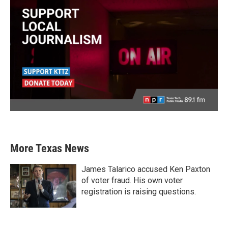
More Texas News
James Talarico accused Ken Paxton
of voter fraud. His own voter
registration is raising questions.