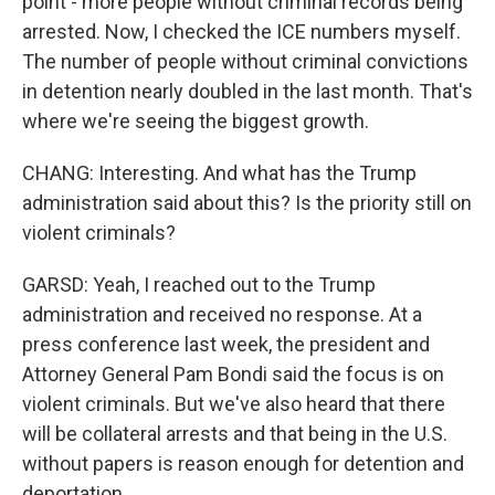
point - more people without criminal records being
arrested. Now, I checked the ICE numbers myself.
The number of people without criminal convictions
in detention nearly doubled in the last month. That's
where we're seeing the biggest growth.
CHANG: Interesting. And what has the Trump
administration said about this? Is the priority still on
violent criminals?
GARSD: Yeah, I reached out to the Trump
administration and received no response. At a
press conference last week, the president and
Attorney General Pam Bondi said the focus is on
violent criminals. But we've also heard that there
will be collateral arrests and that being in the U.S.
without papers is reason enough for detention and
deportation.