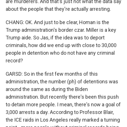
are murderers. And that's just not what the data say
about the people that they're actually arresting.
CHANG: OK. And just to be clear, Homan is the
Trump administration's border czar. Miller is a key
Trump aide. So Jas, if the idea was to deport
criminals, how did we end up with close to 30,000
people in detention who do not have any criminal
record?
GARSD: So in the first few months of this
administration, the number (ph) of detentions was
around the same as during the Biden
administration. But recently there's been this push
to detain more people. I mean, there's now a goal of
3,000 arrests a day. According to Professor Blair,
the ICE raids in Los Angeles really marked a turning