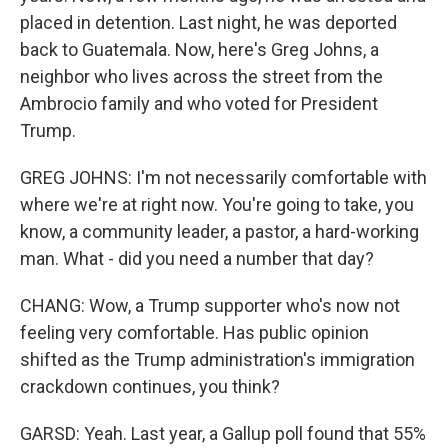
placed in detention. Last night, he was deported
back to Guatemala. Now, here's Greg Johns, a
neighbor who lives across the street from the
Ambrocio family and who voted for President
Trump.
GREG JOHNS: I'm not necessarily comfortable with
where we're at right now. You're going to take, you
know, a community leader, a pastor, a hard-working
man. What - did you need a number that day?
CHANG: Wow, a Trump supporter who's now not
feeling very comfortable. Has public opinion
shifted as the Trump administration's immigration
crackdown continues, you think?
GARSD: Yeah. Last year, a Gallup poll found that 55%