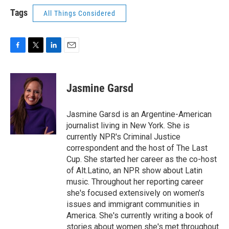
Tags
All Things Considered
F
T
L
E
a
w
i
m
c
i
n
a
e
t
k
i
Jasmine Garsd
b
t
e
l
o
e
d
o
r
I
Jasmine Garsd is an Argentine-American
k
n
journalist living in New York. She is
currently NPR's Criminal Justice
correspondent and the host of The Last
Cup. She started her career as the co-host
of Alt.Latino, an NPR show about Latin
music. Throughout her reporting career
she's focused extensively on women's
issues and immigrant communities in
America. She's currently writing a book of
stories about women she's met throughout