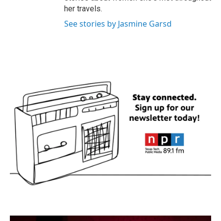
her travels.
See stories by Jasmine Garsd