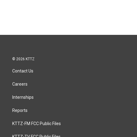
© 2026 KTTZ
Contact Us
Careers
Internships
Reports
KTTZ-FM FCC Public Files
KTTZ-TV FCC Public Files