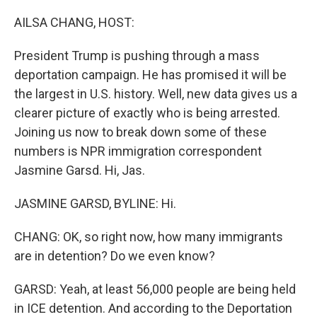
o
r
I
k
n
AILSA CHANG, HOST:
President Trump is pushing through a mass
deportation campaign. He has promised it will be
the largest in U.S. history. Well, new data gives us a
clearer picture of exactly who is being arrested.
Joining us now to break down some of these
numbers is NPR immigration correspondent
Jasmine Garsd. Hi, Jas.
JASMINE GARSD, BYLINE: Hi.
CHANG: OK, so right now, how many immigrants
are in detention? Do we even know?
GARSD: Yeah, at least 56,000 people are being held
in ICE detention. And according to the Deportation