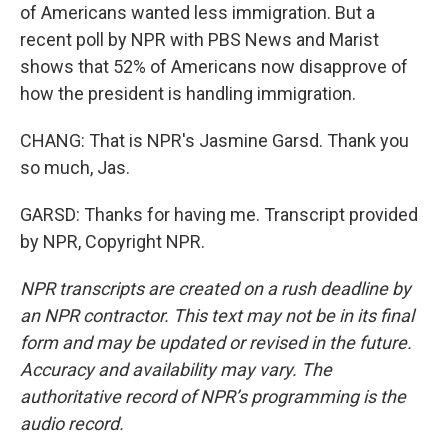
of Americans wanted less immigration. But a
recent poll by NPR with PBS News and Marist
shows that 52% of Americans now disapprove of
how the president is handling immigration.
CHANG: That is NPR's Jasmine Garsd. Thank you
so much, Jas.
GARSD: Thanks for having me. Transcript provided
by NPR, Copyright NPR.
NPR transcripts are created on a rush deadline by
an NPR contractor. This text may not be in its final
form and may be updated or revised in the future.
Accuracy and availability may vary. The
authoritative record of NPR’s programming is the
audio record.