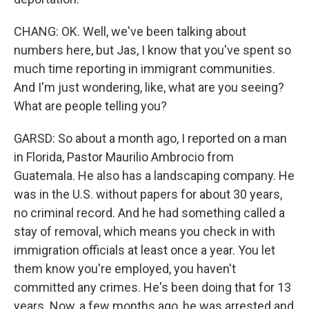
CHANG: OK. Well, we've been talking about
numbers here, but Jas, I know that you've spent so
much time reporting in immigrant communities.
And I'm just wondering, like, what are you seeing?
What are people telling you?
GARSD: So about a month ago, I reported on a man
in Florida, Pastor Maurilio Ambrocio from
Guatemala. He also has a landscaping company. He
was in the U.S. without papers for about 30 years,
no criminal record. And he had something called a
stay of removal, which means you check in with
immigration officials at least once a year. You let
them know you're employed, you haven't
committed any crimes. He's been doing that for 13
years. Now, a few months ago, he was arrested and