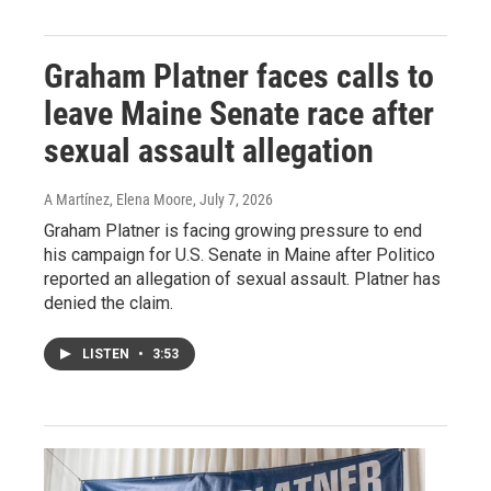
Graham Platner faces calls to
leave Maine Senate race after
sexual assault allegation
A Martínez, Elena Moore
, July 7, 2026
Graham Platner is facing growing pressure to end
his campaign for U.S. Senate in Maine after Politico
reported an allegation of sexual assault. Platner has
denied the claim.
LISTEN
•
3:53