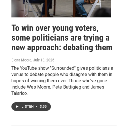
To win over young voters,
some politicians are trying a
new approach: debating them
Elena Moore
, July 13, 2026
The YouTube show "Surrounded" gives politicians a
venue to debate people who disagree with them in
hopes of winning them over. Those who've gone
include Wes Moore, Pete Buttigieg and James
Talarico.
LISTEN
•
3:55