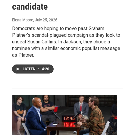
candidate
Elena Moore
, July 25, 2026
Democrats are hoping to move past Graham
Platner's scandal-plagued campaign as they look to
unseat Susan Collins. In Jackson, they chose a
nominee with a similar economic populist message
as Platner.
LISTEN
•
4:20