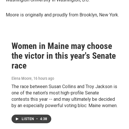
Moore is originally and proudly from Brooklyn, New York.
Women in Maine may choose
the victor in this year's Senate
race
Elena Moore
, 16 hours ago
The race between Susan Collins and Troy Jackson is
one of the nation's most high-profile Senate
contests this year -- and may ultimately be decided
by an especially powerful voting bloc: Maine women.
LISTEN
•
4:38