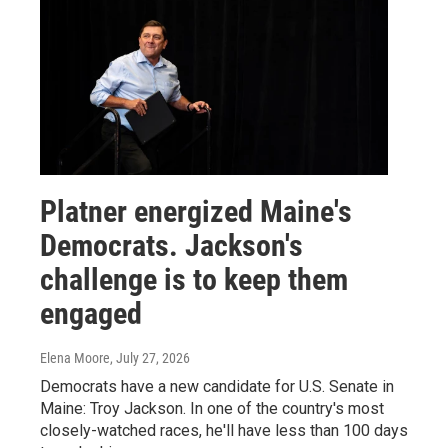
Platner energized Maine's
Democrats. Jackson's
challenge is to keep them
engaged
Elena Moore
, July 27, 2026
Democrats have a new candidate for U.S. Senate in
Maine: Troy Jackson. In one of the country's most
closely-watched races, he'll have less than 100 days