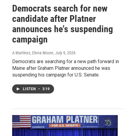
Democrats search for new
candidate after Platner
announces he's suspending
campaign
A Martínez, Elena Moore
, July 9, 2026
Democrats are searching for a new path forward in
Maine after Graham Platner announced he was
suspending his campaign for U.S. Senate.
LISTEN
•
3:19