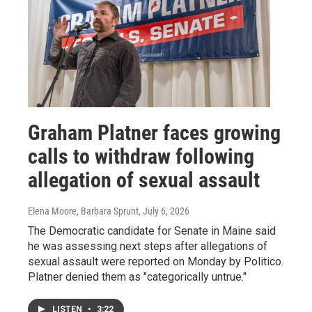
Graham Platner faces growing
calls to withdraw following
allegation of sexual assault
Elena Moore, Barbara Sprunt
, July 6, 2026
The Democratic candidate for Senate in Maine said
he was assessing next steps after allegations of
sexual assault were reported on Monday by Politico.
Platner denied them as "categorically untrue."
LISTEN
•
3:22