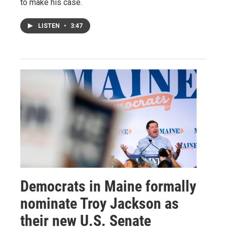
to make his case.
LISTEN
•
3:47
Democrats in Maine formally
nominate Troy Jackson as
their new U.S. Senate