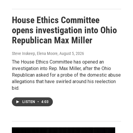
House Ethics Committee
opens investigation into Ohio
Republican Max Miller
Steve Inskeep, Elena Moore
, August 5, 2026
The House Ethics Committee has opened an
investigation into Rep. Max Miller, after the Ohio
Republican asked for a probe of the domestic abuse
allegations that have swirled around his reelection
bid.
LISTEN
•
4:03