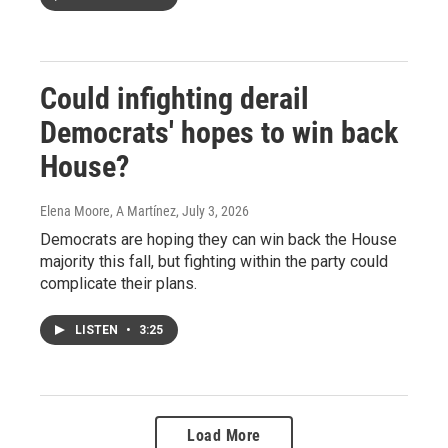
Could infighting derail
Democrats' hopes to win back
House?
Elena Moore, A Martínez
, July 3, 2026
Democrats are hoping they can win back the House
majority this fall, but fighting within the party could
complicate their plans.
LISTEN
•
3:25
Load More