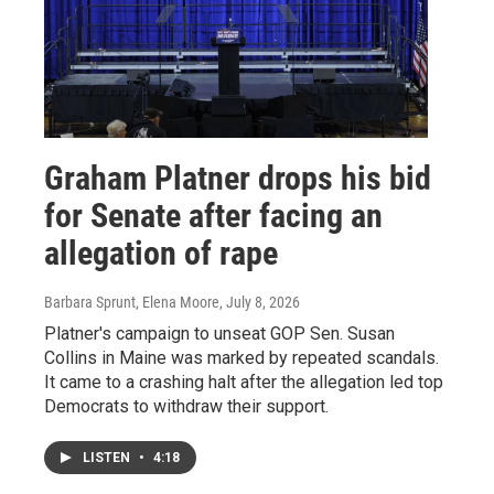
Graham Platner drops his bid
for Senate after facing an
allegation of rape
Barbara Sprunt, Elena Moore
, July 8, 2026
Platner's campaign to unseat GOP Sen. Susan
Collins in Maine was marked by repeated scandals.
It came to a crashing halt after the allegation led top
Democrats to withdraw their support.
LISTEN
•
4:18