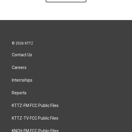
© 2026 KTTZ
Contact Us
Careers
Internships
Reports
KTTZ-FM FCC Public Files
KTTZ-TV FCC Public Files
KNCH-FM FCC Public Files