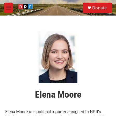
Skip to main content
S
Donate
e
M
a
e
r
n
c
u
h
u
e
r
y
Elena Moore
Elena Moore is a political reporter assigned to NPR's