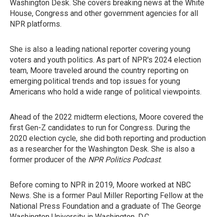
Washington Desk. She covers breaking news at the White
House, Congress and other government agencies for all
NPR platforms.
She is also a leading national reporter covering young
voters and youth politics. As part of NPR's 2024 election
team, Moore traveled around the country reporting on
emerging political trends and top issues for young
Americans who hold a wide range of political viewpoints.
Ahead of the 2022 midterm elections, Moore covered the
first Gen-Z candidates to run for Congress. During the
2020 election cycle, she did both reporting and production
as a researcher for the Washington Desk. She is also a
former producer of the
NPR Politics Podcast
.
Before coming to NPR in 2019, Moore worked at NBC
News. She is a former Paul Miller Reporting Fellow at the
National Press Foundation and a graduate of The George
Washington University in Washington, D.C.