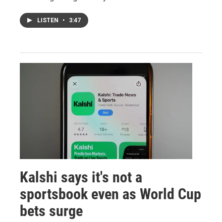
LISTEN
•
3:47
Kalshi says it's not a
sportsbook even as World Cup
bets surge