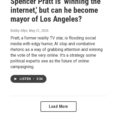
Spencer Pratt is 'winning the
internet,' but can he become
mayor of Los Angeles?
Bobby Allyn
, May 21, 2026
Pratt, a former reality TV star, is flooding social
media with edgy humor, AI slop and combative
rhetoric as a way of grabbing attention and winning
the vote of the very online. It's a strategy some
political experts see as the future of online
campaigning.
LISTEN
•
3:34
Load More