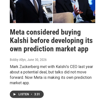
Meta considered buying
Kalshi before developing its
own prediction market app
Bobby Allyn
, June 30, 2026
Mark Zuckerberg met with Kalshi's CEO last year
about a potential deal, but talks did not move
forward. Now Meta is making its own prediction
market app.
LISTEN
•
3:31