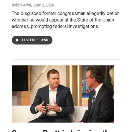
Bobby Allyn
, June 2, 2026
The disgraced former congressman allegedly bet on
whether he would appear at the State of the Union
address, prompting federal investigations.
LISTEN
•
3:55