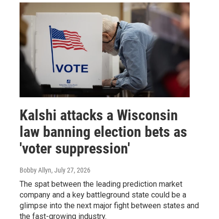
Kalshi attacks a Wisconsin
law banning election bets as
'voter suppression'
Bobby Allyn
, July 27, 2026
The spat between the leading prediction market
company and a key battleground state could be a
glimpse into the next major fight between states and
the fast-growing industry.