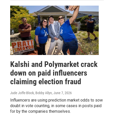
Kalshi and Polymarket crack
down on paid influencers
claiming election fraud
Jude Joffe-Block, Bobby Allyn
, June 7, 2026
Influencers are using prediction market odds to sow
doubt in vote counting, in some cases in posts paid
for by the companies themselves.