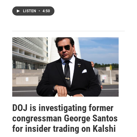
LISTEN
•
4:50
DOJ is investigating former
congressman George Santos
for insider trading on Kalshi