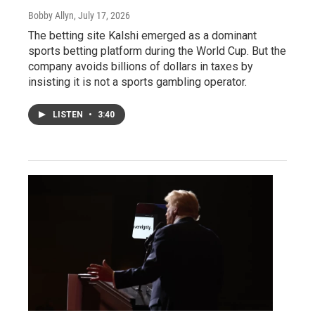
Bobby Allyn
, July 17, 2026
The betting site Kalshi emerged as a dominant
sports betting platform during the World Cup. But the
company avoids billions of dollars in taxes by
insisting it is not a sports gambling operator.
LISTEN
•
3:40