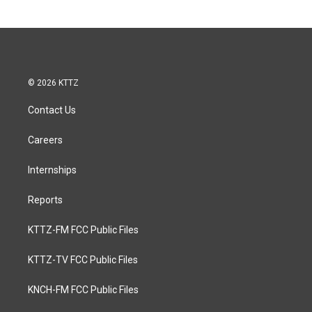
© 2026 KTTZ
Contact Us
Careers
Internships
Reports
KTTZ-FM FCC Public Files
KTTZ-TV FCC Public Files
KNCH-FM FCC Public Files