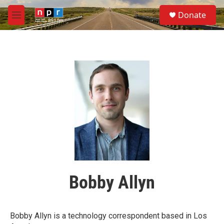
Skip to main content
S
Donate
e
M
a
e
r
n
c
u
h
u
e
r
y
Bobby Allyn
Bobby Allyn is a technology correspondent based in Los