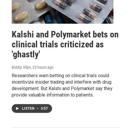
Kalshi and Polymarket bets on
clinical trials criticized as
'ghastly'
Bobby Allyn
, 23 hours ago
Researchers warn betting on clinical trials could
incentivize insider trading and interfere with drug
development. But Kalshi and Polymarket say they
provide valuable information to patients.
LISTEN
•
3:57