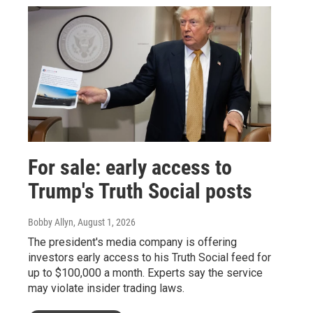
For sale: early access to
Trump's Truth Social posts
Bobby Allyn
, August 1, 2026
The president's media company is offering
investors early access to his Truth Social feed for
up to $100,000 a month. Experts say the service
may violate insider trading laws.