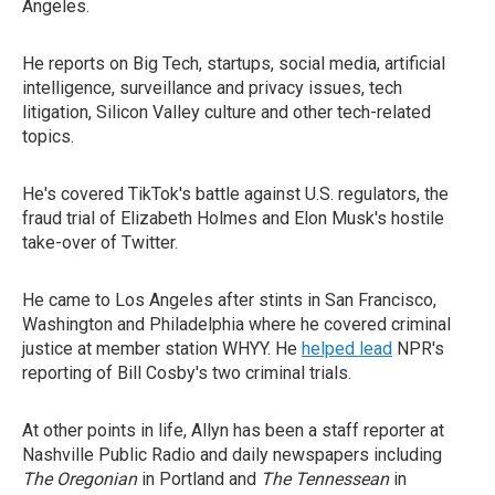
Angeles.
He reports on Big Tech, startups, social media, artificial
intelligence, surveillance and privacy issues, tech
litigation, Silicon Valley culture and other tech-related
topics.
He's covered TikTok's battle against U.S. regulators, the
fraud trial of Elizabeth Holmes and Elon Musk's hostile
take-over of Twitter.
He came to Los Angeles after stints in San Francisco,
Washington and Philadelphia where he covered criminal
justice at member station WHYY. He
helped lead
NPR's
reporting of Bill Cosby's two criminal trials.
At other points in life, Allyn has been a staff reporter at
Nashville Public Radio and daily newspapers including
The Oregonian
in Portland and
The Tennessean
in