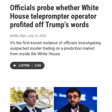
Officials probe whether White
House teleprompter operator
profited off Trump's words
Bobby Allyn
, July 16, 2026
It's the first known instance of officials investigating
suspected insider trading on a prediction market
from inside the White House.
LISTEN
•
3:54