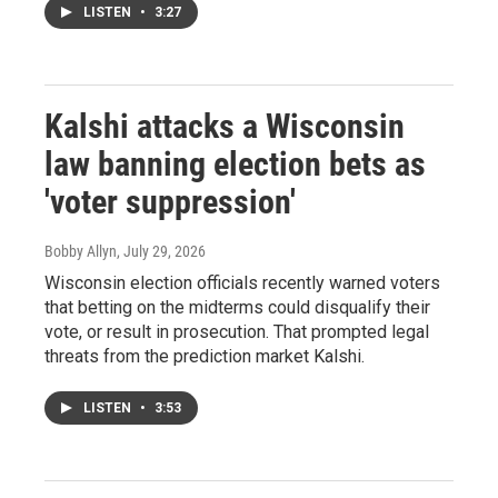
LISTEN
•
3:27
Kalshi attacks a Wisconsin
law banning election bets as
'voter suppression'
Bobby Allyn
, July 29, 2026
Wisconsin election officials recently warned voters
that betting on the midterms could disqualify their
vote, or result in prosecution. That prompted legal
threats from the prediction market Kalshi.
LISTEN
•
3:53