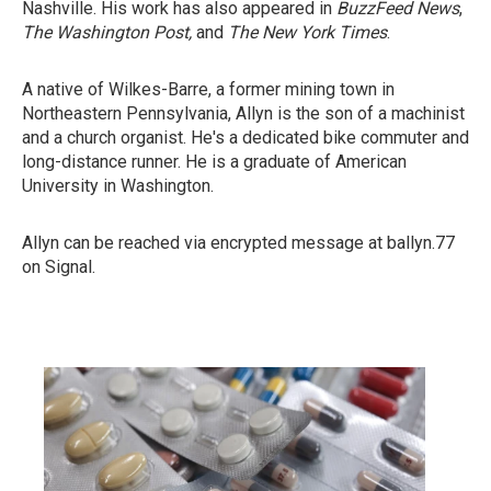
Nashville. His work has also appeared in
BuzzFeed News
,
The Washington Post,
and
The New York Times
.
A native of Wilkes-Barre, a former mining town in
Northeastern Pennsylvania, Allyn is the son of a machinist
and a church organist. He's a dedicated bike commuter and
long-distance runner. He is a graduate of American
University in Washington.
Allyn can be reached via encrypted message at ballyn.77
on Signal.