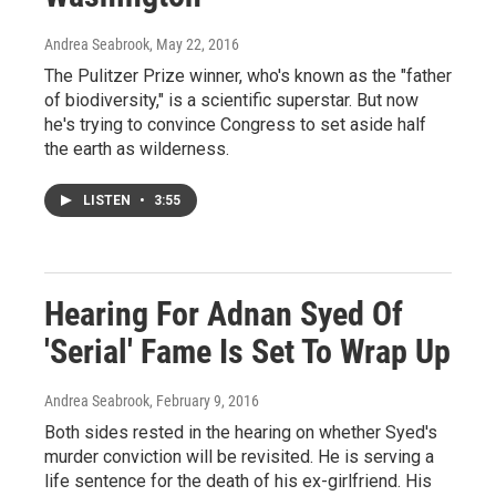
Andrea Seabrook
, May 22, 2016
The Pulitzer Prize winner, who's known as the "father
of biodiversity," is a scientific superstar. But now
he's trying to convince Congress to set aside half
the earth as wilderness.
LISTEN
•
3:55
Hearing For Adnan Syed Of
'Serial' Fame Is Set To Wrap Up
Andrea Seabrook
, February 9, 2016
Both sides rested in the hearing on whether Syed's
murder conviction will be revisited. He is serving a
life sentence for the death of his ex-girlfriend. His