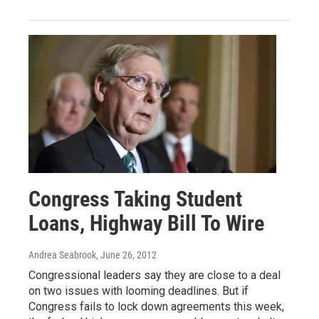
Congress Taking Student
Loans, Highway Bill To Wire
Andrea Seabrook
, June 26, 2012
Congressional leaders say they are close to a deal
on two issues with looming deadlines. But if
Congress fails to lock down agreements this week,