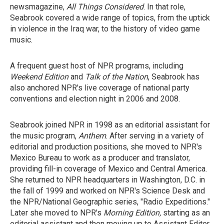
newsmagazine,
All Things Considered
. In that role,
Seabrook covered a wide range of topics, from the uptick
in violence in the Iraq war, to the history of video game
music.
A frequent guest host of NPR programs, including
Weekend Edition
and
Talk
of the Nation
, Seabrook has
also anchored NPR's live coverage of national party
conventions and election night in 2006 and 2008.
Seabrook joined NPR in 1998 as an editorial assistant for
the music program,
Anthem
. After serving in a variety of
editorial and production positions, she moved to NPR's
Mexico Bureau to work as a producer and translator,
providing fill-in coverage of Mexico and Central America.
She returned to NPR headquarters in Washington, D.C. in
the fall of 1999 and worked on NPR's Science Desk and
the NPR/National Geographic series, "Radio Expeditions."
Later she moved to NPR's
Morning Edition,
starting as an
editorial assistant and then moving up to Assistant Editor.