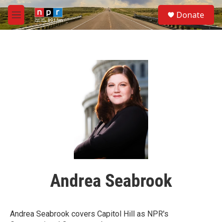
Skip to main content
S
Donate
e
M
a
e
r
n
c
u
h
u
e
r
y
Andrea Seabrook
Andrea Seabrook covers Capitol Hill as NPR's