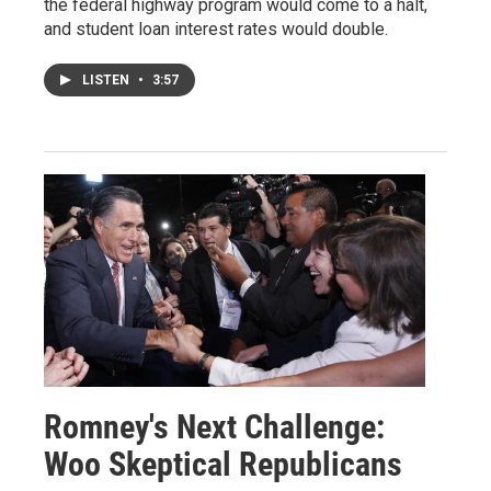
the federal highway program would come to a halt,
and student loan interest rates would double.
LISTEN
•
3:57
Romney's Next Challenge:
Woo Skeptical Republicans