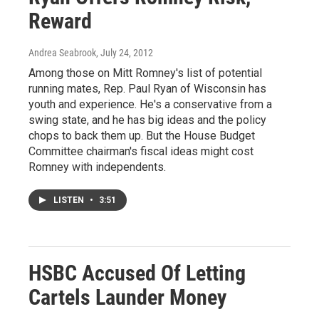
Reward
Andrea Seabrook
, July 24, 2012
Among those on Mitt Romney's list of potential
running mates, Rep. Paul Ryan of Wisconsin has
youth and experience. He's a conservative from a
swing state, and he has big ideas and the policy
chops to back them up. But the House Budget
Committee chairman's fiscal ideas might cost
Romney with independents.
LISTEN
•
3:51
HSBC Accused Of Letting
Cartels Launder Money