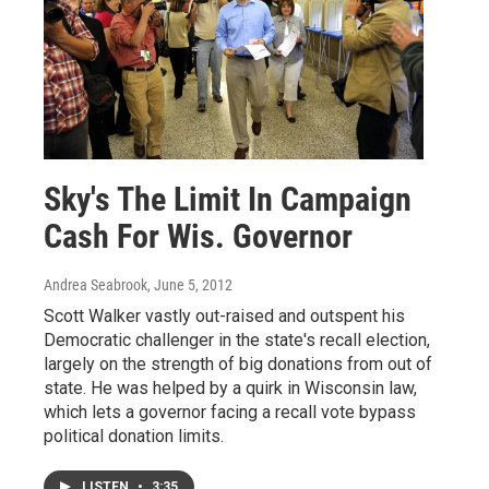
Sky's The Limit In Campaign
Cash For Wis. Governor
Andrea Seabrook
, June 5, 2012
Scott Walker vastly out-raised and outspent his
Democratic challenger in the state's recall election,
largely on the strength of big donations from out of
state. He was helped by a quirk in Wisconsin law,
which lets a governor facing a recall vote bypass
political donation limits.
LISTEN
•
3:35