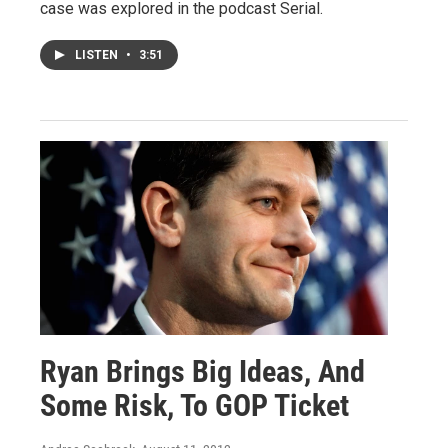
case was explored in the podcast Serial.
LISTEN
•
3:51
Ryan Brings Big Ideas, And
Some Risk, To GOP Ticket