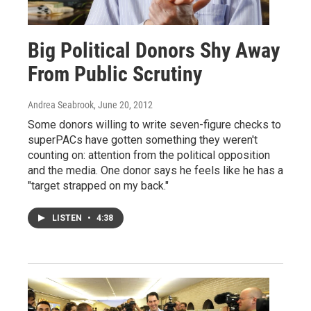
Big Political Donors Shy Away
From Public Scrutiny
Andrea Seabrook
, June 20, 2012
Some donors willing to write seven-figure checks to
superPACs have gotten something they weren't
counting on: attention from the political opposition
and the media. One donor says he feels like he has a
"target strapped on my back."
LISTEN
•
4:38