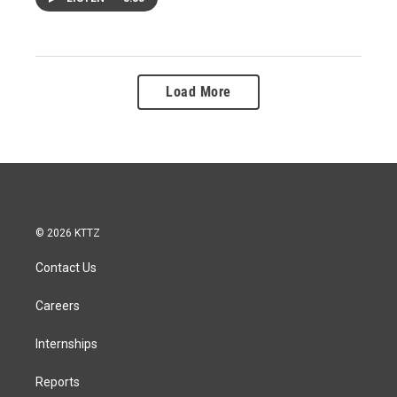
Load More
© 2026 KTTZ
Contact Us
Careers
Internships
Reports