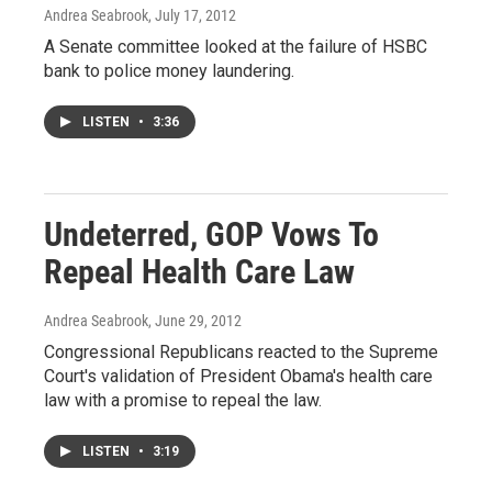
Andrea Seabrook
, July 17, 2012
A Senate committee looked at the failure of HSBC
bank to police money laundering.
LISTEN
•
3:36
Undeterred, GOP Vows To
Repeal Health Care Law
Andrea Seabrook
, June 29, 2012
Congressional Republicans reacted to the Supreme
Court's validation of President Obama's health care
law with a promise to repeal the law.
LISTEN
•
3:19