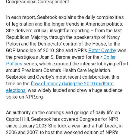
Congressional Correspondent.
In each report, Seabrook explains the daily complexities
of legislation and the longer trends in American politics.
She delivers critical, insightful reporting – from the last
Republican Majority, through the speakership of Nancy
Pelosi and the Democrats' control of the House, to the
GOP landslide of 2010. She and NPR's
Peter Overby
won
the prestigious Joan S. Barone award for their
Dollar
Politics
series, which exposed the intense lobbying effort
around President Obama's Health Care legislation.
Seabrook and Overby's most recent collaboration, this
time on the
flow of money during the 2010 midterm
elections
, was widely lauded and drew a huge audience
spike on NPR.org.
An authority on the comings and goings of daily life on
Capitol Hill, Seabrook has covered Congress for NPR
since January 2003 She took a year-and-a-half break, in
2006 and 2007, to host the weekend edition of NPR's