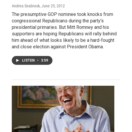
Andrea Seabrook
, June 25, 2012
The presumptive GOP nominee took knocks from
congressional Republicans during the party's
presidential primaries. But Mitt Romney and his
supporters are hoping Republicans will rally behind
him ahead of what looks likely to be a hard-fought
and close election against President Obama.
LISTEN
•
3:59