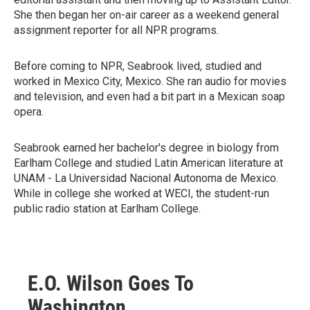
She then began her on-air career as a weekend general
assignment reporter for all NPR programs.
Before coming to NPR, Seabrook lived, studied and
worked in Mexico City, Mexico. She ran audio for movies
and television, and even had a bit part in a Mexican soap
opera.
Seabrook earned her bachelor's degree in biology from
Earlham College and studied Latin American literature at
UNAM - La Universidad Nacional Autonoma de Mexico.
While in college she worked at WECI, the student-run
public radio station at Earlham College.
E.O. Wilson Goes To
Washington