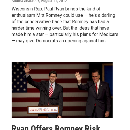
Andrea Seabrook
, August 11, 2012
Wisconsin Rep. Paul Ryan brings the kind of
enthusiasm Mitt Romney could use — he's a darling
of the conservative base that Romney has had a
harder time winning over. But the ideas that have
made him a star — particularly his plans for Medicare
— may give Democrats an opening against him.
Ryan Offers Romney Risk,