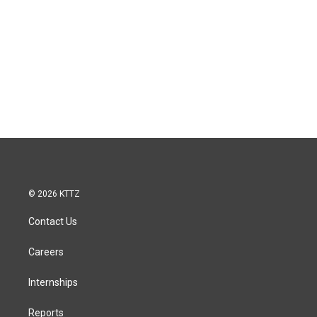
© 2026 KTTZ
Contact Us
Careers
Internships
Reports