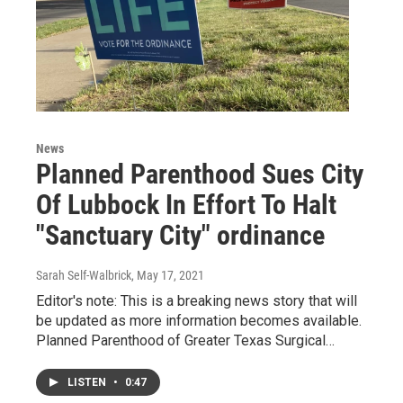
News
Planned Parenthood Sues City
Of Lubbock In Effort To Halt
"Sanctuary City" ordinance
Sarah Self-Walbrick
, May 17, 2021
Editor's note: This is a breaking news story that will
be updated as more information becomes available.
Planned Parenthood of Greater Texas Surgical…
LISTEN
•
0:47