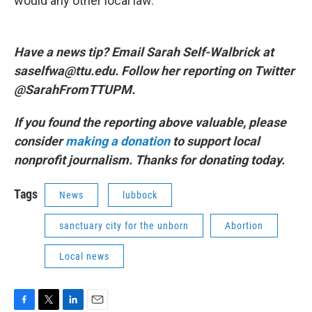
would any other local law.
Have a news tip? Email Sarah Self-Walbrick at
saselfwa@ttu.edu. Follow her reporting on Twitter
@SarahFromTTUPM.
If you found the reporting above valuable, please
consider
making a donation
to support local
nonprofit journalism. Thanks for donating today.
Tags
News
lubbock
sanctuary city for the unborn
Abortion
Local news