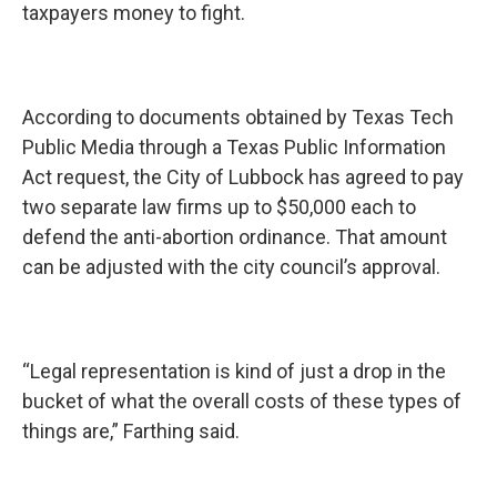
taxpayers money to fight.
According to documents obtained by Texas Tech
Public Media through a Texas Public Information
Act request, the City of Lubbock has agreed to pay
two separate law firms up to $50,000 each to
defend the anti-abortion ordinance. That amount
can be adjusted with the city council’s approval.
“Legal representation is kind of just a drop in the
bucket of what the overall costs of these types of
things are,” Farthing said.