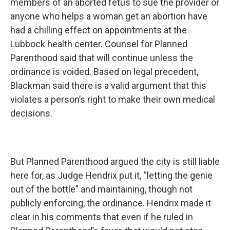
members of an aborted fetus to sue the provider or
anyone who helps a woman get an abortion have
had a chilling effect on appointments at the
Lubbock health center. Counsel for Planned
Parenthood said that will continue unless the
ordinance is voided. Based on legal precedent,
Blackman said there is a valid argument that this
violates a person’s right to make their own medical
decisions.
But Planned Parenthood argued the city is still liable
here for, as Judge Hendrix put it, “letting the genie
out of the bottle” and maintaining, though not
publicly enforcing, the ordinance. Hendrix made it
clear in his comments that even if he ruled in