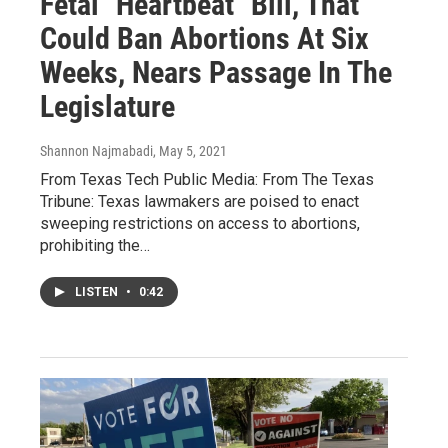
Fetal "Heartbeat" Bill, That
Could Ban Abortions At Six
Weeks, Nears Passage In The
Legislature
Shannon Najmabadi
, May 5, 2021
From Texas Tech Public Media: From The Texas
Tribune: Texas lawmakers are poised to enact
sweeping restrictions on access to abortions,
prohibiting the…
LISTEN
•
0:42