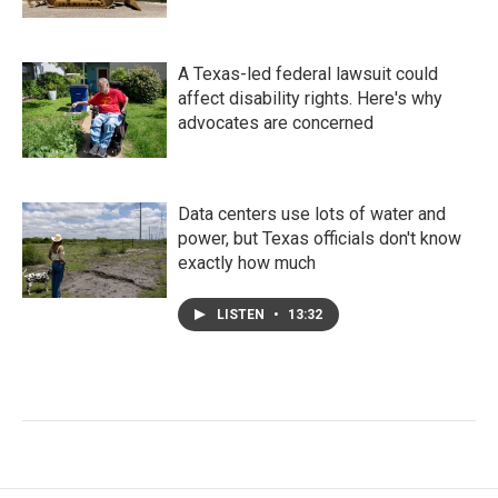
A Texas-led federal lawsuit could
affect disability rights. Here's why
advocates are concerned
Data centers use lots of water and
power, but Texas officials don't know
exactly how much
LISTEN
•
13:32