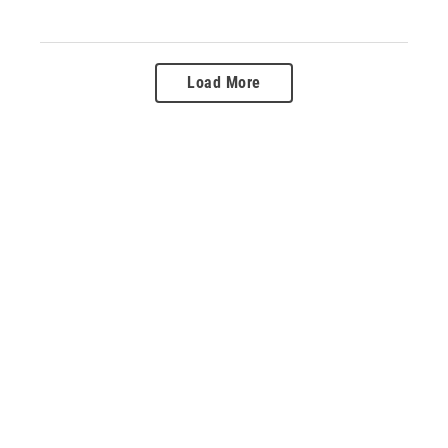
Load More