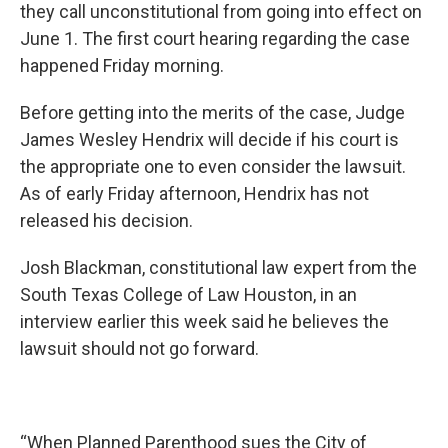
they call unconstitutional from going into effect on
June 1. The first court hearing regarding the case
happened Friday morning.
Before getting into the merits of the case, Judge
James Wesley Hendrix will decide if his court is
the appropriate one to even consider the lawsuit.
As of early Friday afternoon, Hendrix has not
released his decision.
Josh Blackman, constitutional law expert from the
South Texas College of Law Houston, in an
interview earlier this week said he believes the
lawsuit should not go forward.
“When Planned Parenthood sues the City of