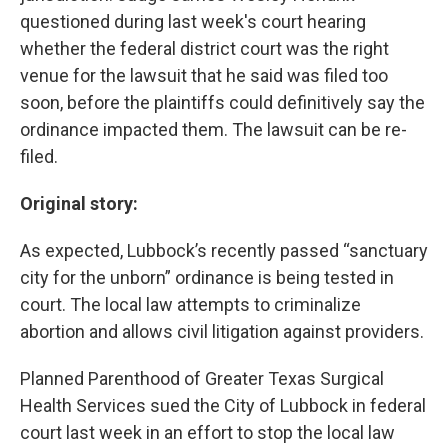
questioned during last week's court hearing
whether the federal district court was the right
venue for the lawsuit that he said was filed too
soon, before the plaintiffs could definitively say the
ordinance impacted them. The lawsuit can be re-
filed.
Original story:
As expected, Lubbock’s recently passed “sanctuary
city for the unborn” ordinance is being tested in
court. The local law attempts to criminalize
abortion and allows civil litigation against providers.
Planned Parenthood of Greater Texas Surgical
Health Services sued the City of Lubbock in federal
court last week in an effort to stop the local law