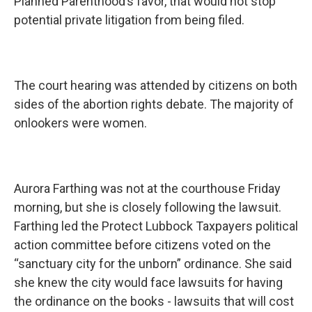
Planned Parenthood’s favor, that would not stop
potential private litigation from being filed.
The court hearing was attended by citizens on both
sides of the abortion rights debate. The majority of
onlookers were women.
Aurora Farthing was not at the courthouse Friday
morning, but she is closely following the lawsuit.
Farthing led the Protect Lubbock Taxpayers political
action committee before citizens voted on the
“sanctuary city for the unborn” ordinance. She said
she knew the city would face lawsuits for having
the ordinance on the books - lawsuits that will cost