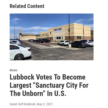
Related Content
News
Lubbock Votes To Become
Largest "Sanctuary City For
The Unborn" In U.S.
Sarah Self-Walbrick
, May 2, 2021