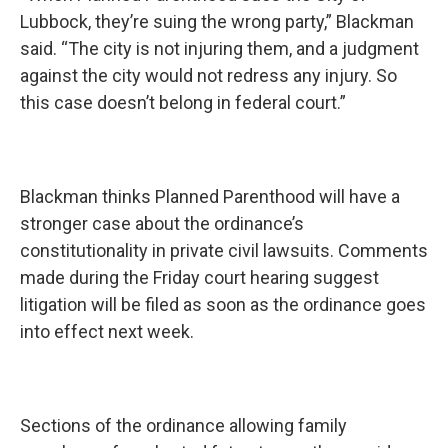
Lubbock, they’re suing the wrong party,” Blackman
said. “The city is not injuring them, and a judgment
against the city would not redress any injury. So
this case doesn’t belong in federal court.”
Blackman thinks Planned Parenthood will have a
stronger case about the ordinance’s
constitutionality in private civil lawsuits. Comments
made during the Friday court hearing suggest
litigation will be filed as soon as the ordinance goes
into effect next week.
Sections of the ordinance allowing family