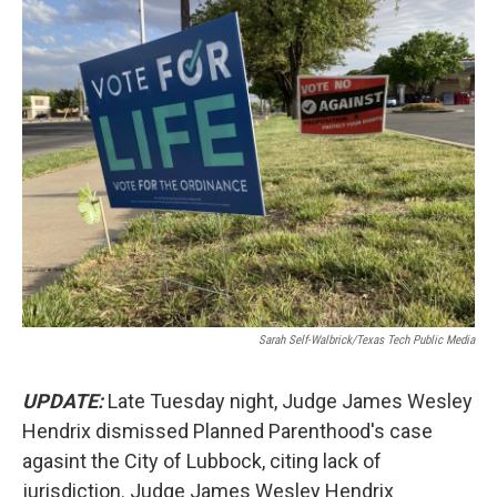
o
r
I
k
n
Sarah Self-Walbrick/Texas Tech Public Media
UPDATE:
Late Tuesday night, Judge James Wesley
Hendrix dismissed Planned Parenthood's case
agasint the City of Lubbock, citing lack of
jurisdiction. Judge James Wesley Hendrix