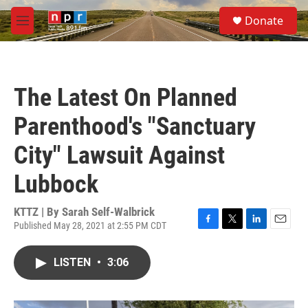
Skip to main content
S
Donate
e
M
a
e
r
n
c
u
h
The Latest On Planned
u
e
Parenthood's "Sanctuary
r
y
City" Lawsuit Against
Lubbock
KTTZ | By
Sarah Self-Walbrick
Published May 28, 2021 at 2:55 PM CDT
F
T
L
E
a
w
i
m
c
i
n
a
LISTEN
•
3:06
e
t
k
i
b
t
e
l
o
e
d