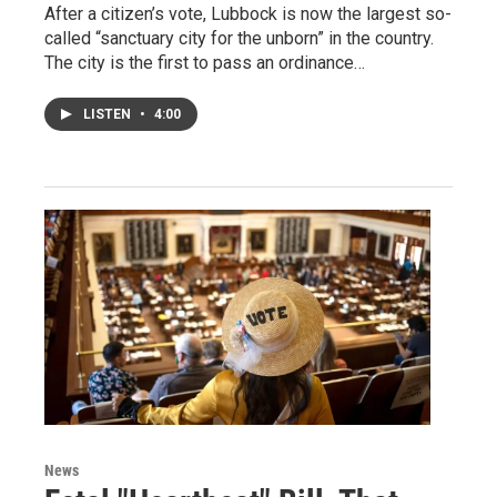
After a citizen’s vote, Lubbock is now the largest so-
called “sanctuary city for the unborn” in the country.
The city is the first to pass an ordinance…
LISTEN
•
4:00
News