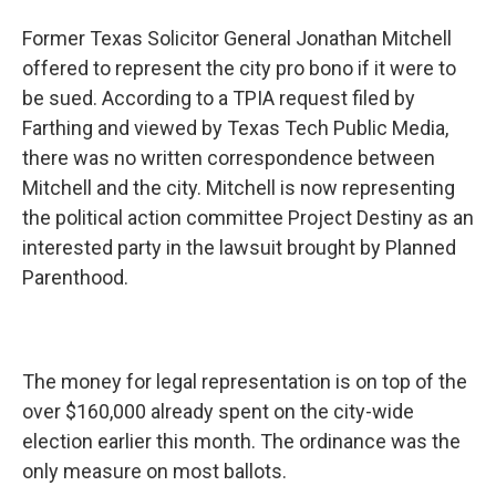
Former Texas Solicitor General Jonathan Mitchell
offered to represent the city pro bono if it were to
be sued. According to a TPIA request filed by
Farthing and viewed by Texas Tech Public Media,
there was no written correspondence between
Mitchell and the city. Mitchell is now representing
the political action committee Project Destiny as an
interested party in the lawsuit brought by Planned
Parenthood.
The money for legal representation is on top of the
over $160,000 already spent on the city-wide
election earlier this month. The ordinance was the
only measure on most ballots.