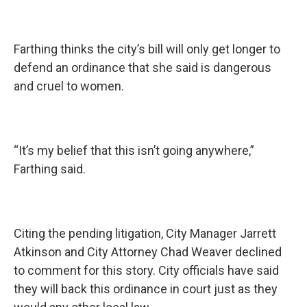
Farthing thinks the city’s bill will only get longer to
defend an ordinance that she said is dangerous
and cruel to women.
“It’s my belief that this isn’t going anywhere,”
Farthing said.
Citing the pending litigation, City Manager Jarrett
Atkinson and City Attorney Chad Weaver declined
to comment for this story. City officials have said
they will back this ordinance in court just as they