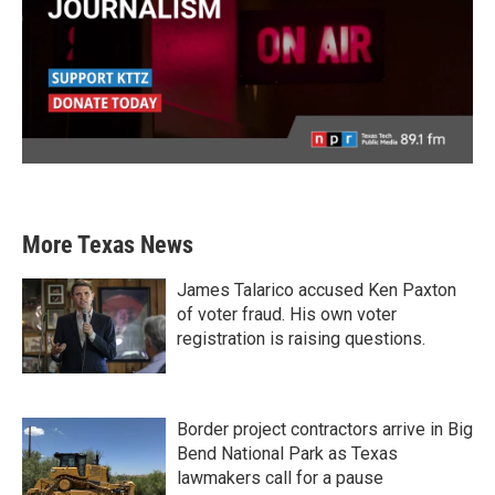
More Texas News
James Talarico accused Ken Paxton
of voter fraud. His own voter
registration is raising questions.
Border project contractors arrive in Big
Bend National Park as Texas
lawmakers call for a pause