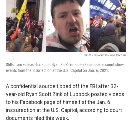
Photos Included In Court Records
Stills from videos shared on Ryan Zink's (middle) Facebook account show
events from the insurrection at the U.S. Capitol on Jan. 6, 2021.
A confidential source tipped off the FBI after 32-
year-old Ryan Scott Zink of Lubbock posted videos
to his Facebook page of himself at the Jan. 6
inssurection at the U.S. Capitol, according to court
documents filed this week.