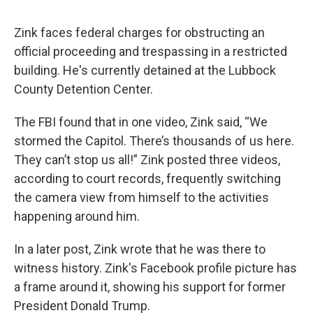
Zink faces federal charges for obstructing an
official proceeding and trespassing in a restricted
building. He's currently detained at the Lubbock
County Detention Center.
The FBI found that in one video, Zink said, “We
stormed the Capitol. There’s thousands of us here.
They can’t stop us all!” Zink posted three videos,
according to court records, frequently switching
the camera view from himself to the activities
happening around him.
In a later post, Zink wrote that he was there to
witness history. Zink's Facebook profile picture has
a frame around it, showing his support for former
President Donald Trump.