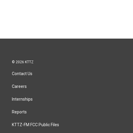
© 2026 KTTZ
Contact Us
Careers
Internships
Reports
KTTZ-FM FCC Public Files