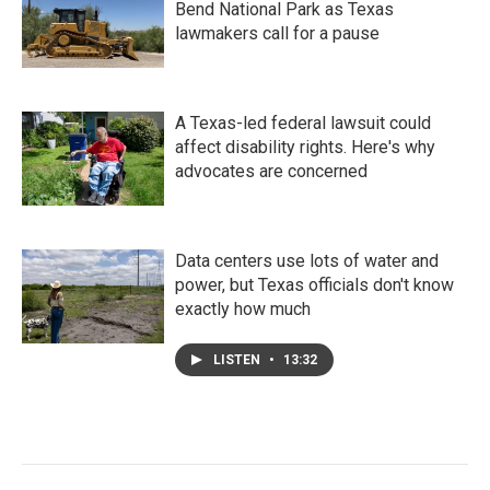
Bend National Park as Texas
lawmakers call for a pause
A Texas-led federal lawsuit could
affect disability rights. Here's why
advocates are concerned
Data centers use lots of water and
power, but Texas officials don't know
exactly how much
LISTEN
•
13:32