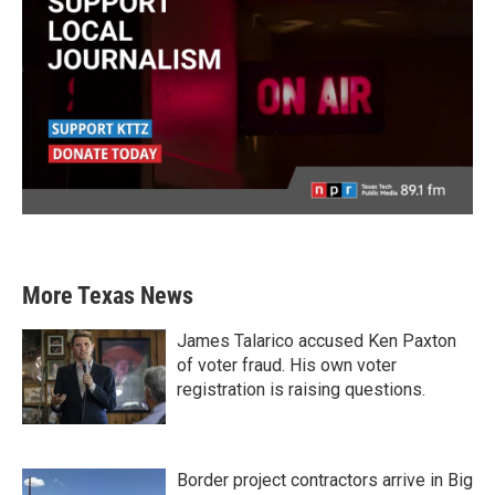
More Texas News
James Talarico accused Ken Paxton
of voter fraud. His own voter
registration is raising questions.
Border project contractors arrive in Big