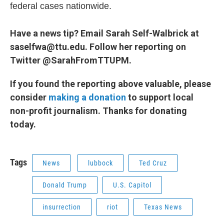
federal cases nationwide.
Have a news tip? Email Sarah Self-Walbrick at
saselfwa@ttu.edu. Follow her reporting on
Twitter @SarahFromTTUPM.
If you found the reporting above valuable, please
consider
making a donation
to support local
non-profit journalism. Thanks for donating
today.
Tags
News
lubbock
Ted Cruz
Donald Trump
U.S. Capitol
insurrection
riot
Texas News