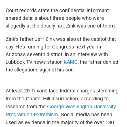
Court records state the confidential informant
shared details about three people who were
allegedly at the deadly riot. Zink was one of them.
Zink’s father Jeff Zink was also at the capitol that
day. He’s running for Congress next year in
Arizona’s seventh district. In an interview with
Lubbock TV news station
KAMC
, the father denied
the allegations against his son.
At least 20 Texans face federal charges stemming
from the Capitol Hill insurrection, according to
research from the
George Washington University
Program on Extremism
. Social media has been
used as evidence in the majority of the over 180