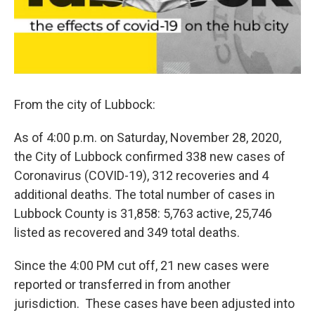
From the city of Lubbock:
As of 4:00 p.m. on Saturday, November 28, 2020,
the City of Lubbock confirmed 338 new cases of
Coronavirus (COVID-19), 312 recoveries and 4
additional deaths. The total number of cases in
Lubbock County is 31,858: 5,763 active, 25,746
listed as recovered and 349 total deaths.
Since the 4:00 PM cut off, 21 new cases were
reported or transferred in from another
jurisdiction. These cases have been adjusted into