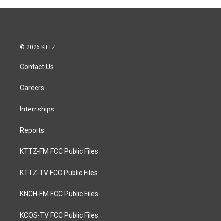
© 2026 KTTZ
Contact Us
Careers
Internships
Reports
KTTZ-FM FCC Public Files
KTTZ-TV FCC Public Files
KNCH-FM FCC Public Files
KCOS-TV FCC Public Files