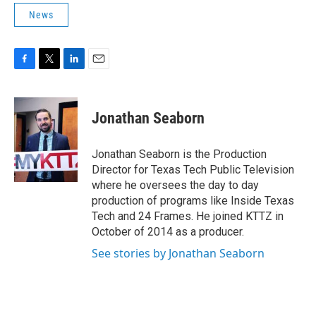
News
F
T
L
E
a
w
i
m
c
i
n
a
e
t
k
i
Jonathan Seaborn
b
t
e
l
o
e
d
o
r
I
Jonathan Seaborn is the Production
k
n
Director for Texas Tech Public Television
where he oversees the day to day
production of programs like Inside Texas
Tech and 24 Frames. He joined KTTZ in
October of 2014 as a producer.
See stories by Jonathan Seaborn