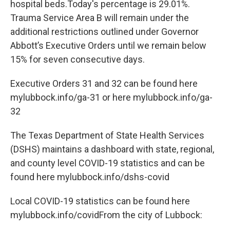
hospital beds.Today's percentage is 29.01%.
Trauma Service Area B will remain under the
additional restrictions outlined under Governor
Abbott’s Executive Orders until we remain below
15% for seven consecutive days.
Executive Orders 31 and 32 can be found here
mylubbock.info/ga-31 or here mylubbock.info/ga-
32
The Texas Department of State Health Services
(DSHS) maintains a dashboard with state, regional,
and county level COVID-19 statistics and can be
found here mylubbock.info/dshs-covid
Local COVID-19 statistics can be found here
mylubbock.info/covidFrom the city of Lubbock: