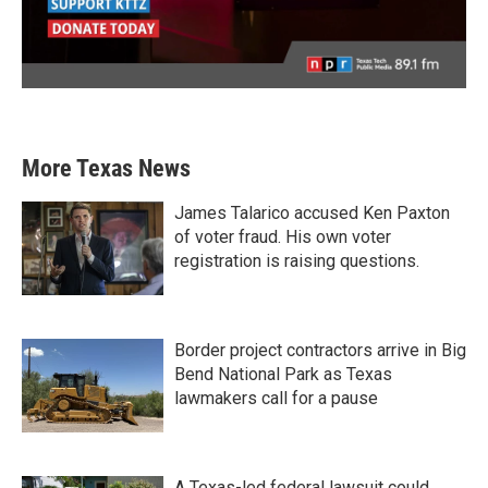
More Texas News
James Talarico accused Ken Paxton
of voter fraud. His own voter
registration is raising questions.
Border project contractors arrive in Big
Bend National Park as Texas
lawmakers call for a pause
A Texas-led federal lawsuit could