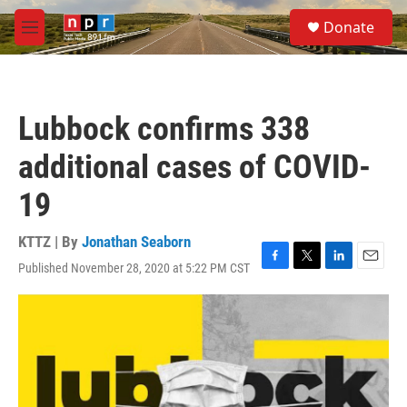
Skip to main content
S
Donate
e
M
a
e
r
n
c
u
h
Lubbock confirms 338
u
e
additional cases of COVID-
r
y
19
KTTZ | By
Jonathan Seaborn
Published November 28, 2020 at 5:22 PM CST
F
T
L
E
a
w
i
m
c
i
n
a
e
t
k
i
b
t
e
l
o
e
d
o
r
I
k
n