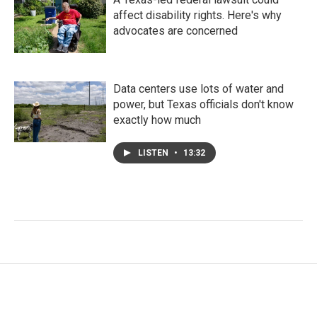
affect disability rights. Here's why
advocates are concerned
Data centers use lots of water and
power, but Texas officials don't know
exactly how much
LISTEN
•
13:32