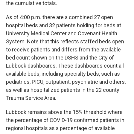
the cumulative totals.
As of 4:00 p.m. there are a combined 27 open
hospital beds and 32 patients holding for beds at
University Medical Center and Covenant Health
System. Note that this reflects staffed beds open
to receive patients and differs from the available
bed count shown on the DSHS and the City of
Lubbock dashboards. These dashboards count all
available beds, including specialty beds, such as
pediatrics, PICU, outpatient, psychiatric and others,
as well as hospitalized patients in the 22 county
Trauma Service Area.
Lubbock remains above the 15% threshold where
the percentage of COVID-19 confirmed patients in
regional hospitals as a percentage of available