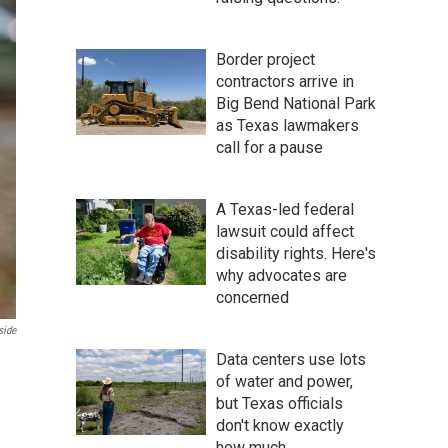
Border project
contractors arrive in
Big Bend National Park
as Texas lawmakers
call for a pause
A Texas-led federal
lawsuit could affect
disability rights. Here's
why advocates are
concerned
side
Data centers use lots
of water and power,
but Texas officials
don't know exactly
how much