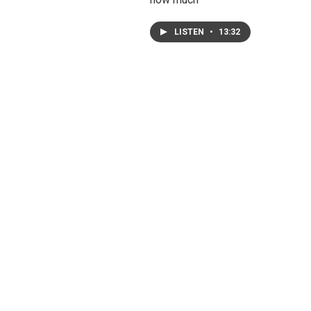
LISTEN
•
13:32