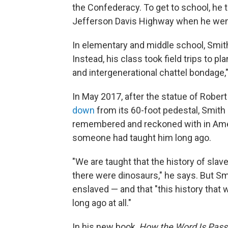
the Confederacy. To get to school, he 
Jefferson Davis Highway when he went
In elementary and middle school, Smith
Instead, his class took field trips to p
and intergenerational chattel bondage," 
In May 2017, after the statue of Rob
down
from its 60-foot pedestal, Smith
remembered and reckoned with in Amer
someone had taught him long ago.
"We are taught that the history of sla
there were dinosaurs," he says. But Sm
enslaved — and that "this history that w
long ago at all."
In his new book,
How the Word Is Pass