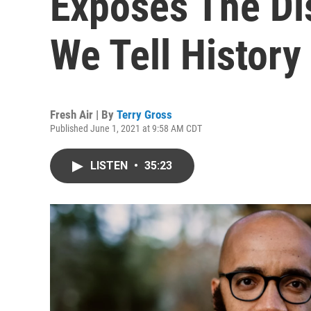
Exposes The Di
We Tell History
Fresh Air | By
Terry Gross
Published June 1, 2021 at 9:58 AM CDT
LISTEN
•
35:23