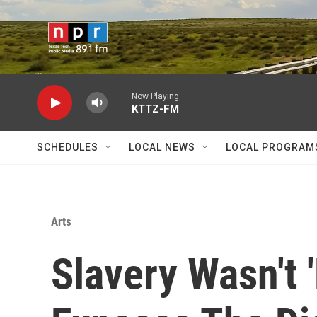
Skip to main content
Now Playing
KTTZ-FM
SCHEDULES
LOCAL NEWS
LOCAL PROGRAM
Arts
Slavery Wasn't 