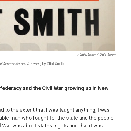
/ Little, Brown
/
Little, Brown
f Slavery Across America,
by Clint Smith
federacy and the Civil War growing up in New
And to the extent that I was taught anything, I was
rable man who fought for the state and the people
il War was about states' rights and that it was