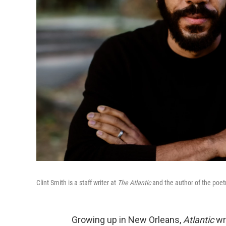
Clint Smith is a staff writer at
The Atlantic
and the author of the poetr
Growing up in New Orleans,
Atlantic
wr