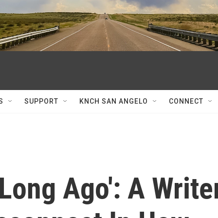
S
SUPPORT
KNCH SAN ANGELO
CONNECT
'Long Ago': A Write