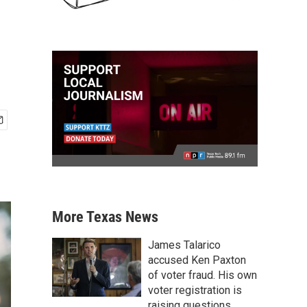
More Texas News
James Talarico
accused Ken Paxton
of voter fraud. His own
voter registration is
raising questions.