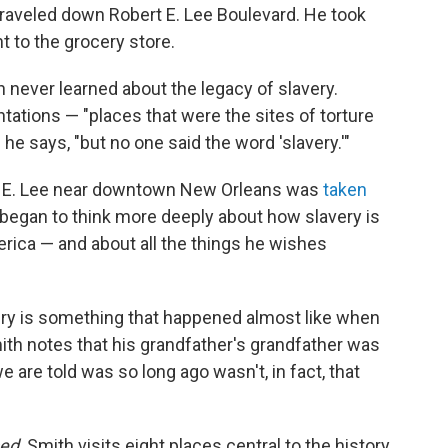
traveled down Robert E. Lee Boulevard. He took
 to the grocery store.
 never learned about the legacy of slavery.
lantations — "places that were the sites of torture
he says, "but no one said the word 'slavery.'"
ert E. Lee near downtown New Orleans was
taken
 began to think more deeply about how slavery is
ica — and about all the things he wishes
very is something that happened almost like when
ith notes that his grandfather's grandfather was
e are told was so long ago wasn't, in fact, that
ed,
Smith visits eight places central to the history