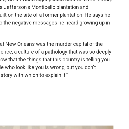
s Jefferson's Monticello plantation and
ilt on the site of a former plantation. He says he
 to the negative messages he heard growing up in
t New Orleans was the murder capital of the
iolence, a culture of a pathology that was so deeply
w that the things that this country is telling you
 who look like you is wrong, but you don't
tory with which to explain it."