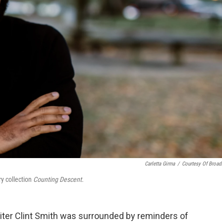
Carletta Girma
/
Courtesy Of Broad
y collection
Counting Descent.
iter Clint Smith was surrounded by reminders of