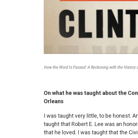
How the Word Is Passed: A Reckoning with the History o
On what he was taught about the Con
Orleans
I was taught very little, to be honest. 
taught that Robert E. Lee was an hono
that he loved. I was taught that the Civ