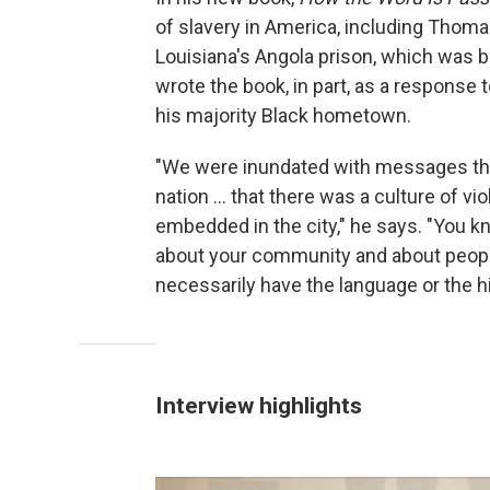
of slavery in America, including Thoma
Louisiana's Angola prison, which was bu
wrote the book, in part, as a response
his majority Black hometown.
"We were inundated with messages tha
nation ... that there was a culture of v
embedded in the city," he says. "You kno
about your community and about people
necessarily have the language or the his
Interview highlights